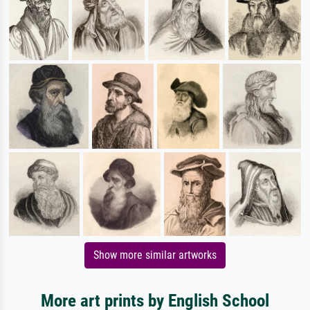
Show more similar artworks
More art prints by English School