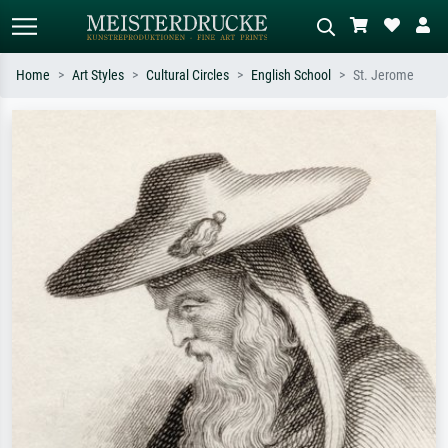
Home
Art Styles
Cultural Circles
English School
St. Jerome
Standard search
AI image search
Search by artist, work title or style –
Describe the scene – e.g. green
e.g. Monet, Starry Night,
meadow, abstract with lots of red, dark
Impressionism, Hokusai wave, nude.
oil painting, standing nude next to a
tree.