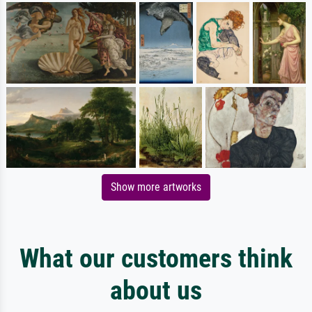
Show more artworks
What our customers think
about us