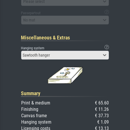
Please select
Passepartout
No mat
Miscellaneous & Extras
Hanging system
Sawtooth hanger
Summary
Print & medium
€ 65.60
Finishing
€ 11.26
Canvas frame
€ 37.73
Hanging system
€ 1.09
Licensing costs
€ 13.13