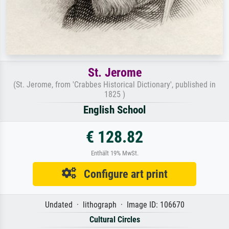
St. Jerome
(St. Jerome, from 'Crabbes Historical Dictionary', published in
1825 )
English School
€ 128.82
Enthält 19% MwSt.
Configure art print
Undated · lithograph · Image ID: 106670
Cultural Circles