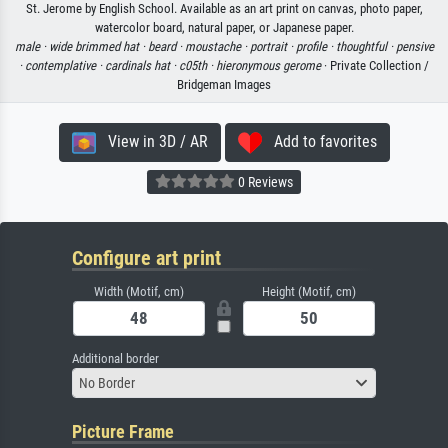
St. Jerome by English School. Available as an art print on canvas, photo paper,
watercolor board, natural paper, or Japanese paper.
male ·
wide brimmed hat ·
beard ·
moustache ·
portrait ·
profile ·
thoughtful ·
pensive
·
contemplative ·
cardinals hat ·
c05th ·
hieronymous gerome
· Private Collection /
Bridgeman Images
View in 3D / AR
Add to favorites
0 Reviews
Configure art print
Width (Motif, cm)
Height (Motif, cm)
Additional border
No Border
Picture Frame