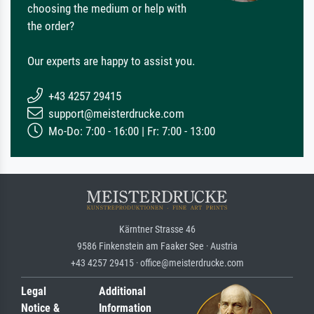
choosing the medium or help with
the order?
Our experts are happy to assist you.
+43 4257 29415
support@meisterdrucke.com
Mo-Do: 7:00 - 16:00 | Fr: 7:00 - 13:00
Kärntner Strasse 46
9586 Finkenstein am Faaker See · Austria
+43 4257 29415 · office@meisterdrucke.com
Legal
Additional
Notice &
Information