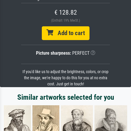
€ 128.82
(Enthält 19% MwSt.)
Add to cart
Picture sharpness:
PERFECT
If you'd like us to adjust the brightness, colors, or crop
the image, we're happy to do this for you at no extra
cost. Just get in touch!
Similar artworks selected for you