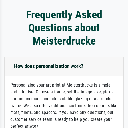
Frequently Asked
Questions about
Meisterdrucke
How does personalization work?
Personalizing your art print at Meisterdrucke is simple
and intuitive: Choose a frame, set the image size, pick a
printing medium, and add suitable glazing or a stretcher
frame. We also offer additional customization options like
mats, fillets, and spacers. If you have any questions, our
customer service team is ready to help you create your
perfect artwork.