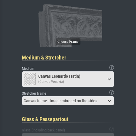
Medium & Stretcher
Medium
Canvas Leonardo (satin)
(Canvas Venezia)
Stretcher frame
Canvas frame - Image mirrored on the sides
Glass & Passepartout
Glass (including back panel)