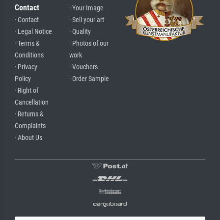
Contact
· Your Image
· Contact
· Sell your art
· Legal Notice
· Quality
· Terms &
· Photos of our
Conditions
work
· Privacy
· Vouchers
Policy
· Order Sample
· Right of
Cancellation
· Returns &
Complaints
· About Us