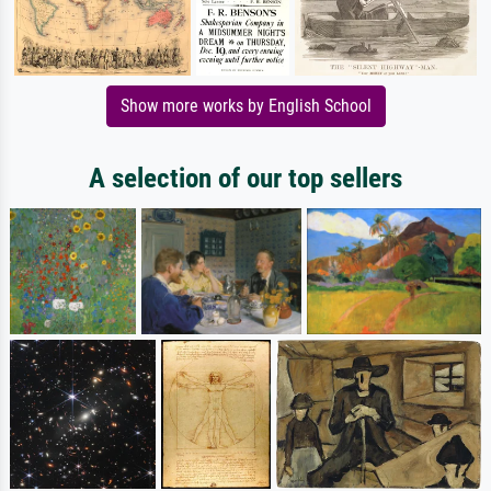
Show more works by English School
A selection of our top sellers