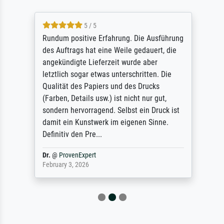
5 / 5
Rundum positive Erfahrung. Die Ausführung
des Auftrags hat eine Weile gedauert, die
angekündigte Lieferzeit wurde aber
letztlich sogar etwas unterschritten. Die
Qualität des Papiers und des Drucks
(Farben, Details usw.) ist nicht nur gut,
sondern hervorragend. Selbst ein Druck ist
damit ein Kunstwerk im eigenen Sinne.
Definitiv den Pre...
Dr.
@
ProvenExpert
February 3, 2026