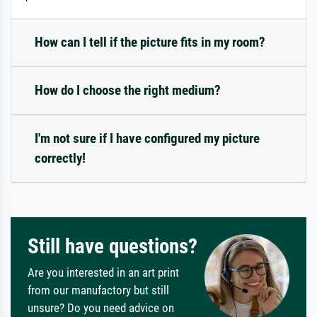
How can I tell if the picture fits in my room?
How do I choose the right medium?
I'm not sure if I have configured my picture
correctly!
Still have questions?
Are you interested in an art print
from our manufactory but still
unsure? Do you need advice on