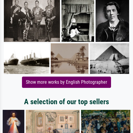
Show more works by English Photographer
A selection of our top sellers