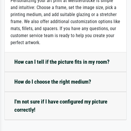
Personalizing your art print at Meisterdrucke is simple
and intuitive: Choose a frame, set the image size, pick a
printing medium, and add suitable glazing or a stretcher
frame. We also offer additional customization options like
mats, fillets, and spacers. If you have any questions, our
customer service team is ready to help you create your
perfect artwork.
How can I tell if the picture fits in my room?
How do I choose the right medium?
I'm not sure if I have configured my picture
correctly!