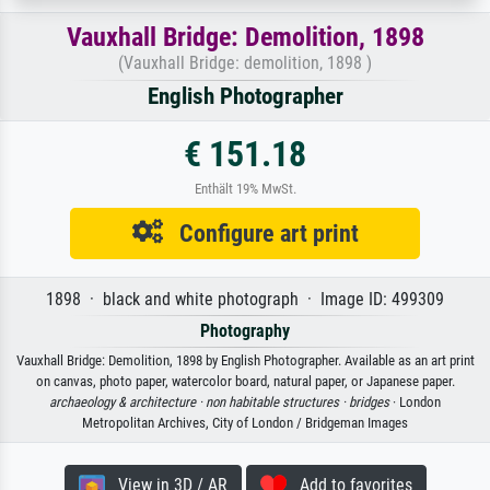
Vauxhall Bridge: Demolition, 1898
(Vauxhall Bridge: demolition, 1898 )
English Photographer
€ 151.18
Enthält 19% MwSt.
Configure art print
1898 · black and white photograph · Image ID: 499309
Photography
Vauxhall Bridge: Demolition, 1898 by English Photographer. Available as an art print
on canvas, photo paper, watercolor board, natural paper, or Japanese paper.
archaeology & architecture ·
non habitable structures ·
bridges
· London
Metropolitan Archives, City of London / Bridgeman Images
View in 3D / AR
Add to favorites