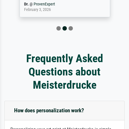
Dr.
@
ProvenExpert
February 3, 2026
Frequently Asked
Questions about
Meisterdrucke
How does personalization work?