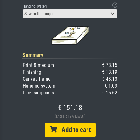
Hanging system
Sawtooth hanger
Summary
Print & medium
€ 78.15
Finishing
€ 13.19
Canvas frame
€ 43.13
Hanging system
€ 1.09
Licensing costs
€ 15.62
€ 151.18
(Enthält 19% MwSt.)
Add to cart