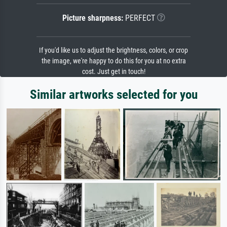
Picture sharpness:
PERFECT
If you'd like us to adjust the brightness, colors, or crop
the image, we're happy to do this for you at no extra
cost. Just get in touch!
Similar artworks selected for you