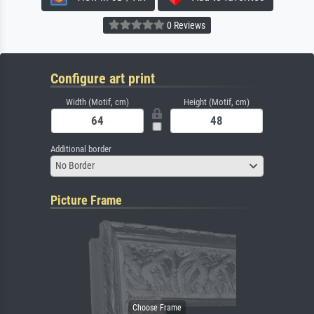
0 Reviews
Configure art print
Width (Motif, cm)
Height (Motif, cm)
Additional border
No Border
Picture Frame