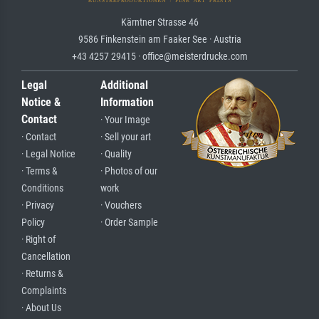
Kärntner Strasse 46
9586 Finkenstein am Faaker See · Austria
+43 4257 29415 · office@meisterdrucke.com
Legal
Additional
Notice &
Information
Contact
· Your Image
· Contact
· Sell your art
· Legal Notice
· Quality
· Terms &
· Photos of our
Conditions
work
· Privacy
· Vouchers
Policy
· Order Sample
· Right of
Cancellation
· Returns &
Complaints
· About Us