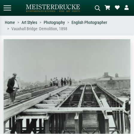
Home
Art Styles
Photography
English Photographer
Vauxhall Bridge: Demolition, 1898
Standard search
AI image search
Search by artist, work title or style –
Describe the scene – e.g. green
e.g. Monet, Starry Night,
meadow, abstract with lots of red, dark
Impressionism, Hokusai wave, nude.
oil painting, standing nude next to a
tree.