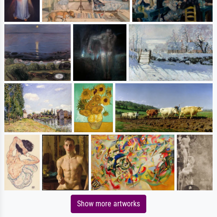
Show more artworks