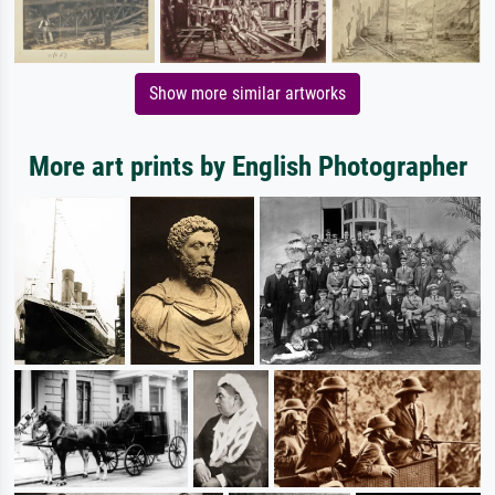
Show more similar artworks
More art prints by English Photographer