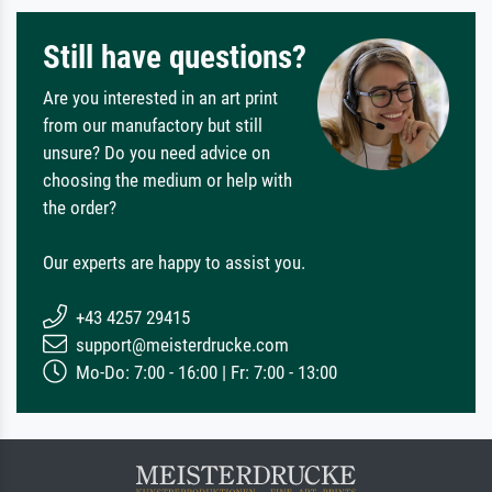
Still have questions?
Are you interested in an art print
from our manufactory but still
unsure? Do you need advice on
choosing the medium or help with
the order?
Our experts are happy to assist you.
+43 4257 29415
support@meisterdrucke.com
Mo-Do: 7:00 - 16:00 | Fr: 7:00 - 13:00