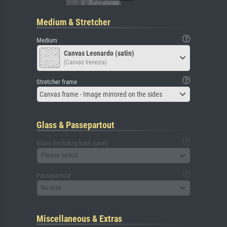
Medium & Stretcher
Medium
Canvas Leonardo (satin)
(Canvas Venezia)
Stretcher frame
Canvas frame - Image mirrored on the sides
Glass & Passepartout
Glass (including back panel)
Please select
Passepartout
No mat
Miscellaneous & Extras