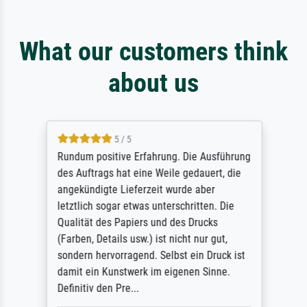
What our customers think
about us
5 / 5
Rundum positive Erfahrung. Die Ausführung
des Auftrags hat eine Weile gedauert, die
angekündigte Lieferzeit wurde aber
letztlich sogar etwas unterschritten. Die
Qualität des Papiers und des Drucks
(Farben, Details usw.) ist nicht nur gut,
sondern hervorragend. Selbst ein Druck ist
damit ein Kunstwerk im eigenen Sinne.
Definitiv den Pre...