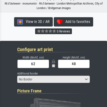
96.0 between ·
monuments ·
96.0 between
· London Metropolitan Archives, City of
London / Bridgeman Images
View in 3D / AR
Add to favorites
0 Reviews
Configure art print
Width (Motif, cm)
Height (Motif, cm)
Additional border
No Border
Picture Frame