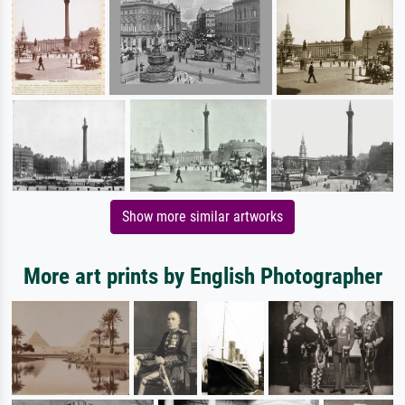
Show more similar artworks
More art prints by English Photographer