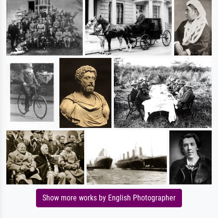
Show more works by English Photographer