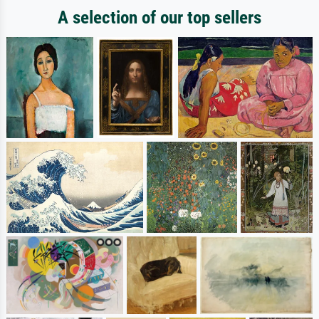
A selection of our top sellers