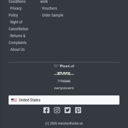
Conditions
work
· Privacy
· Vouchers
Policy
· Order Sample
· Right of
Cancellation
· Returns &
Complaints
· About Us
United States
(c) 2026 meisterdrucke.us