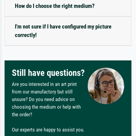
How do I choose the right medium?
I'm not sure if I have configured my picture
correctly!
Still have questions?
Are you interested in an art print
from our manufactory but still
unsure? Do you need advice on
choosing the medium or help with
the order?
Our experts are happy to assist you.