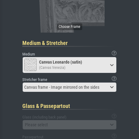
Medium & Stretcher
Medium
Canvas Leonardo (satin)
(Canvas Venezia)
Stretcher frame
Canvas frame - Image mirrored on the sides
Glass & Passepartout
Glass (including back panel)
Please select
Passepartout