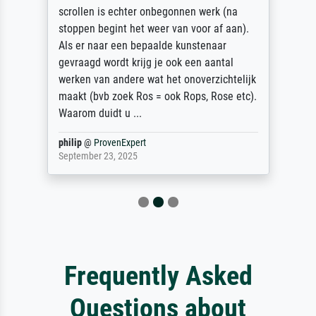
scrollen is echter onbegonnen werk (na
stoppen begint het weer van voor af aan).
Als er naar een bepaalde kunstenaar
gevraagd wordt krijg je ook een aantal
werken van andere wat het onoverzichtelijk
maakt (bvb zoek Ros = ook Rops, Rose etc).
Waarom duidt u ...
philip
@
ProvenExpert
September 23, 2025
Frequently Asked
Questions about