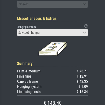
No mat
Miscellaneous & Extras
Hanging system
Sawtooth hanger
Summary
Print & medium
€ 76.71
Finishing
€ 12.91
Canvas frame
€ 42.35
Hanging system
€ 1.09
Licensing costs
€ 15.34
€ 148.40