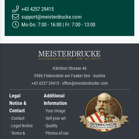
+43 4257 29415
support@meisterdrucke.com
Mo-Do: 7:00 - 16:00 | Fr: 7:00 - 13:00
Kärntner Strasse 46
9586 Finkenstein am Faaker See · Austria
+43 4257 29415 · office@meisterdrucke.com
Legal
Additional
Notice &
Information
Contact
· Your Image
· Contact
· Sell your art
· Legal Notice
· Quality
· Terms &
· Photos of our