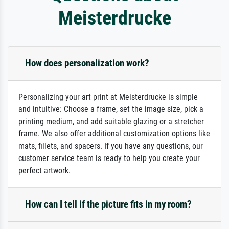
Meisterdrucke
How does personalization work?
Personalizing your art print at Meisterdrucke is simple
and intuitive: Choose a frame, set the image size, pick a
printing medium, and add suitable glazing or a stretcher
frame. We also offer additional customization options like
mats, fillets, and spacers. If you have any questions, our
customer service team is ready to help you create your
perfect artwork.
How can I tell if the picture fits in my room?