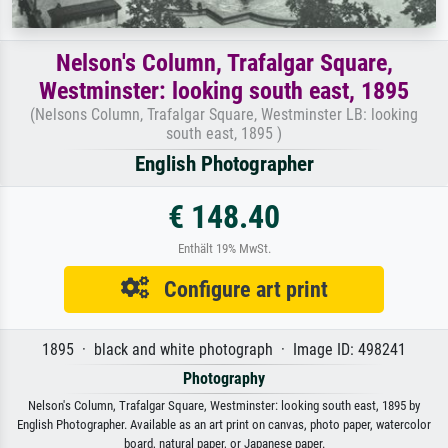
Nelson's Column, Trafalgar Square,
Westminster: looking south east, 1895
(Nelsons Column, Trafalgar Square, Westminster LB: looking
south east, 1895 )
English Photographer
€ 148.40
Enthält 19% MwSt.
Configure art print
1895 · black and white photograph · Image ID: 498241
Photography
Nelson's Column, Trafalgar Square, Westminster: looking south east, 1895 by
English Photographer. Available as an art print on canvas, photo paper, watercolor
board, natural paper, or Japanese paper.