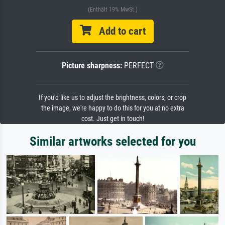
(Enthält 19% MwSt.)
Add to cart
Picture sharpness:
PERFECT
If you'd like us to adjust the brightness, colors, or crop
the image, we're happy to do this for you at no extra
cost. Just get in touch!
Similar artworks selected for you