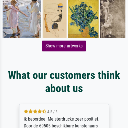
Show more artworks
What our customers think
about us
4.5 / 5
ik beoordeel Meisterdrucke zeer positief.
Door de 69505 beschikbare kunstenaars