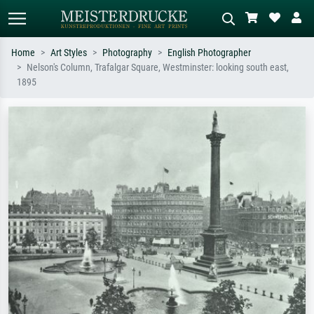
Home
Art Styles
Photography
English Photographer
Nelson's Column, Trafalgar Square, Westminster: looking south east,
Standard search
AI image search
1895
Search by artist, work title or style –
Describe the scene – e.g. green
e.g. Monet, Starry Night,
meadow, abstract with lots of red, dark
Impressionism, Hokusai wave, nude.
oil painting, standing nude next to a
tree.