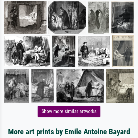
Show more similar artworks
More art prints by Emile Antoine Bayard