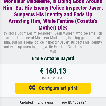
Monsieur Madeleine, is Doing Good Around
Him. But His Enemy Police Inspector Javert
Suspects His Identity and Ends Up
Arresting Him, While Fantine (Cosette's
Mother) Dies
(Victor Hugo “” Les Miserables””: Jean Valjean, who became rich
under the name of Monsieur Madeleine, is doing good around
him. But his enemy police inspector Javert suspects his identity
and ends up arresting him, while Fantine (Cosette's mother) dies.
Val)
Emile Antoine Bayard
€ 160.13
Enthält 19% MwSt.
Configure art print
Undated · Engraving · Image ID: 1062927