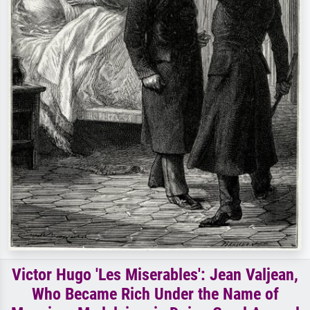
Victor Hugo 'Les Miserables': Jean Valjean,
Who Became Rich Under the Name of