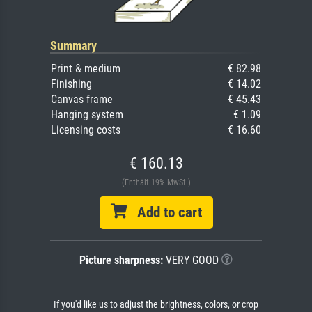
Summary
Print & medium
€ 82.98
Finishing
€ 14.02
Canvas frame
€ 45.43
Hanging system
€ 1.09
Licensing costs
€ 16.60
€ 160.13
(Enthält 19% MwSt.)
Add to cart
Picture sharpness:
VERY GOOD
If you'd like us to adjust the brightness, colors, or crop