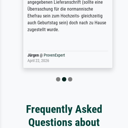
angegebenen Lieferanschrift (sollte eine
Überraschung für die normannische
Ehefrau sein zum Hochzeits- gleichzeitig
auch Geburtstag sein) doch nach zu Hause
zugestellt wurde.
Jürgen
@
ProvenExpert
April 22, 2026
Frequently Asked
Questions about