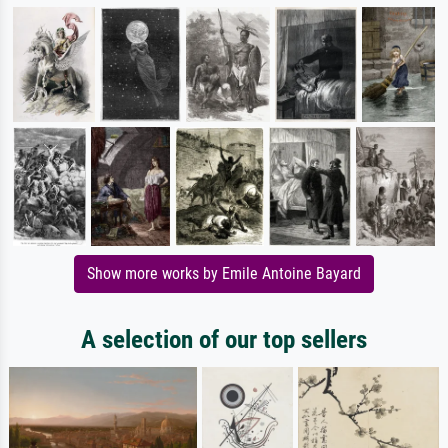
Show more works by Emile Antoine Bayard
A selection of our top sellers