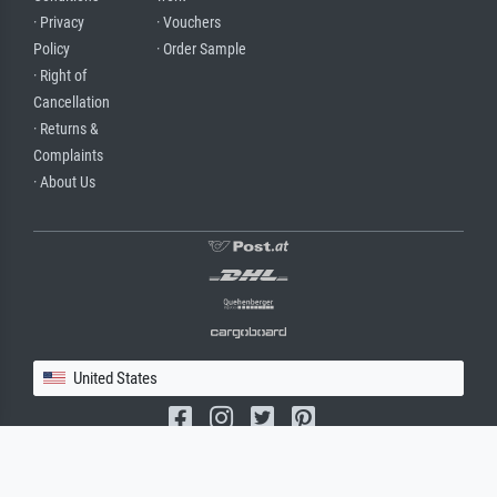
· Privacy
· Vouchers
Policy
· Order Sample
· Right of
Cancellation
· Returns &
Complaints
· About Us
United States
(c) 2026 meisterdrucke.us