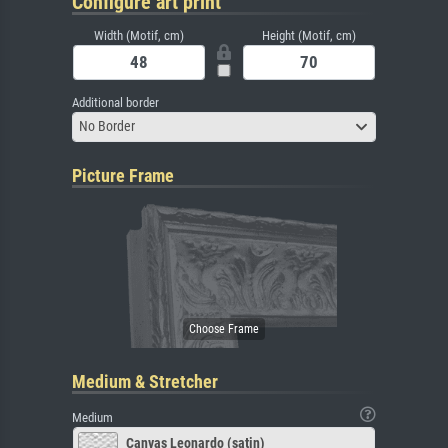
Configure art print
Width (Motif, cm)
Height (Motif, cm)
Additional border
No Border
Picture Frame
Medium & Stretcher
Medium
Canvas Leonardo (satin)