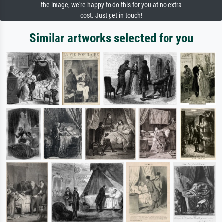
the image, we're happy to do this for you at no extra
cost. Just get in touch!
Similar artworks selected for you