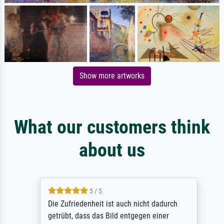
Show more artworks
What our customers think
about us
5 / 5
Die Zufriedenheit ist auch nicht dadurch
getrübt, dass das Bild entgegen einer