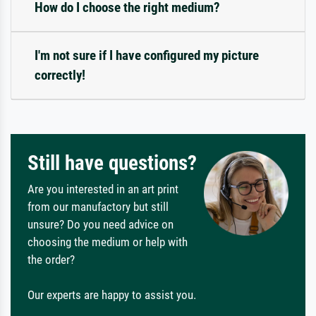
How do I choose the right medium?
I'm not sure if I have configured my picture
correctly!
Still have questions?
Are you interested in an art print
from our manufactory but still
unsure? Do you need advice on
choosing the medium or help with
the order?
Our experts are happy to assist you.