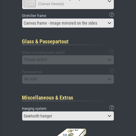
(Canvas Venezia)
Stretcher frame
Canvas frame - Image mirrored on the sides
Glass & Passepartout
Glass (including back panel)
Please select
Passepartout
No mat
Miscellaneous & Extras
Hanging system
Sawtooth hanger