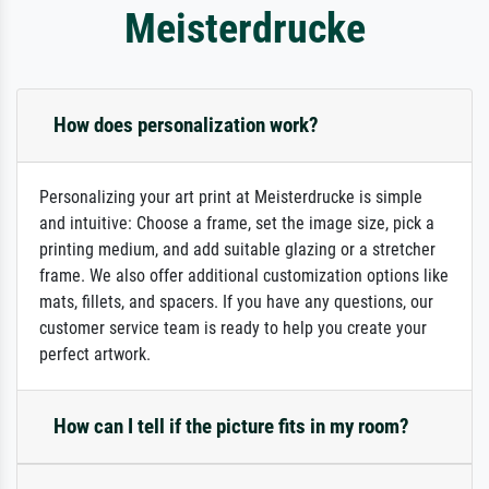
Meisterdrucke
How does personalization work?
Personalizing your art print at Meisterdrucke is simple
and intuitive: Choose a frame, set the image size, pick a
printing medium, and add suitable glazing or a stretcher
frame. We also offer additional customization options like
mats, fillets, and spacers. If you have any questions, our
customer service team is ready to help you create your
perfect artwork.
How can I tell if the picture fits in my room?