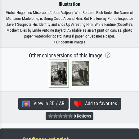
Illustration
Victor Hugo 'Les Miserables': Jean Valjean, Who Became Rich Under the Name of
Monsieur Madeleine, is Doing Good Around Him. But His Enemy Police Inspector
Javert Suspects His Identity and Ends Up Arresting Him, While Fantine (Cosette's
Mother) Dies by Emile Antoine Bayard. Available as an art print on canvas, photo
paper, watercolor board, natural paper, or Japanese paper.
/ Bridgeman Images
Other color versions of this image
View in 3D / AR
Add to favorites
0 Reviews