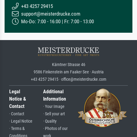
+43 4257 29415
support@meisterdrucke.com
Mo-Do: 7:00 - 16:00 | Fr: 7:00 - 13:00
Kärntner Strasse 46
9586 Finkenstein am Faaker See · Austria
+43 4257 29415 · office@meisterdrucke.com
Legal
Additional
Notice &
Information
Contact
· Your Image
· Contact
· Sell your art
· Legal Notice
· Quality
· Terms &
· Photos of our
Conditions
work