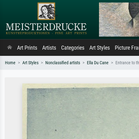
Art Prints
Artists
Categories
Art Styles
Picture Fr
Home
Art Styles
Nonclassified artists
Ella Du Cane
Entrance to th