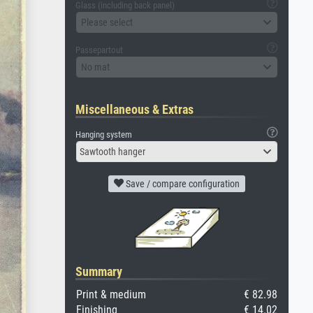
Glass (including back panel)
Please select
Passepartout
No mat
Miscellaneous & Extras
Hanging system
Sawtooth hanger
Save / compare configuration
Summary
Print & medium
€ 82.98
Finishing
€ 14.02