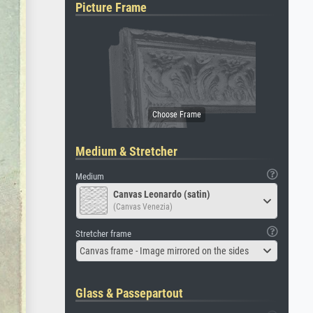
Picture Frame
Medium & Stretcher
Medium
Canvas Leonardo (satin)
(Canvas Venezia)
Stretcher frame
Canvas frame - Image mirrored on the sides
Glass & Passepartout