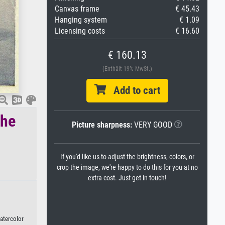
Canvas frame
€ 45.43
Hanging system
€ 1.09
Licensing costs
€ 16.60
€ 160.13
(Enthält 19% MwSt.)
Add to cart
The
Picture sharpness:
VERY GOOD
If you'd like us to adjust the brightness, colors, or
crop the image, we're happy to do this for you at no
extra cost. Just get in touch!
watercolor