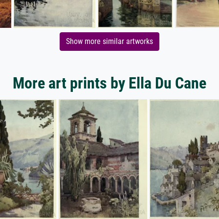
Show more similar artworks
More art prints by Ella Du Cane