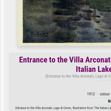
Entrance to the Villa Arconat
Italian Lak
(Entrance to the Villa Arconati, Lago di C
1912 · colour 
N
Entrance to the Villa Arconati, Lago di Como, Illustration from 'The Italian L