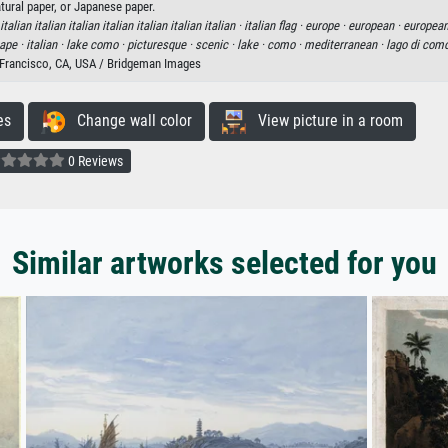
tural paper, or Japanese paper.
 italian italian italian italian italian italian italian ·
italian flag ·
europe ·
european ·
european
ape ·
italian ·
lake como ·
picturesque ·
scenic ·
lake ·
como ·
mediterranean ·
lago di com
n Francisco, CA, USA / Bridgeman Images
es
Change wall color
View picture in a room
0 Reviews
Similar artworks selected for you