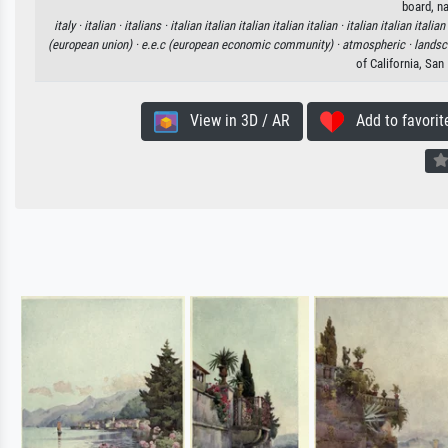
board, na
italy ·
italian ·
italians ·
italian italian italian italian italian ·
italian italian italian
(european union) ·
e.e.c (european economic community) ·
atmospheric ·
landsc
of California, Sa
View in 3D / AR
Add to favorit