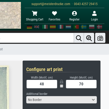
support@meisterdrucke.com · 0043 4257 29415
Shopping Cart
Favorites
Register
Login
got
Configure art print
Width (Motif, cm)
Height (Motif, cm)
Additional border
No Border