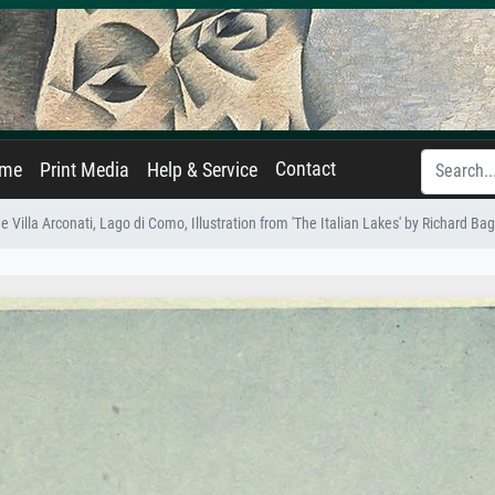
Contact
ame
Print Media
Help & Service
e Villa Arconati, Lago di Como, Illustration from 'The Italian Lakes' by Richard Ba