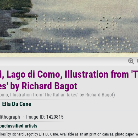
i, Lago di Como, Illustration from '
es' by Richard Bagot
omo, Illustration from 'The Italian lakes' by Richard Bagot)
Ella Du Cane
lithograph · Image ID: 1420815
onclassified artists
akes' by Richard Bagot by Ella Du Cane. Available as an art print on canvas, photo paper, 