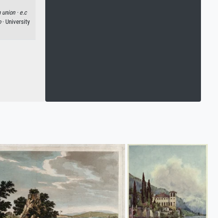
 union ·
e.c
o
· University