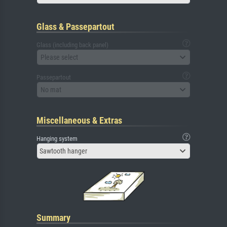
Glass & Passepartout
Glass (including back panel)
Please select
Passepartout
No mat
Miscellaneous & Extras
Hanging system
Sawtooth hanger
Summary