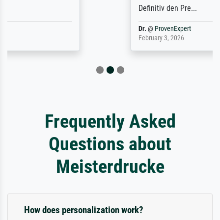
Definitiv den Pre...
Dr.
@
ProvenExpert
February 3, 2026
Frequently Asked
Questions about
Meisterdrucke
How does personalization work?