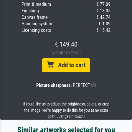
Print & medium
€ 77.09
Finishing
€ 13.05
Canvas frame
€ 42.74
Hanging system
€ 1.09
Licensing costs
€ 15.42
€ 149.40
(Enthält 19% MwSt.)
Add to cart
Picture sharpness:
PERFECT
If you'd like us to adjust the brightness, colors, or crop
the image, we're happy to do this for you at no extra
cost. Just get in touch!
Similar artworks selected for you