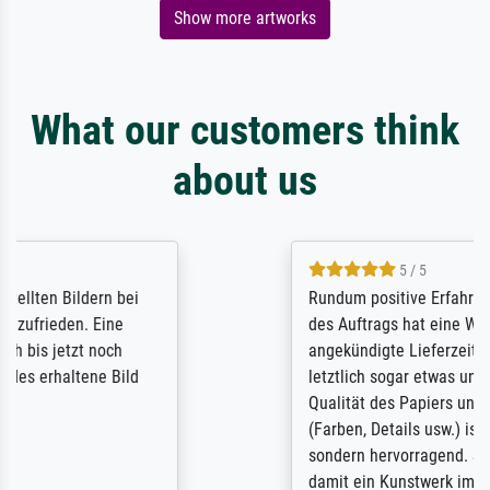
Show more artworks
What our customers think
about us
5 / 5
Rundum positive Erfahrung. Die Ausführung
des Auftrags hat eine Weile gedauert, die
angekündigte Lieferzeit wurde aber
letztlich sogar etwas unterschritten. Die
Qualität des Papiers und des Drucks
(Farben, Details usw.) ist nicht nur gut,
sondern hervorragend. Selbst ein Druck ist
damit ein Kunstwerk im eigenen Sinne.