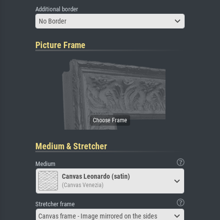
Additional border
No Border
Picture Frame
Medium & Stretcher
Medium
Canvas Leonardo (satin)
(Canvas Venezia)
Stretcher frame
Canvas frame - Image mirrored on the sides