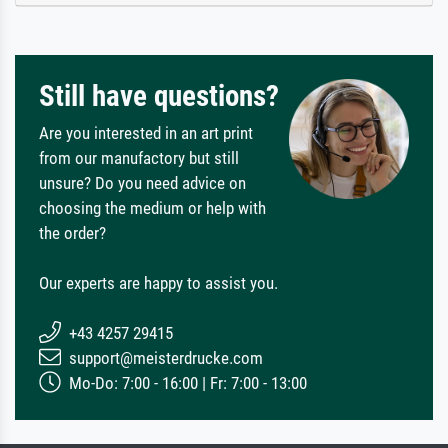
Still have questions?
Are you interested in an art print
from our manufactory but still
unsure? Do you need advice on
choosing the medium or help with
the order?
Our experts are happy to assist you.
+43 4257 29415
support@meisterdrucke.com
Mo-Do: 7:00 - 16:00 | Fr: 7:00 - 13:00