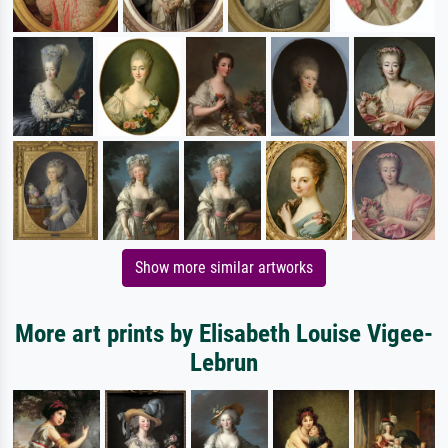
Show more similar artworks
More art prints by Elisabeth Louise Vigee-
Lebrun