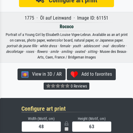
Configure art print
1775 · Öl auf Leinwand · Image ID: 61151
Rococo
Portrait of a Young Girl by Elisabeth Louise Vigee-Lebrun. Available as an art print
on canvas, photo paper, watercolor board, natural paper, or Japanese paper.
portrait de jeune fille ·
white dress ·
female ·
youth ·
adolescent ·
oval ·
decollete ·
decolletage ·
roses ·
flowers ·
smile ·
smiling ·
seated ·
sitting
· Musee des Beaux-
Arts, Caen, France / Bridgeman Images
View in 3D / AR
Add to favorites
0 Reviews
Configure art print
Width (Motif, cm)
Height (Motif, cm)