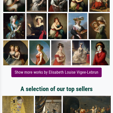
Show more works by Elisabeth Louise Vigee-Lebrun
A selection of our top sellers