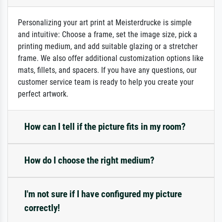
Personalizing your art print at Meisterdrucke is simple
and intuitive: Choose a frame, set the image size, pick a
printing medium, and add suitable glazing or a stretcher
frame. We also offer additional customization options like
mats, fillets, and spacers. If you have any questions, our
customer service team is ready to help you create your
perfect artwork.
How can I tell if the picture fits in my room?
How do I choose the right medium?
I'm not sure if I have configured my picture
correctly!