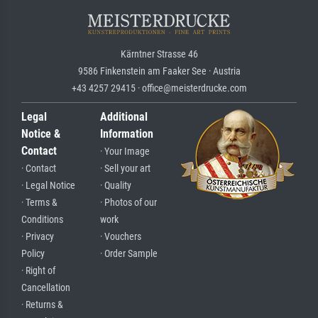
Kärntner Strasse 46
9586 Finkenstein am Faaker See · Austria
+43 4257 29415 · office@meisterdrucke.com
Legal
Additional
Notice &
Information
Contact
· Your Image
· Contact
· Sell your art
· Legal Notice
· Quality
· Terms &
· Photos of our
Conditions
work
· Privacy
· Vouchers
Policy
· Order Sample
· Right of
Cancellation
· Returns &