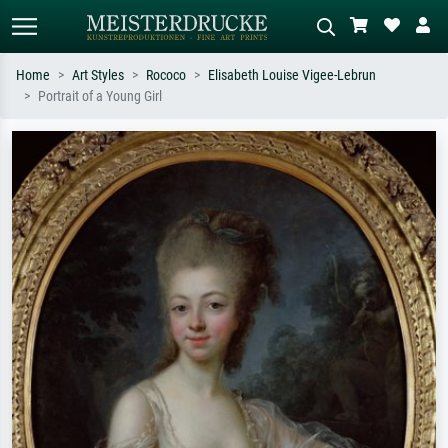
Home
Art Styles
Rococo
Elisabeth Louise Vigee-Lebrun
Portrait of a Young Girl
Standard search
AI image search
Search by artist, work title or style –
Describe the scene – e.g. green
e.g. Monet, Starry Night,
meadow, abstract with lots of red, dark
Impressionism, Hokusai wave, nude.
oil painting, standing nude next to a
tree.