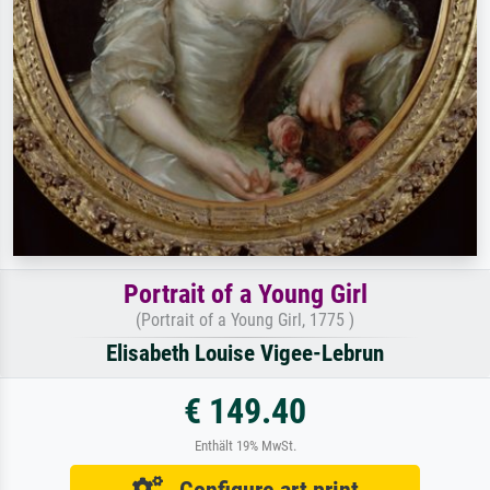
Portrait of a Young Girl
(Portrait of a Young Girl, 1775 )
Elisabeth Louise Vigee-Lebrun
€ 149.40
Enthält 19% MwSt.