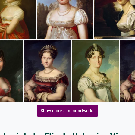
Show more similar artworks