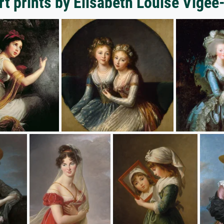
rt prints by Elisabeth Louise Vigee