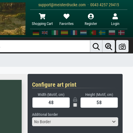
support@meisterdrucke.com · 0043 4257 29415
Shopping Cart
Favorites
Register
Login
Configure art print
Width (Motif, cm)
Height (Motif, cm)
Additional border
No Border