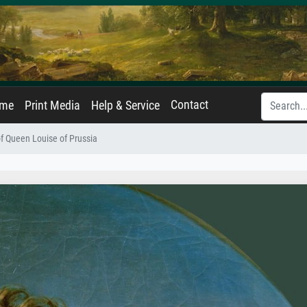
Contact
ame
Print Media
Help & Service
of Queen Louise of Prussia