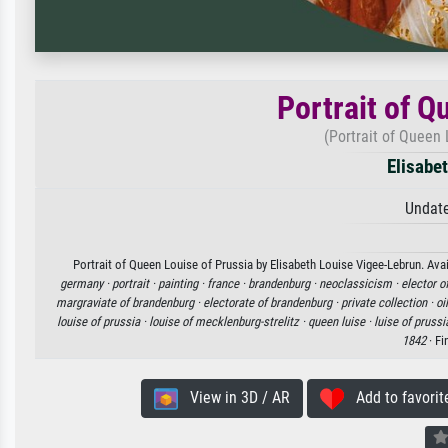
Portrait of Q
(Portrait of Queen 
Elisabe
Undate
Portrait of Queen Louise of Prussia by Elisabeth Louise Vigee-Lebrun. Avai
germany ·
portrait ·
painting ·
france ·
brandenburg ·
neoclassicism ·
elector o
margraviate of brandenburg ·
electorate of brandenburg ·
private collection ·
oi
louise of prussia ·
louise of mecklenburg-strelitz ·
queen luise ·
luise of prussi
1842
· Fi
View in 3D / AR
Add to favorit