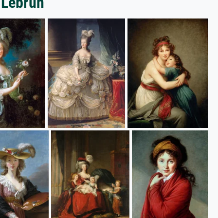
-Lebrun