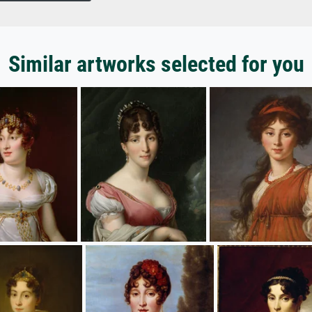
Similar artworks selected for you