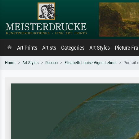
Art Prints
Artists
Categories
Art Styles
Picture Fr
Home
Art Styles
Rococo
Elisabeth Louise Vigee-Lebrun
Portrait 