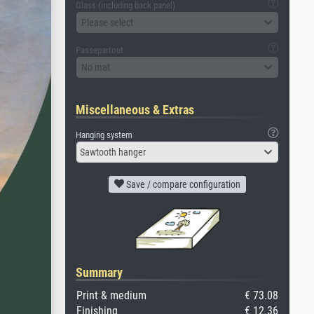
Glass (including back panel)
Please select
Passepartout
No mat
Miscellaneous & Extras
Hanging system
Sawtooth hanger
Save / compare configuration
Summary
Print & medium
€ 73.08
Finishing
€ 12.36