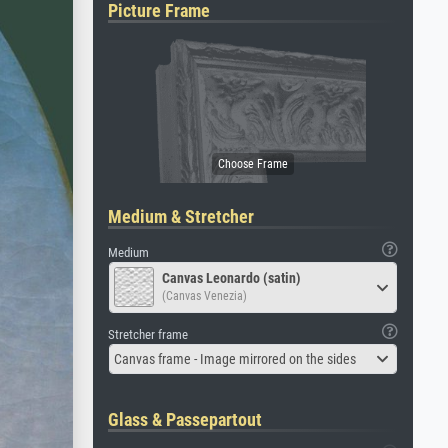
Picture Frame
Medium & Stretcher
Medium
Canvas Leonardo (satin)
(Canvas Venezia)
Stretcher frame
Canvas frame - Image mirrored on the sides
Glass & Passepartout