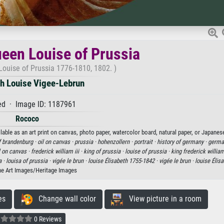
ueen Louise of Prussia
Louise of Prussia 1776-1810, 1802. )
th Louise Vigee-Lebrun
d · Image ID: 1187961
Rococo
lable as an art print on canvas, photo paper, watercolor board, natural paper, or Japanes
f brandenburg ·
oil on canvas ·
prussia ·
hohenzollern ·
portrait ·
history of germany ·
german
l on canvas ·
frederick william iii ·
king of prussia ·
louise of prussia ·
king frederick william 
a ·
louisa of prussia ·
vigée le brun ·
louise Élisabeth 1755-1842 ·
vigée le brun ·
louise Élis
ne Art Images/Heritage Images
es
Change wall color
View picture in a room
0 Reviews