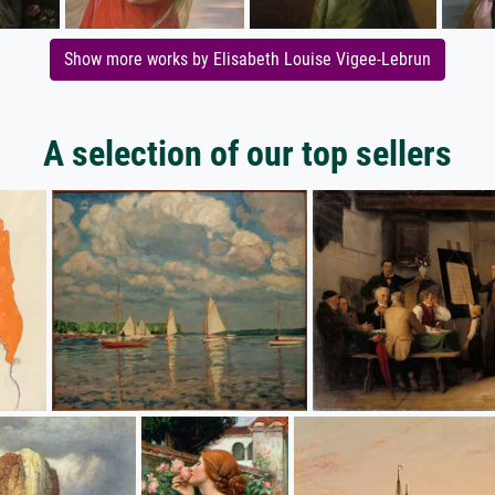
Show more works by Elisabeth Louise Vigee-Lebrun
A selection of our top sellers