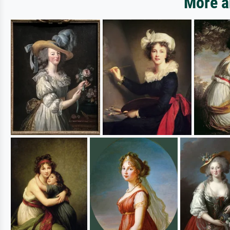
More a