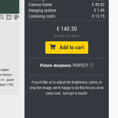
Canvas frame
€ 40.82
Hanging system
€ 1.09
Licensing costs
€ 13.15
€ 140.50
(Enthält 19% MwSt.)
Add to cart
Picture sharpness:
PERFECT
e paper.
 history ·
iii ·
queen
If you'd like us to adjust the brightness, colors, or
abeth 1755-
crop the image, we're happy to do this for you at no
extra cost. Just get in touch!