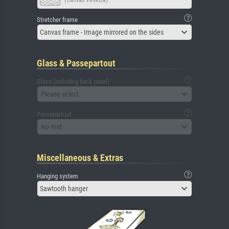
(Canvas Venezia)
Stretcher frame
Canvas frame - Image mirrored on the sides
Glass & Passepartout
Glass (including back panel)
Please select
Passepartout
No mat
Miscellaneous & Extras
Hanging system
Sawtooth hanger