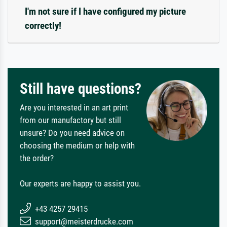
I'm not sure if I have configured my picture
correctly!
Still have questions?
Are you interested in an art print
from our manufactory but still
unsure? Do you need advice on
choosing the medium or help with
the order?
Our experts are happy to assist you.
+43 4257 29415
support@meisterdrucke.com