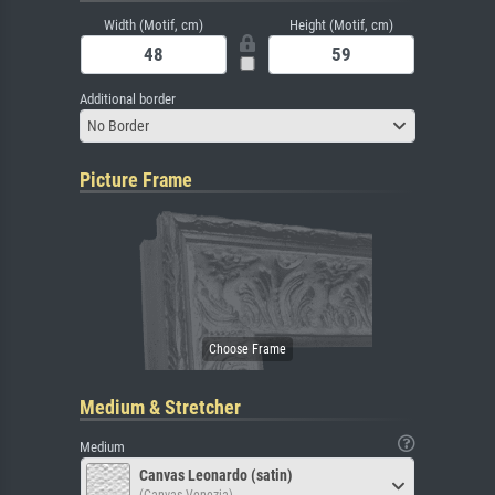
Width (Motif, cm)
Height (Motif, cm)
Additional border
No Border
Picture Frame
Medium & Stretcher
Medium
Canvas Leonardo (satin)