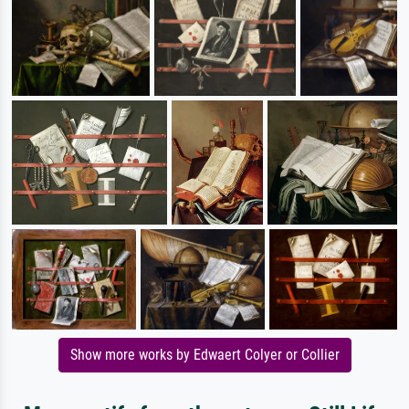
Show more works by Edwaert Colyer or Collier