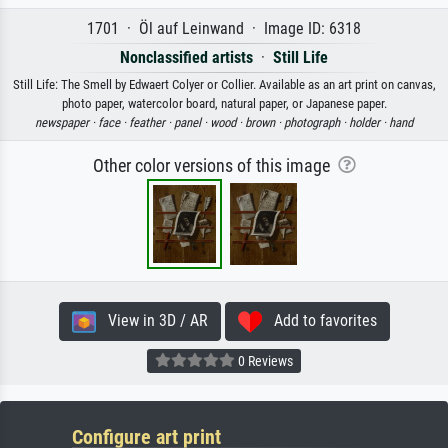
1701 · Öl auf Leinwand · Image ID: 6318
Nonclassified artists
·
Still Life
Still Life: The Smell by Edwaert Colyer or Collier. Available as an art print on canvas,
photo paper, watercolor board, natural paper, or Japanese paper.
newspaper ·
face ·
feather ·
panel ·
wood ·
brown ·
photograph ·
holder ·
hand
Other color versions of this image
View in 3D / AR
Add to favorites
0 Reviews
Configure art print