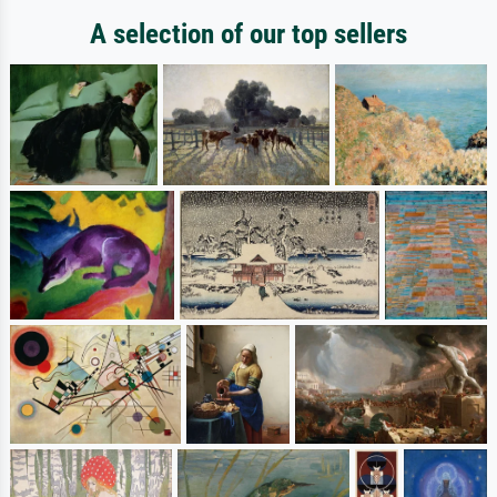
A selection of our top sellers