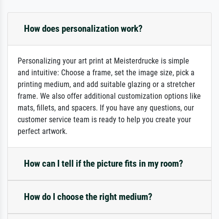
How does personalization work?
Personalizing your art print at Meisterdrucke is simple
and intuitive: Choose a frame, set the image size, pick a
printing medium, and add suitable glazing or a stretcher
frame. We also offer additional customization options like
mats, fillets, and spacers. If you have any questions, our
customer service team is ready to help you create your
perfect artwork.
How can I tell if the picture fits in my room?
How do I choose the right medium?