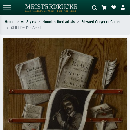
Home
Art Styles
Nonclassified artists
Edwaert Colyer or Collier
Still Life: The Smell
Standard search
AI image search
Search by artist, work title or style –
Describe the scene – e.g. green
e.g. Monet, Starry Night,
meadow, abstract with lots of red, dark
Impressionism, Hokusai wave, nude.
oil painting, standing nude next to a
tree.