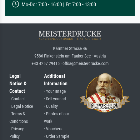
Mo-Do: 7:00 - 16:00 | Fr: 7:00 - 13:00
Kärntner Strasse 46
9586 Finkenstein am Faaker See · Austria
+43 4257 29415 · office@meisterdrucke.com
Legal
Additional
Notice &
Information
Contact
· Your Image
· Contact
· Sell your art
· Legal Notice
· Quality
· Terms &
· Photos of our
Conditions
work
· Privacy
· Vouchers
Policy
· Order Sample