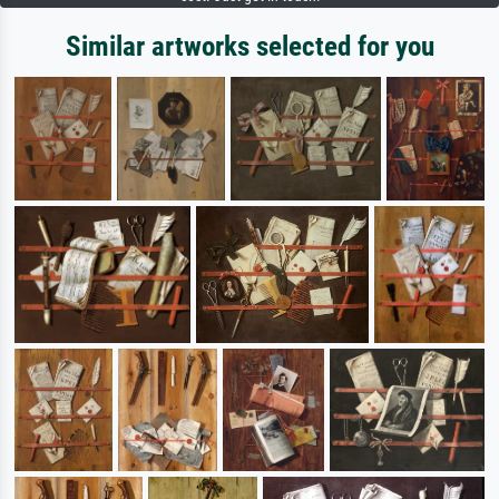
Similar artworks selected for you