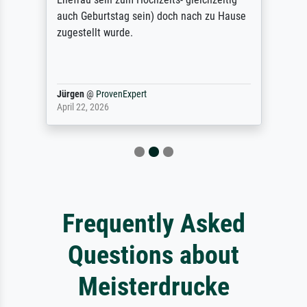
auch Geburtstag sein) doch nach zu Hause
zugestellt wurde.
Jürgen
@
ProvenExpert
April 22, 2026
Frequently Asked
Questions about
Meisterdrucke