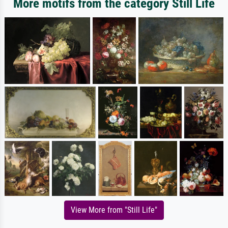
More motifs from the category Still Life
View More from "Still Life"