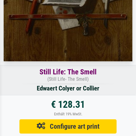
Still Life: The Smell
(Still Life- The Smell)
Edwaert Colyer or Collier
€ 128.31
Enthält 19% MwSt.
Configure art print