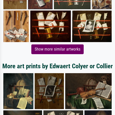
Show more similar artworks
More art prints by Edwaert Colyer or Collier