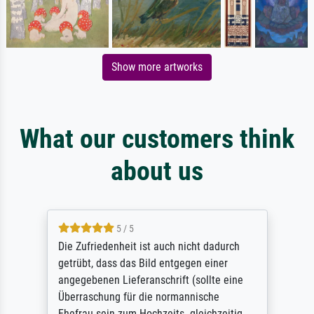
Show more artworks
What our customers think
about us
5 / 5
Die Zufriedenheit ist auch nicht dadurch
getrübt, dass das Bild entgegen einer
angegebenen Lieferanschrift (sollte eine
Überraschung für die normannische
Ehefrau sein zum Hochzeits- gleichzeitig