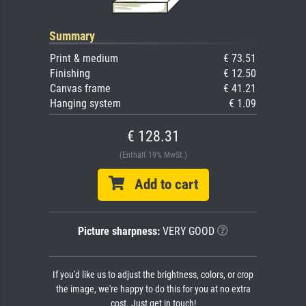
Summary
Print & medium
€ 73.51
Finishing
€ 12.50
Canvas frame
€ 41.21
Hanging system
€ 1.09
€ 128.31
(Enthält 19% MwSt.)
Add to cart
Picture sharpness:
VERY GOOD
If you'd like us to adjust the brightness, colors, or crop
the image, we're happy to do this for you at no extra
cost. Just get in touch!