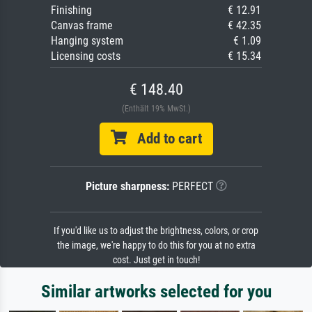
Finishing
€ 12.91
Canvas frame
€ 42.35
Hanging system
€ 1.09
Licensing costs
€ 15.34
€ 148.40
(Enthält 19% MwSt.)
Add to cart
Picture sharpness:
PERFECT
If you'd like us to adjust the brightness, colors, or crop
the image, we're happy to do this for you at no extra
cost. Just get in touch!
Similar artworks selected for you