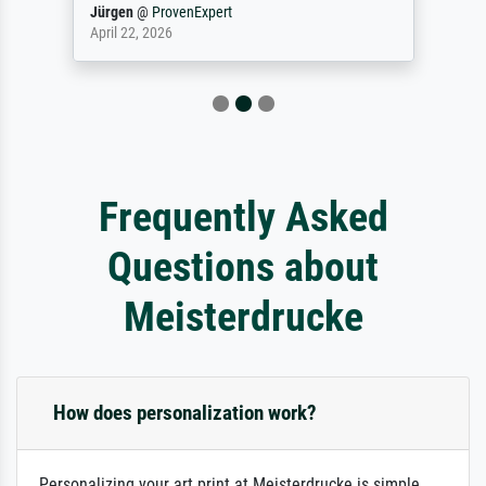
Jürgen
@
ProvenExpert
April 22, 2026
Frequently Asked
Questions about
Meisterdrucke
How does personalization work?
Personalizing your art print at Meisterdrucke is simple