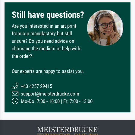
Still have questions?
Are you interested in an art print
from our manufactory but still
unsure? Do you need advice on
choosing the medium or help with
the order?
Our experts are happy to assist you.
+43 4257 29415
support@meisterdrucke.com
Mo-Do: 7:00 - 16:00 | Fr: 7:00 - 13:00