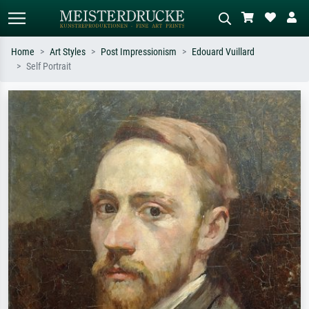
Home
Art Styles
Post Impressionism
Edouard Vuillard
Self Portrait
Standard search
AI image search
Search by artist, work title or style –
Describe the scene – e.g. green
e.g. Monet, Starry Night,
meadow, abstract with lots of red, dark
Impressionism, Hokusai wave, nude.
oil painting, standing nude next to a
tree.