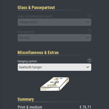
Glass & Passepartout
Glass (including back panel)
Please select
Passepartout
No mat
Miscellaneous & Extras
Hanging system
Sawtooth hanger
Summary
Print & medium
€ 76.71