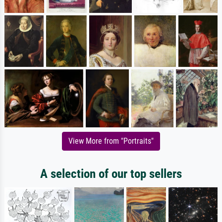
View More from "Portraits"
A selection of our top sellers