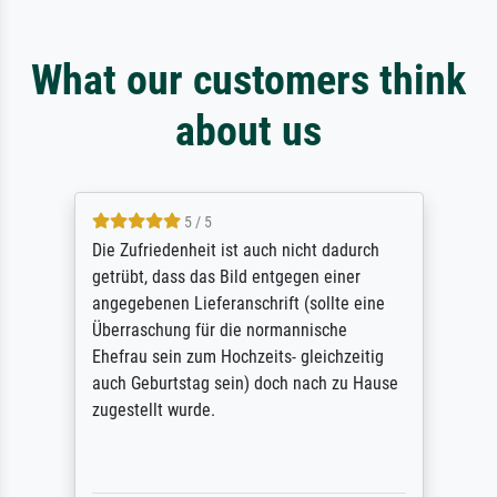
What our customers think
about us
5 / 5
Die Zufriedenheit ist auch nicht dadurch
getrübt, dass das Bild entgegen einer
angegebenen Lieferanschrift (sollte eine
Überraschung für die normannische
Ehefrau sein zum Hochzeits- gleichzeitig
auch Geburtstag sein) doch nach zu Hause
zugestellt wurde.