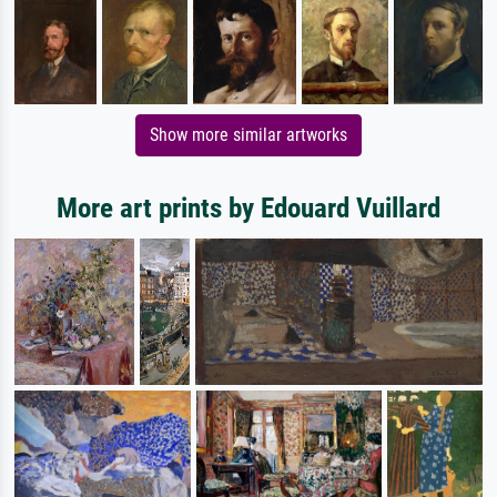
Show more similar artworks
More art prints by Edouard Vuillard