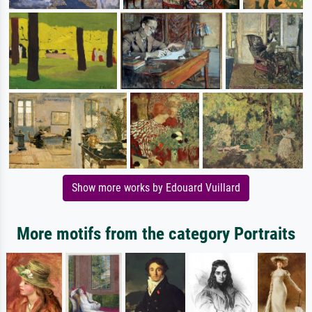
Show more works by Edouard Vuillard
More motifs from the category Portraits