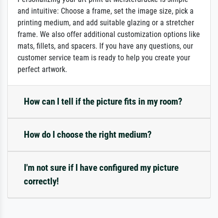
and intuitive: Choose a frame, set the image size, pick a
printing medium, and add suitable glazing or a stretcher
frame. We also offer additional customization options like
mats, fillets, and spacers. If you have any questions, our
customer service team is ready to help you create your
perfect artwork.
How can I tell if the picture fits in my room?
How do I choose the right medium?
I'm not sure if I have configured my picture
correctly!