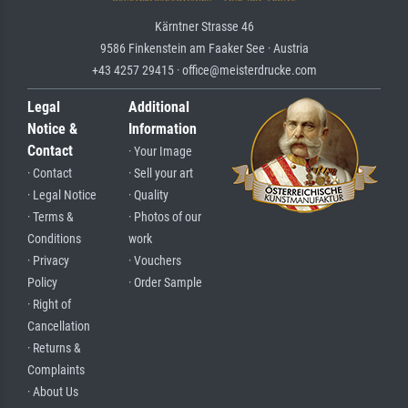
Kärntner Strasse 46
9586 Finkenstein am Faaker See · Austria
+43 4257 29415 · office@meisterdrucke.com
Legal
Additional
Notice &
Information
Contact
· Your Image
· Contact
· Sell your art
· Legal Notice
· Quality
· Terms &
· Photos of our
Conditions
work
· Privacy
· Vouchers
Policy
· Order Sample
· Right of
Cancellation
· Returns &
Complaints
· About Us