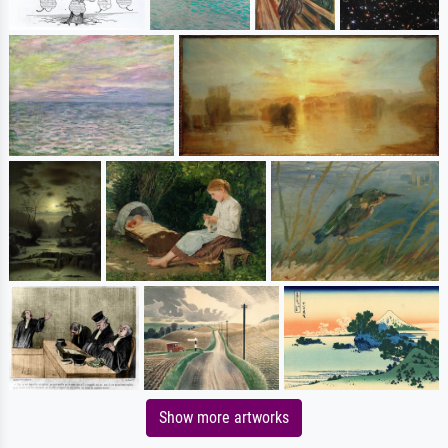
Show more artworks