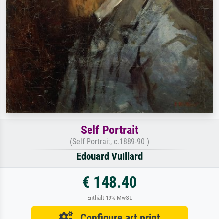
Self Portrait
(Self Portrait, c.1889-90 )
Edouard Vuillard
€ 148.40
Enthält 19% MwSt.
Configure art print