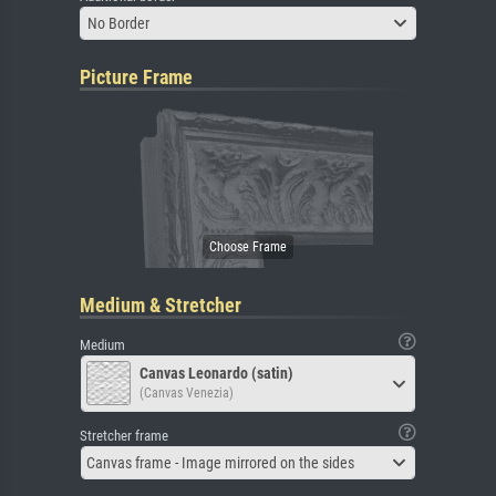
No Border
Picture Frame
Medium & Stretcher
Medium
Canvas Leonardo (satin)
(Canvas Venezia)
Stretcher frame
Canvas frame - Image mirrored on the sides