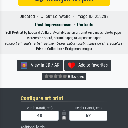
Undated · Öl auf Leinwand · Image ID: 252283
Post Impressionism
·
Portraits
Self Portrait by Edouard Vuillard. Available as an art print on canvas, photo paper,
watercolor board, natural paper, or Japanese paper.
autoportrait ·
male ·
artist ·
painter ·
beard ·
nabis ·
post-impressionist ·
craquelure
·
Private Collection / Bridgeman Images
View in 3D / AR
Add to favorites
0 Reviews
Configure art print
Width (Motif, cm)
Height (Motif, cm)
Additional border