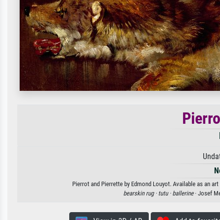
Pierro
Unda
N
Pierrot and Pierrette by Edmond Louyot. Available as an art
bearskin rug ·
tutu ·
ballerine
· Josef M