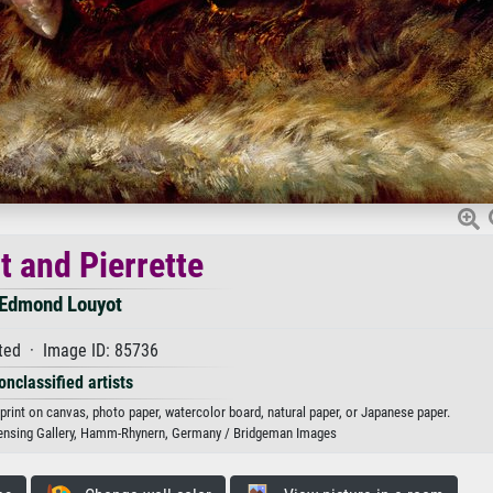
t and Pierrette
Edmond Louyot
ted · Image ID: 85736
onclassified artists
 print on canvas, photo paper, watercolor board, natural paper, or Japanese paper.
ensing Gallery, Hamm-Rhynern, Germany / Bridgeman Images