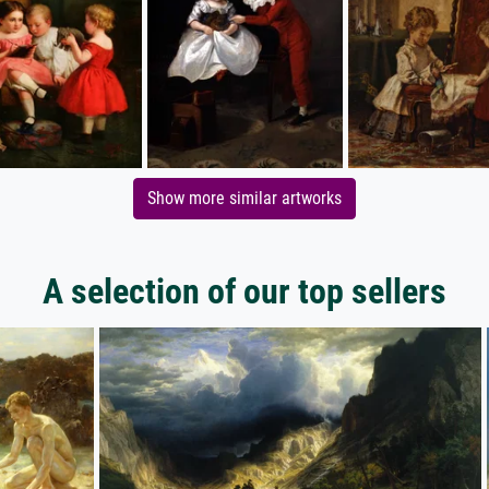
Show more similar artworks
A selection of our top sellers