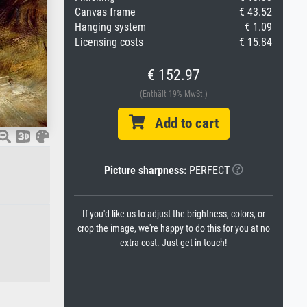
Canvas frame
€ 43.52
Hanging system
€ 1.09
Licensing costs
€ 15.84
€ 152.97
(Enthält 19% MwSt.)
Add to cart
Picture sharpness:
PERFECT
If you'd like us to adjust the brightness, colors, or
crop the image, we're happy to do this for you at no
extra cost. Just get in touch!