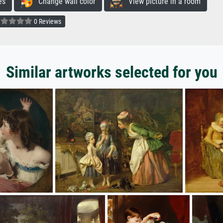
es
Change wall color
View picture in a room
0 Reviews
Similar artworks selected for you