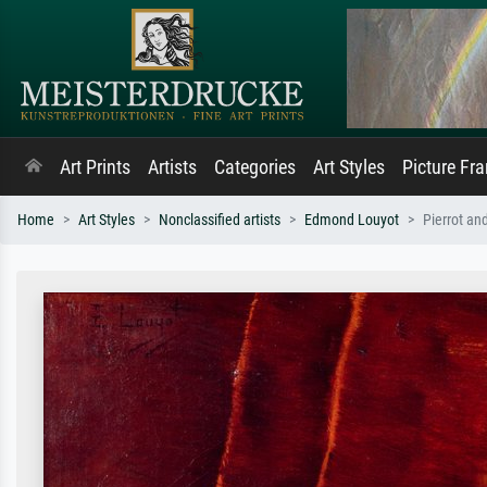
Art Prints
Artists
Categories
Art Styles
Picture Fr
Home
Art Styles
Nonclassified artists
Edmond Louyot
Pierrot and