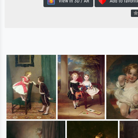
View in 3D / AR
Add to favorit