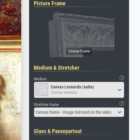
Picture Frame
Medium & Stretcher
Medium
Canvas Leonardo (satin)
(Canvas Venezia)
Stretcher frame
Canvas frame - Image mirrored on the sides
Glass & Passepartout