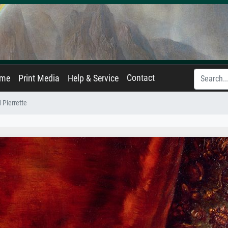
Contact
ame
Print Media
Help & Service
 Pierrette