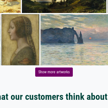
Show more artworks
at our customers think about