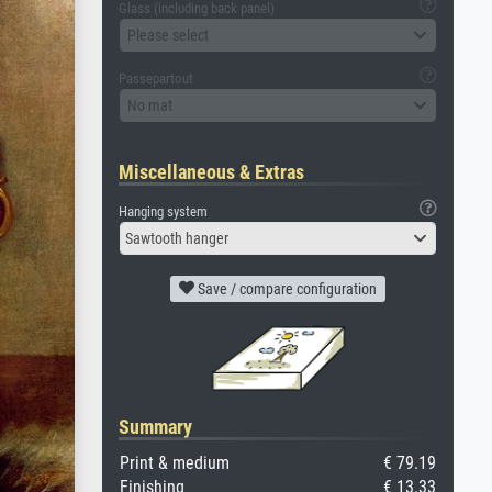
Glass (including back panel)
Please select
Passepartout
No mat
Miscellaneous & Extras
Hanging system
Sawtooth hanger
Save / compare configuration
Summary
Print & medium
€ 79.19
Finishing
€ 13.33