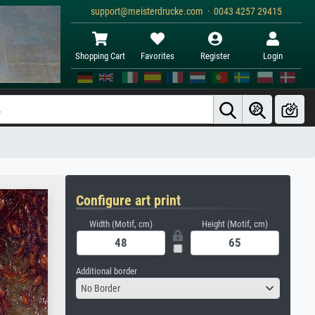
support@meisterdrucke.com · 0043 4257 29415
Shopping Cart
Favorites
Register
Login
Configure art print
Width (Motif, cm)
Height (Motif, cm)
Additional border
No Border