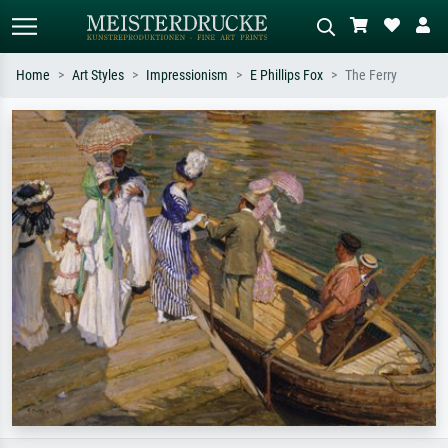
Home
Art Styles
Impressionism
E Phillips Fox
The Ferry
Standard search
AI image search
Search by artist, work title or style –
Describe the scene – e.g. green
e.g. Monet, Starry Night,
meadow, abstract with lots of red, dark
Impressionism, Hokusai wave, nude.
oil painting, standing nude next to a
tree.