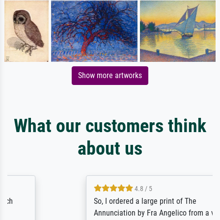
Show more artworks
What our customers think
about us
4.8 / 5
So, I ordered a large print of The
Annunciation by Fra Angelico from a very