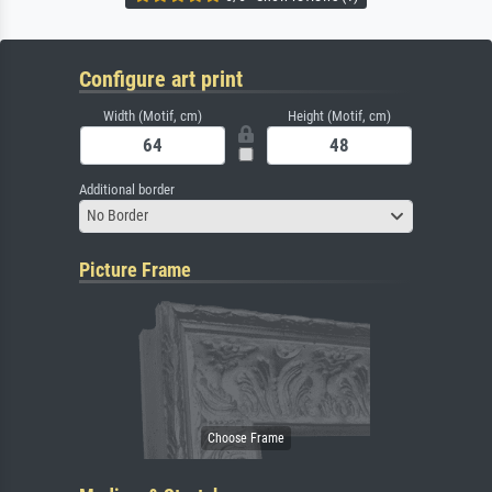
Configure art print
Width (Motif, cm)
Height (Motif, cm)
Additional border
No Border
Picture Frame