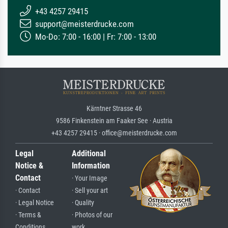
+43 4257 29415
support@meisterdrucke.com
Mo-Do: 7:00 - 16:00 | Fr: 7:00 - 13:00
Kärntner Strasse 46
9586 Finkenstein am Faaker See · Austria
+43 4257 29415 · office@meisterdrucke.com
Legal
Additional
Notice &
Information
Contact
· Your Image
· Contact
· Sell your art
· Legal Notice
· Quality
· Terms &
· Photos of our
Conditions
work