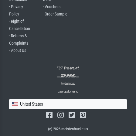
· Privacy
· Vouchers
Policy
· Order Sample
· Right of
Cancellation
· Returns &
Complaints
· About Us
United States
(c) 2026 meisterdrucke.us