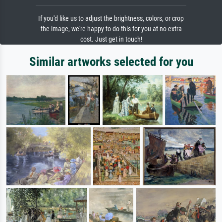
If you'd like us to adjust the brightness, colors, or crop
the image, we're happy to do this for you at no extra
cost. Just get in touch!
Similar artworks selected for you