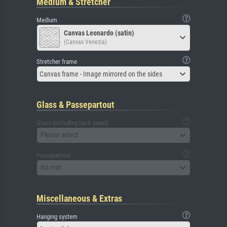
Medium & Stretcher
Medium
Canvas Leonardo (satin)
(Canvas Venezia)
Stretcher frame
Canvas frame - Image mirrored on the sides
Glass & Passepartout
Glass (including back panel)
Please select
Passepartout
No mat
Miscellaneous & Extras
Hanging system