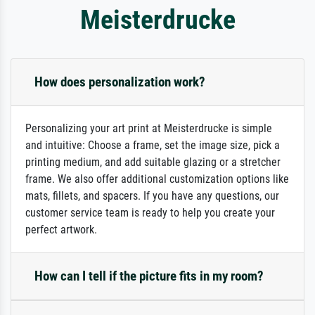
Meisterdrucke
How does personalization work?
Personalizing your art print at Meisterdrucke is simple
and intuitive: Choose a frame, set the image size, pick a
printing medium, and add suitable glazing or a stretcher
frame. We also offer additional customization options like
mats, fillets, and spacers. If you have any questions, our
customer service team is ready to help you create your
perfect artwork.
How can I tell if the picture fits in my room?