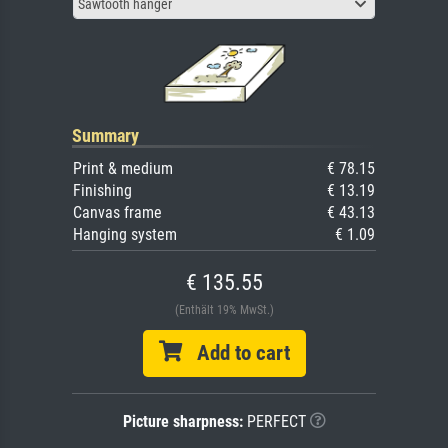
Sawtooth hanger
Summary
Print & medium
€ 78.15
Finishing
€ 13.19
Canvas frame
€ 43.13
Hanging system
€ 1.09
€ 135.55
(Enthält 19% MwSt.)
Add to cart
Picture sharpness:
PERFECT