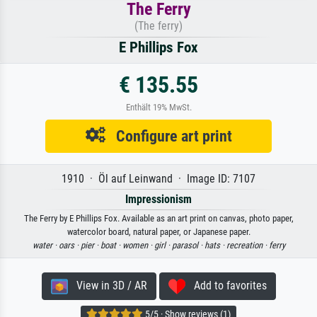
The Ferry
(The ferry)
E Phillips Fox
€ 135.55
Enthält 19% MwSt.
Configure art print
1910 · Öl auf Leinwand · Image ID: 7107
Impressionism
The Ferry by E Phillips Fox. Available as an art print on canvas, photo paper,
watercolor board, natural paper, or Japanese paper.
water ·
oars ·
pier ·
boat ·
women ·
girl ·
parasol ·
hats ·
recreation ·
ferry
View in 3D / AR
Add to favorites
5/5 · Show reviews (1)