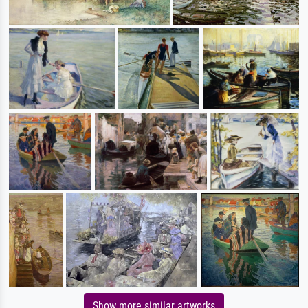
Show more similar artworks