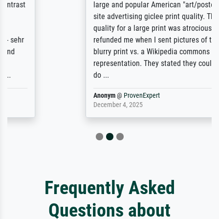
large and popular American "art/poster"
site advertising giclee print quality. The
quality for a large print was atrocious. They
refunded me when I sent pictures of the
blurry print vs. a Wikipedia commons
representation. They stated they couldn't
do ...
Anonym
@
ProvenExpert
December 4, 2025
Frequently Asked
Questions about