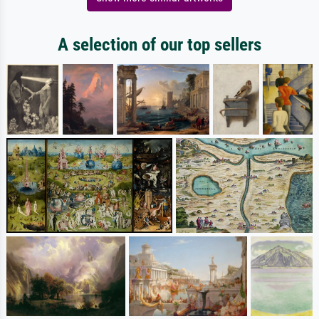
A selection of our top sellers