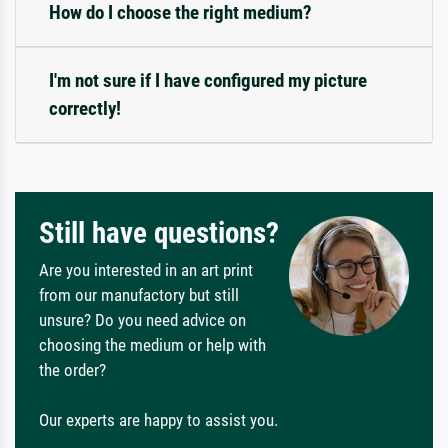
How do I choose the right medium?
I'm not sure if I have configured my picture
correctly!
Still have questions?
Are you interested in an art print
from our manufactory but still
unsure? Do you need advice on
choosing the medium or help with
the order?
Our experts are happy to assist you.