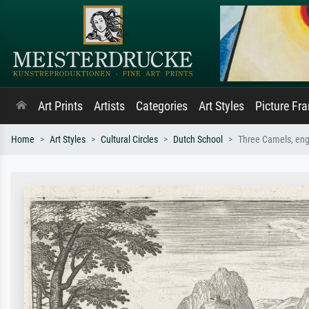
Art Prints
Artists
Categories
Art Styles
Picture Fr
Home
Art Styles
Cultural Circles
Dutch School
Three Camels, eng