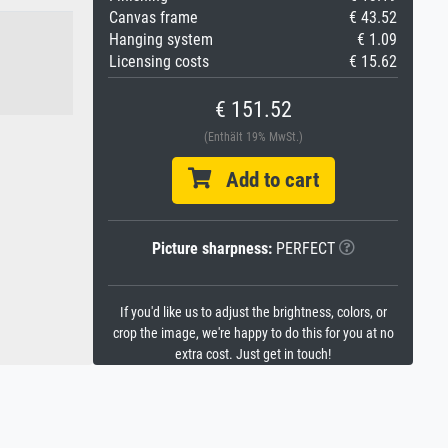
Canvas frame
€ 43.52
Hanging system
€ 1.09
Licensing costs
€ 15.62
€ 151.52
(Enthält 19% MwSt.)
Add to cart
Picture sharpness:
PERFECT
If you'd like us to adjust the brightness, colors, or
crop the image, we're happy to do this for you at no
extra cost. Just get in touch!