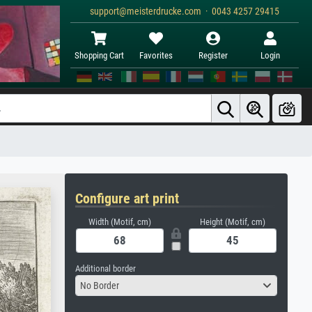
support@meisterdrucke.com · 0043 4257 29415
Shopping Cart
Favorites
Register
Login
Configure art print
Width (Motif, cm)
Height (Motif, cm)
Additional border
No Border