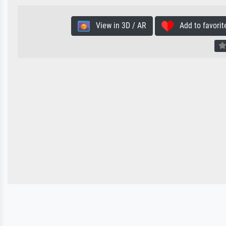
View in 3D / AR
Add to favorit