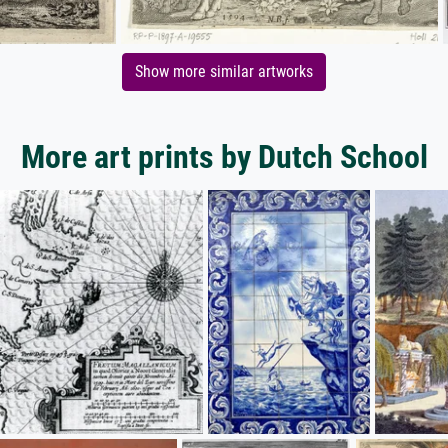
Show more similar artworks
More art prints by Dutch School