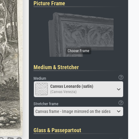
Picture Frame
Medium & Stretcher
Medium
Canvas Leonardo (satin)
(Canvas Venezia)
Stretcher frame
Canvas frame - Image mirrored on the sides
Glass & Passepartout