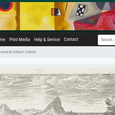
Contact
ame
Print Media
Help & Service
raved by Adriaen Collaert