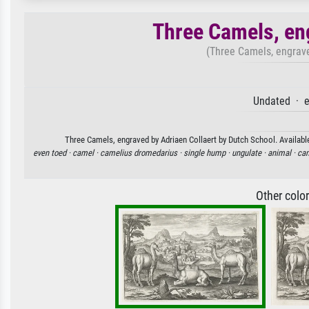
Three Camels, en
(Three Camels, engrave
Undated · e
Three Camels, engraved by Adriaen Collaert by Dutch School. Available
even toed ·
camel ·
camelius dromedarius ·
single hump ·
ungulate ·
animal ·
cam
Other colo