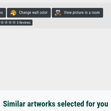
es
Change wall color
View picture in a room
0 Reviews
Similar artworks selected for you