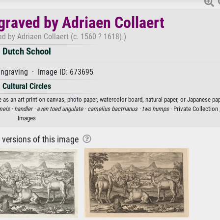
graved by Adriaen Collaert
d by Adriaen Collaert (c. 1560 ? 1618) )
Dutch School
ngraving · Image ID: 673695
Cultural Circles
 as an art print on canvas, photo paper, watercolor board, natural paper, or Japanese pap
els ·
handler ·
even toed ungulate ·
camelius bactrianus ·
two humps
· Private Collection
Images
r versions of this image