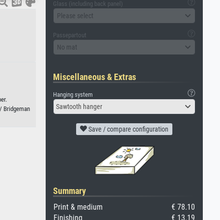
Glass (including back panel)
Please select
Passepartout
No mat
Miscellaneous & Extras
Hanging system
er.
Sawtooth hanger
 / Bridgeman
Save / compare configuration
Summary
Print & medium
€ 78.10
Finishing
€ 13.19