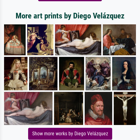
More art prints by Diego Velázquez
Show more works by Diego Velázquez