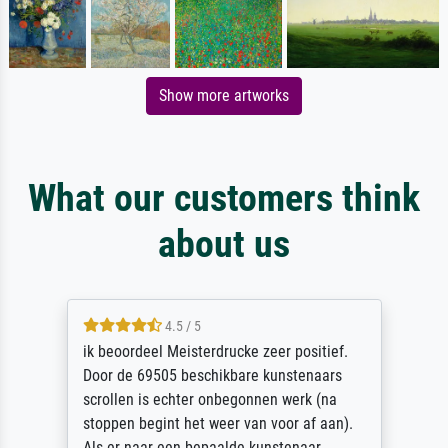
Show more artworks
What our customers think
about us
4.5 / 5
ik beoordeel Meisterdrucke zeer positief.
Door de 69505 beschikbare kunstenaars
scrollen is echter onbegonnen werk (na
stoppen begint het weer van voor af aan).
Als er naar een bepaalde kunstenaar