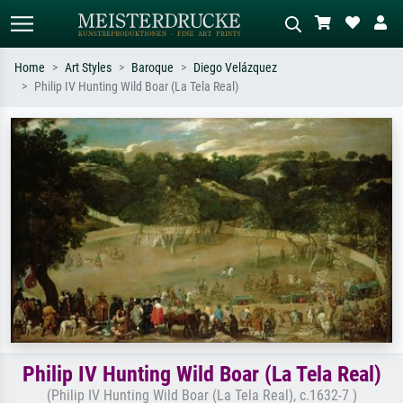
Home
Art Styles
Baroque
Diego Velázquez
Philip IV Hunting Wild Boar (La Tela Real)
Standard search
AI image search
Search by artist, work title or style –
Describe the scene – e.g. green
e.g. Monet, Starry Night,
meadow, abstract with lots of red, dark
Impressionism, Hokusai wave, nude.
oil painting, standing nude next to a
tree.
Philip IV Hunting Wild Boar (La Tela Real)
(Philip IV Hunting Wild Boar (La Tela Real), c.1632-7 )