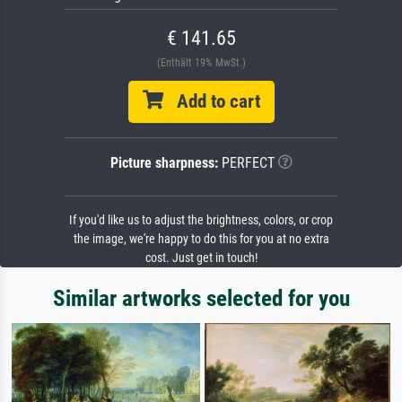
€ 141.65
(Enthält 19% MwSt.)
Add to cart
Picture sharpness:
PERFECT
If you'd like us to adjust the brightness, colors, or crop
the image, we're happy to do this for you at no extra
cost. Just get in touch!
Similar artworks selected for you