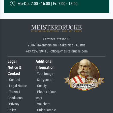
Mo-Do: 7:00 - 16:00 | Fr: 7:00 - 13:00
Kärntner Strasse 46
9586 Finkenstein am Faaker See · Austria
+43 4257 29415 · office@meisterdrucke.com
Legal
Additional
Notice &
Information
Contact
· Your Image
· Contact
· Sell your art
· Legal Notice
· Quality
· Terms &
· Photos of our
Conditions
work
· Privacy
· Vouchers
Policy
· Order Sample