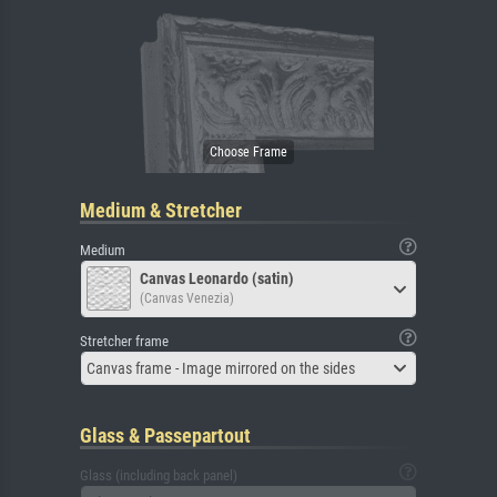
Medium & Stretcher
Medium
Canvas Leonardo (satin)
(Canvas Venezia)
Stretcher frame
Canvas frame - Image mirrored on the sides
Glass & Passepartout
Glass (including back panel)