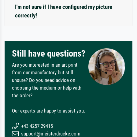
I'm not sure if I have configured my picture
correctly!
Still have questions?
Are you interested in an art print
from our manufactory but still
unsure? Do you need advice on
choosing the medium or help with
the order?
Our experts are happy to assist you.
+43 4257 29415
support@meisterdrucke.com