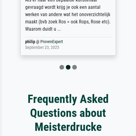
gevraagd wordt krijg je ook een aantal
werken van andere wat het onoverzichtelijk
maakt (bvb zoek Ros = ook Rops, Rose etc).
Waarom duidt u ...
philip
@
ProvenExpert
September 23, 2025
Frequently Asked
Questions about
Meisterdrucke