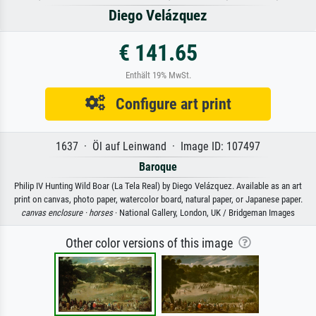
Diego Velázquez
€ 141.65
Enthält 19% MwSt.
Configure art print
1637 · Öl auf Leinwand · Image ID: 107497
Baroque
Philip IV Hunting Wild Boar (La Tela Real) by Diego Velázquez. Available as an art
print on canvas, photo paper, watercolor board, natural paper, or Japanese paper.
canvas enclosure ·
horses
· National Gallery, London, UK / Bridgeman Images
Other color versions of this image