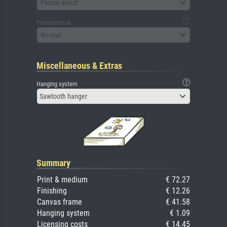
Please select
Passepartout
No mat
Miscellaneous & Extras
Hanging system
Sawtooth hanger
Summary
Print & medium
€ 72.27
Finishing
€ 12.26
Canvas frame
€ 41.58
Hanging system
€ 1.09
Licensing costs
€ 14.45