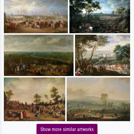
Show more similar artworks