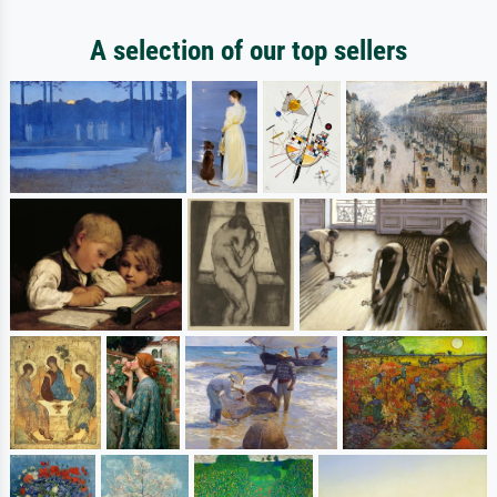
A selection of our top sellers