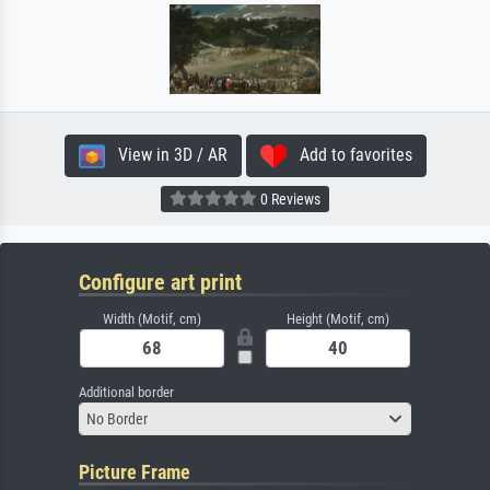
View in 3D / AR
Add to favorites
0 Reviews
Configure art print
Width (Motif, cm)
Height (Motif, cm)
Additional border
No Border
Picture Frame