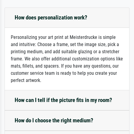
How does personalization work?
Personalizing your art print at Meisterdrucke is simple
and intuitive: Choose a frame, set the image size, pick a
printing medium, and add suitable glazing or a stretcher
frame. We also offer additional customization options like
mats, fillets, and spacers. If you have any questions, our
customer service team is ready to help you create your
perfect artwork.
How can I tell if the picture fits in my room?
How do I choose the right medium?