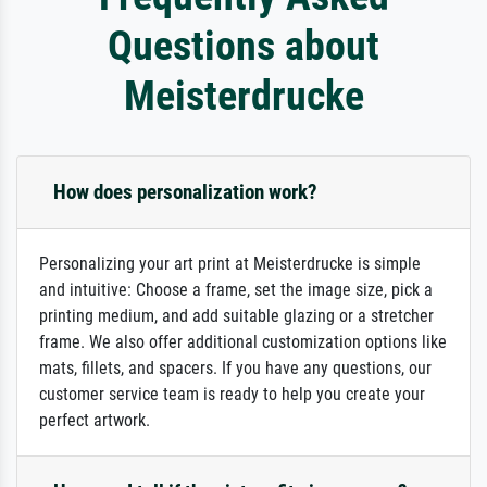
Questions about
Meisterdrucke
How does personalization work?
Personalizing your art print at Meisterdrucke is simple
and intuitive: Choose a frame, set the image size, pick a
printing medium, and add suitable glazing or a stretcher
frame. We also offer additional customization options like
mats, fillets, and spacers. If you have any questions, our
customer service team is ready to help you create your
perfect artwork.