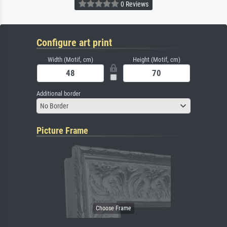
0 Reviews
Configure art print
Width (Motif, cm)
Height (Motif, cm)
Additional border
No Border
Picture Frame