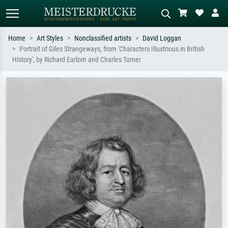
Home
Art Styles
Nonclassified artists
David Loggan
Portrait of Giles Strangeways, from 'Characters Illustrious in British
Standard search
AI image search
History', by Richard Earlom and Charles Turner
Search by artist, work title or style –
Describe the scene – e.g. green
e.g. Monet, Starry Night,
meadow, abstract with lots of red, dark
Impressionism, Hokusai wave, nude.
oil painting, standing nude next to a
tree.