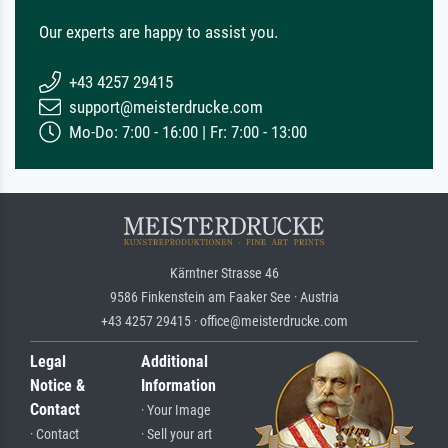
Our experts are happy to assist you.
+43 4257 29415
support@meisterdrucke.com
Mo-Do: 7:00 - 16:00 | Fr: 7:00 - 13:00
Kärntner Strasse 46
9586 Finkenstein am Faaker See · Austria
+43 4257 29415 · office@meisterdrucke.com
Legal
Additional
Notice &
Information
Contact
· Your Image
· Contact
· Sell your art