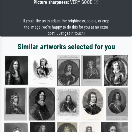
Picture sharpness:
VERY GOOD
If you'd like us to adjust the brightness, colors, or crop
the image, we're happy to do this for you at no extra
cost. Just get in touch!
Similar artworks selected for you