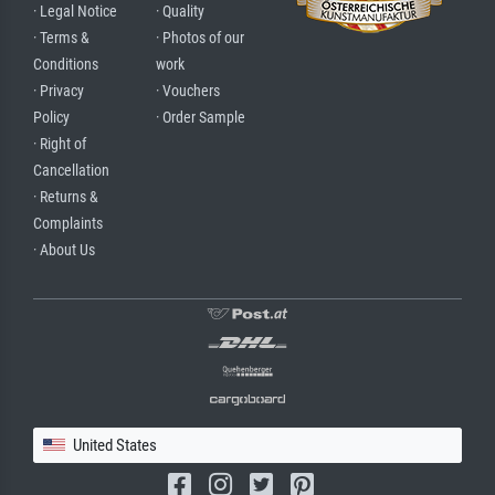
· Legal Notice
· Quality
· Terms &
· Photos of our
Conditions
work
· Privacy
· Vouchers
Policy
· Order Sample
· Right of
Cancellation
· Returns &
Complaints
· About Us
United States