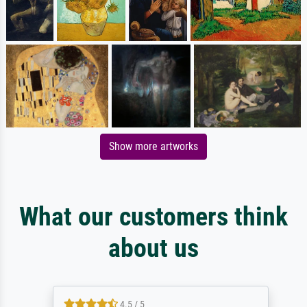
Show more artworks
What our customers think
about us
4.5 / 5