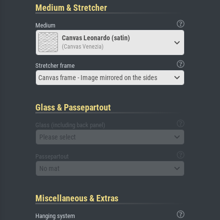
Medium & Stretcher
Medium
Canvas Leonardo (satin)
(Canvas Venezia)
Stretcher frame
Canvas frame - Image mirrored on the sides
Glass & Passepartout
Glass (including back panel)
Please select
Passepartout
No mat
Miscellaneous & Extras
Hanging system