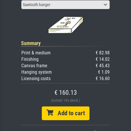
Sawtooth hanger
Summary
Print & medium
€ 82.98
Finishing
€ 14.02
Canvas frame
€ 45.43
Hanging system
€ 1.09
Licensing costs
€ 16.60
€ 160.13
(Enthält 19% MwSt.)
Add to cart