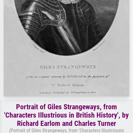
Portrait of Giles Strangeways, from
'Characters Illustrious in British History', by
Richard Earlom and Charles Turner
(Portrait of Giles Strangeways, from 'Characters Illustriousin