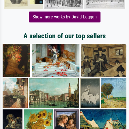
Show more works by David Loggan
A selection of our top sellers