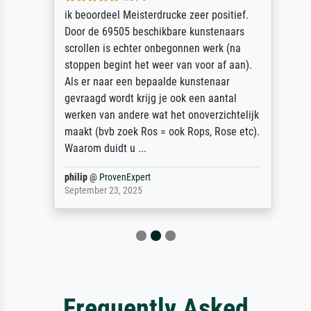
ik beoordeel Meisterdrucke zeer positief.
Door de 69505 beschikbare kunstenaars
scrollen is echter onbegonnen werk (na
stoppen begint het weer van voor af aan).
Als er naar een bepaalde kunstenaar
gevraagd wordt krijg je ook een aantal
werken van andere wat het onoverzichtelijk
maakt (bvb zoek Ros = ook Rops, Rose etc).
Waarom duidt u ...
philip
@
ProvenExpert
September 23, 2025
Frequently Asked