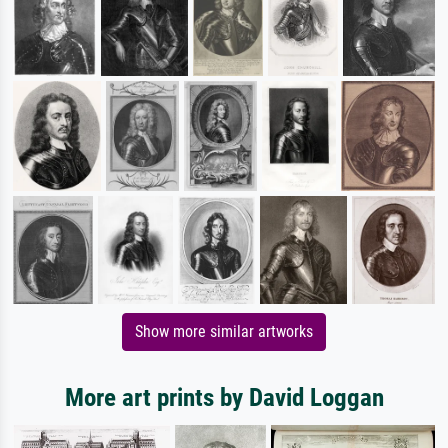
Show more similar artworks
More art prints by David Loggan