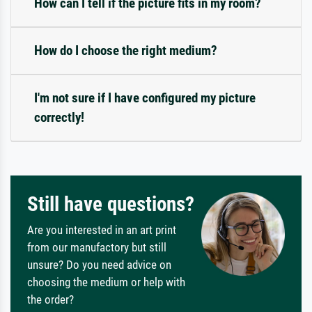
How can I tell if the picture fits in my room?
How do I choose the right medium?
I'm not sure if I have configured my picture
correctly!
Still have questions?
Are you interested in an art print
from our manufactory but still
unsure? Do you need advice on
choosing the medium or help with
the order?