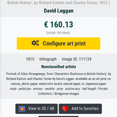
British History', by Richard Earlom and Charles Turner, 1815 )
David Loggan
€ 160.13
Enthält 19% MwSt.
Configure art print
1815 · lithograph · Image ID: 111124
Nonclassified artists
Portrait of Giles Strangeways, from 'Characters Illustrious in British History', by
Richard Earlom and Charles Turner by David Loggan. Available as an art print on
canvas, photo paper, watercolor board, natural paper, or Japanese paper.
male ·
politician ·
armour ·
necktie ·
privy ·
aristocracy ·
half length
· Private
Collection / Bridgeman Images
View in 3D / AR
Add to favorites