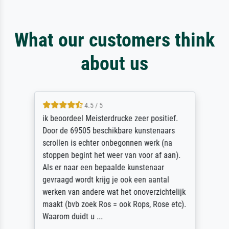
What our customers think
about us
4.5 / 5
ik beoordeel Meisterdrucke zeer positief.
Door de 69505 beschikbare kunstenaars
scrollen is echter onbegonnen werk (na
stoppen begint het weer van voor af aan).
Als er naar een bepaalde kunstenaar
gevraagd wordt krijg je ook een aantal
werken van andere wat het onoverzichtelijk
maakt (bvb zoek Ros = ook Rops, Rose etc).
Waarom duidt u ...