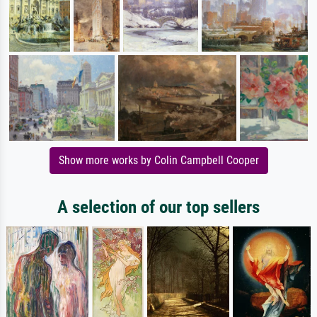
Show more works by Colin Campbell Cooper
A selection of our top sellers