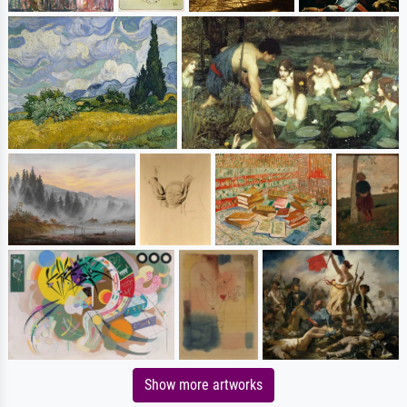
Show more artworks