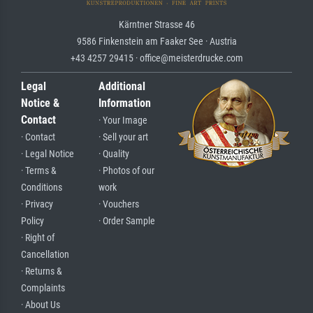
Kärntner Strasse 46
9586 Finkenstein am Faaker See · Austria
+43 4257 29415 · office@meisterdrucke.com
Legal
Additional
Notice &
Information
Contact
· Your Image
· Contact
· Sell your art
· Legal Notice
· Quality
· Terms &
· Photos of our
Conditions
work
· Privacy
· Vouchers
Policy
· Order Sample
· Right of
Cancellation
· Returns &
Complaints
· About Us