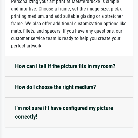
Personalizing your art print at Meisterdrucke is simple
and intuitive: Choose a frame, set the image size, pick a
printing medium, and add suitable glazing or a stretcher
frame. We also offer additional customization options like
mats, fillets, and spacers. If you have any questions, our
customer service team is ready to help you create your
perfect artwork.
How can I tell if the picture fits in my room?
How do I choose the right medium?
I'm not sure if I have configured my picture
correctly!