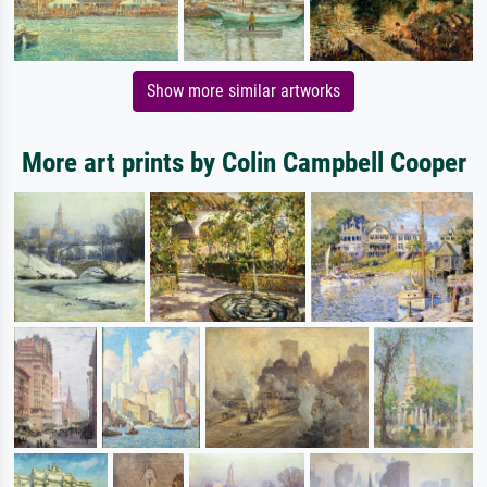
Show more similar artworks
More art prints by Colin Campbell Cooper