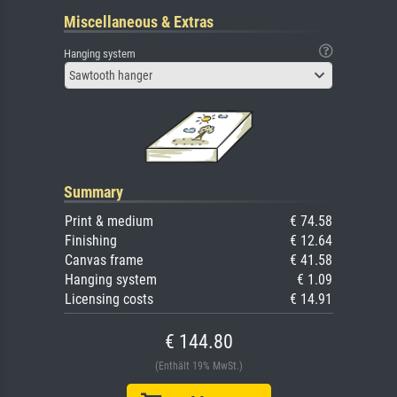
Miscellaneous & Extras
Hanging system
Sawtooth hanger
Summary
Print & medium
€ 74.58
Finishing
€ 12.64
Canvas frame
€ 41.58
Hanging system
€ 1.09
Licensing costs
€ 14.91
€ 144.80
(Enthält 19% MwSt.)