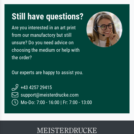
Still have questions?
Are you interested in an art print
from our manufactory but still
unsure? Do you need advice on
choosing the medium or help with
the order?
Our experts are happy to assist you.
+43 4257 29415
support@meisterdrucke.com
Mo-Do: 7:00 - 16:00 | Fr: 7:00 - 13:00