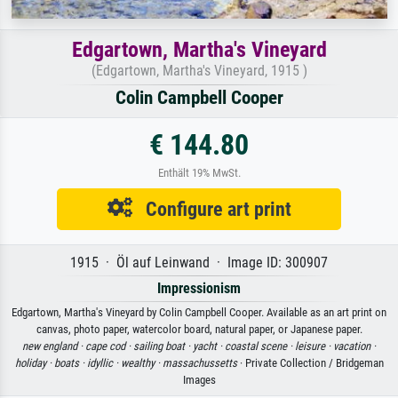
Edgartown, Martha's Vineyard
(Edgartown, Martha's Vineyard, 1915 )
Colin Campbell Cooper
€ 144.80
Enthält 19% MwSt.
Configure art print
1915 · Öl auf Leinwand · Image ID: 300907
Impressionism
Edgartown, Martha's Vineyard by Colin Campbell Cooper. Available as an art print on
canvas, photo paper, watercolor board, natural paper, or Japanese paper.
new england ·
cape cod ·
sailing boat ·
yacht ·
coastal scene ·
leisure ·
vacation ·
holiday ·
boats ·
idyllic ·
wealthy ·
massachussetts
· Private Collection / Bridgeman
Images