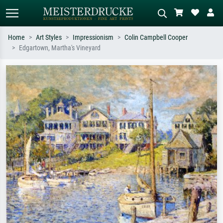
Home
Art Styles
Impressionism
Colin Campbell Cooper
Edgartown, Martha's Vineyard
Standard search
AI image search
Search by artist, work title or style –
Describe the scene – e.g. green
e.g. Monet, Starry Night,
meadow, abstract with lots of red, dark
Impressionism, Hokusai wave, nude.
oil painting, standing nude next to a
tree.