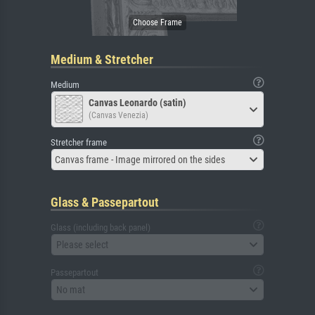
Medium & Stretcher
Medium
Canvas Leonardo (satin)
(Canvas Venezia)
Stretcher frame
Canvas frame - Image mirrored on the sides
Glass & Passepartout
Glass (including back panel)
Please select
Passepartout
No mat