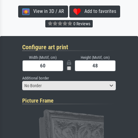
View in 3D / AR
Add to favorites
0 Reviews
Configure art print
Width (Motif, cm)
Height (Motif, cm)
Additional border
No Border
Picture Frame