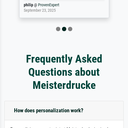
philip
@
ProvenExpert
September 23, 2025
Frequently Asked
Questions about
Meisterdrucke
How does personalization work?