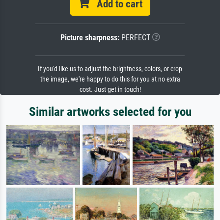
Add to cart
Picture sharpness:
PERFECT
If you'd like us to adjust the brightness, colors, or crop
the image, we're happy to do this for you at no extra
cost. Just get in touch!
Similar artworks selected for you