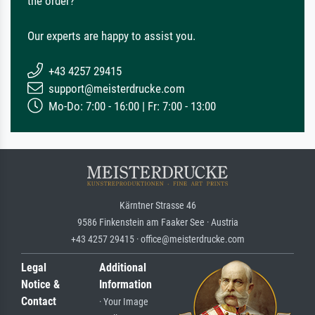
the order?
Our experts are happy to assist you.
+43 4257 29415
support@meisterdrucke.com
Mo-Do: 7:00 - 16:00 | Fr: 7:00 - 13:00
Kärntner Strasse 46
9586 Finkenstein am Faaker See · Austria
+43 4257 29415 · office@meisterdrucke.com
Legal
Additional
Notice &
Information
Contact
· Your Image