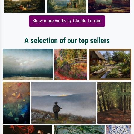
Show more works by Claude Lorrain
A selection of our top sellers