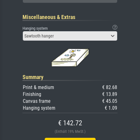
Miscellaneous & Extras
Hanging system
Sawtooth hanger
Summary
Print & medium
€ 82.68
Finishing
€ 13.89
Canvas frame
€ 45.05
Hanging system
€ 1.09
€ 142.72
(Enthält 19% MwSt.)