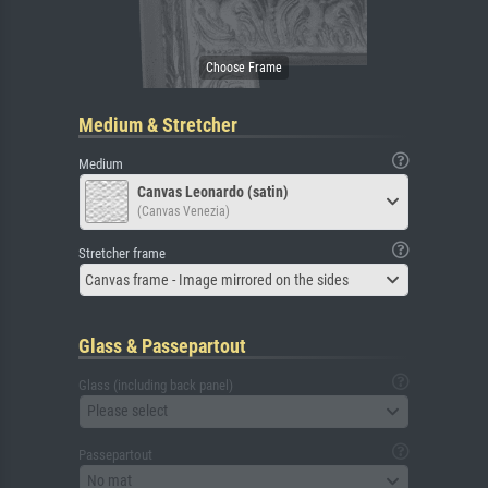
Medium & Stretcher
Medium
Canvas Leonardo (satin)
(Canvas Venezia)
Stretcher frame
Canvas frame - Image mirrored on the sides
Glass & Passepartout
Glass (including back panel)
Please select
Passepartout
No mat