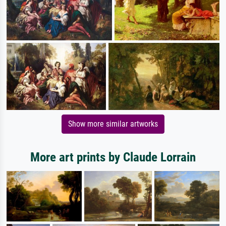
Show more similar artworks
More art prints by Claude Lorrain