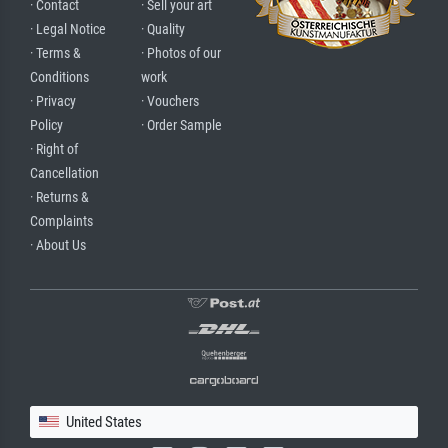
· Contact
· Sell your art
· Legal Notice
· Quality
· Terms &
· Photos of our
Conditions
work
· Privacy
· Vouchers
Policy
· Order Sample
· Right of
Cancellation
· Returns &
Complaints
· About Us
United States