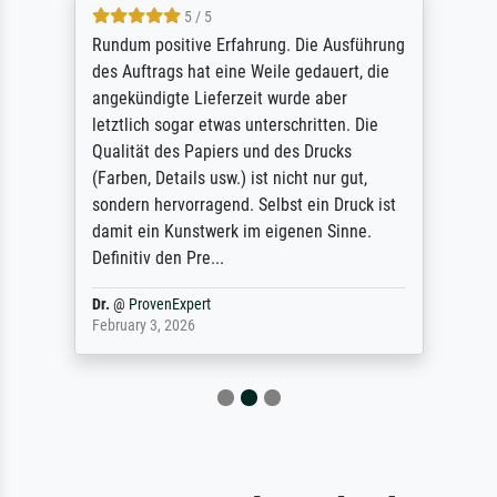
5 / 5
Rundum positive Erfahrung. Die Ausführung
des Auftrags hat eine Weile gedauert, die
angekündigte Lieferzeit wurde aber
letztlich sogar etwas unterschritten. Die
Qualität des Papiers und des Drucks
(Farben, Details usw.) ist nicht nur gut,
sondern hervorragend. Selbst ein Druck ist
damit ein Kunstwerk im eigenen Sinne.
Definitiv den Pre...
Dr.
@
ProvenExpert
February 3, 2026