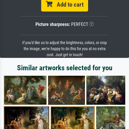
Add to cart
Picture sharpness:
PERFECT
If you'd like us to adjust the brightness, colors, or crop
the image, we're happy to do this for you at no extra
cost. Just get in touch!
Similar artworks selected for you