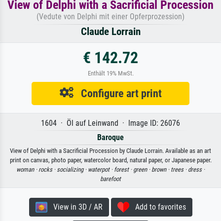
View of Delphi with a Sacrificial Procession
(Vedute von Delphi mit einer Opferprozession)
Claude Lorrain
€ 142.72
Enthält 19% MwSt.
Configure art print
1604 · Öl auf Leinwand · Image ID: 26076
Baroque
View of Delphi with a Sacrificial Procession by Claude Lorrain. Available as an art
print on canvas, photo paper, watercolor board, natural paper, or Japanese paper.
woman ·
rocks ·
socializing ·
waterpot ·
forest ·
green ·
brown ·
trees ·
dress ·
barefoot
View in 3D / AR
Add to favorites