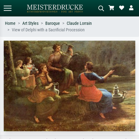
Home
Art Styles
Baroque
Claude Lorrain
View of Delphi with a Sacrificial Procession
Standard search
AI image search
Search by artist, work title or style –
Describe the scene – e.g. green
e.g. Monet, Starry Night,
meadow, abstract with lots of red, dark
Impressionism, Hokusai wave, nude.
oil painting, standing nude next to a
tree.