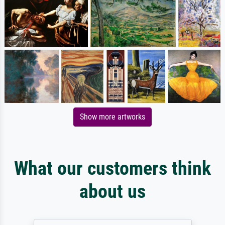
Show more artworks
What our customers think
about us