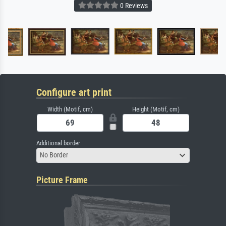
0 Reviews
Configure art print
Width (Motif, cm)
Height (Motif, cm)
Additional border
No Border
Picture Frame