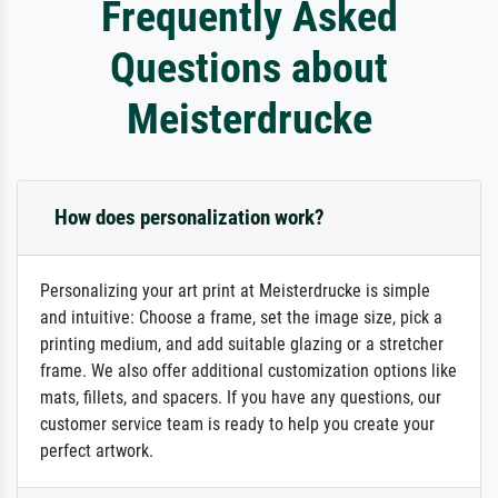
Frequently Asked
Questions about
Meisterdrucke
How does personalization work?
Personalizing your art print at Meisterdrucke is simple
and intuitive: Choose a frame, set the image size, pick a
printing medium, and add suitable glazing or a stretcher
frame. We also offer additional customization options like
mats, fillets, and spacers. If you have any questions, our
customer service team is ready to help you create your
perfect artwork.