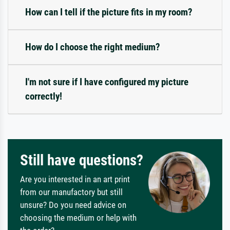
How can I tell if the picture fits in my room?
How do I choose the right medium?
I'm not sure if I have configured my picture
correctly!
Still have questions?
Are you interested in an art print
from our manufactory but still
unsure? Do you need advice on
choosing the medium or help with