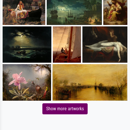
Show more artworks