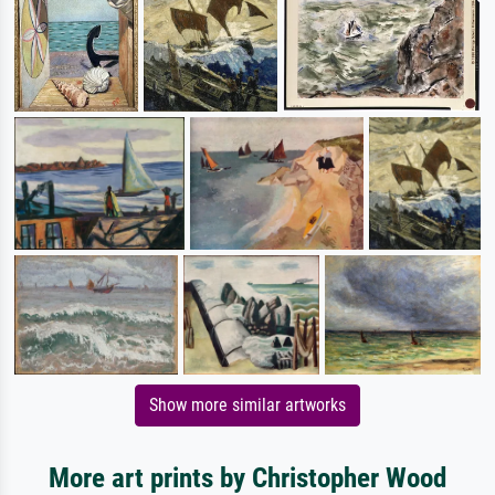
Show more similar artworks
More art prints by Christopher Wood