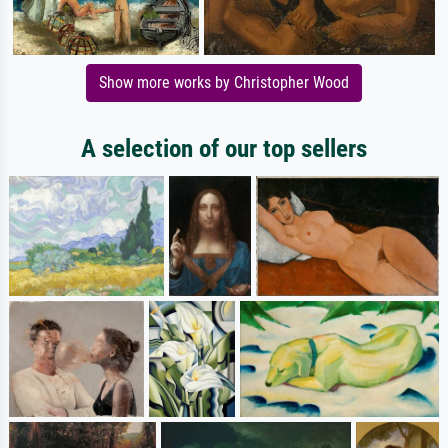
Show more works by Christopher Wood
A selection of our top sellers