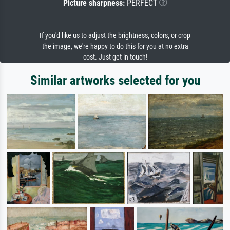
Picture sharpness:
PERFECT
If you'd like us to adjust the brightness, colors, or crop
the image, we're happy to do this for you at no extra
cost. Just get in touch!
Similar artworks selected for you