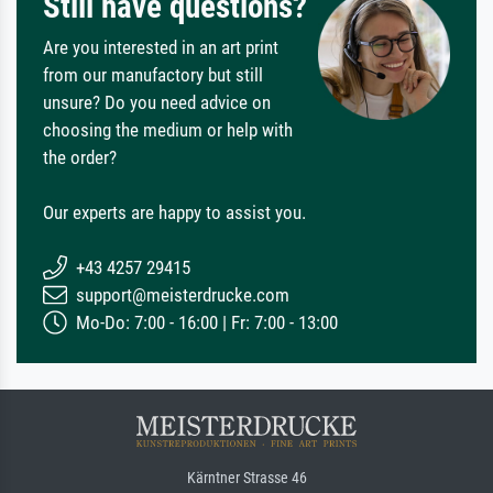
Still have questions?
Are you interested in an art print
from our manufactory but still
unsure? Do you need advice on
choosing the medium or help with
the order?
Our experts are happy to assist you.
+43 4257 29415
support@meisterdrucke.com
Mo-Do: 7:00 - 16:00 | Fr: 7:00 - 13:00
Kärntner Strasse 46