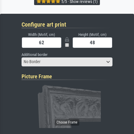
5/5 · Show reviews (1)
Configure art print
Width (Motif, cm)
Height (Motif, cm)
Additional border
No Border
Picture Frame