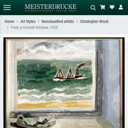
Home
Art Styles
Nonclassified artists
Christopher Wood
From a Cornish Window, 1928
Standard search
AI image search
Search by artist, work title or style –
Describe the scene – e.g. green
e.g. Monet, Starry Night,
meadow, abstract with lots of red, dark
Impressionism, Hokusai wave, nude.
oil painting, standing nude next to a
tree.