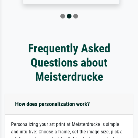
Frequently Asked
Questions about
Meisterdrucke
How does personalization work?
Personalizing your art print at Meisterdrucke is simple
and intuitive: Choose a frame, set the image size, pick a