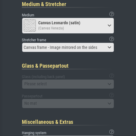
Medium & Stretcher
Medium
Canvas Leonardo (satin)
(Canvas Venezia)
Stretcher frame
Canvas frame - Image mirrored on the sides
Glass & Passepartout
Glass (including back panel)
Please select
Passepartout
No mat
Miscellaneous & Extras
Hanging system