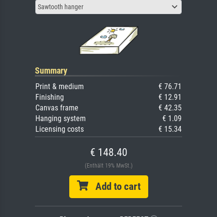
Sawtooth hanger
Summary
Print & medium
€ 76.71
Finishing
€ 12.91
Canvas frame
€ 42.35
Hanging system
€ 1.09
Licensing costs
€ 15.34
€ 148.40
(Enthält 19% MwSt.)
Add to cart