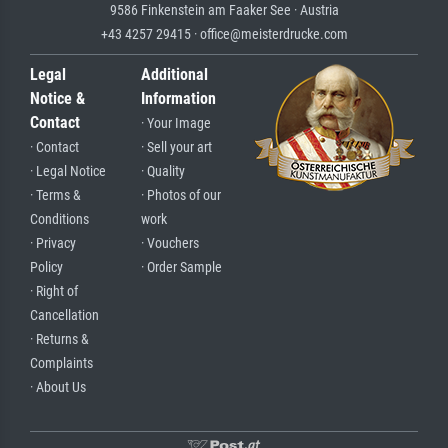
9586 Finkenstein am Faaker See · Austria
+43 4257 29415 · office@meisterdrucke.com
Legal
Additional
Notice &
Information
Contact
· Your Image
· Contact
· Sell your art
· Legal Notice
· Quality
· Terms &
· Photos of our
Conditions
work
· Privacy
· Vouchers
Policy
· Order Sample
· Right of
Cancellation
· Returns &
Complaints
· About Us