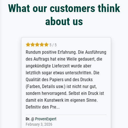
What our customers think
about us
5 / 5
Rundum positive Erfahrung. Die Ausführung
des Auftrags hat eine Weile gedauert, die
angekündigte Lieferzeit wurde aber
letztlich sogar etwas unterschritten. Die
Qualität des Papiers und des Drucks
(Farben, Details usw.) ist nicht nur gut,
sondern hervorragend. Selbst ein Druck ist
damit ein Kunstwerk im eigenen Sinne.
Definitiv den Pre...
Dr.
@
ProvenExpert
February 3, 2026