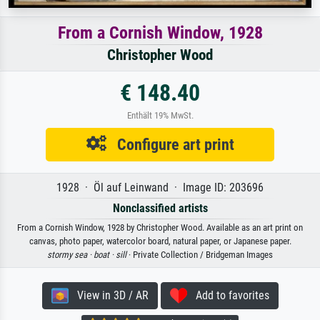
From a Cornish Window, 1928
Christopher Wood
€ 148.40
Enthält 19% MwSt.
Configure art print
1928 · Öl auf Leinwand · Image ID: 203696
Nonclassified artists
From a Cornish Window, 1928 by Christopher Wood. Available as an art print on
canvas, photo paper, watercolor board, natural paper, or Japanese paper.
stormy sea ·
boat ·
sill
· Private Collection / Bridgeman Images
View in 3D / AR
Add to favorites