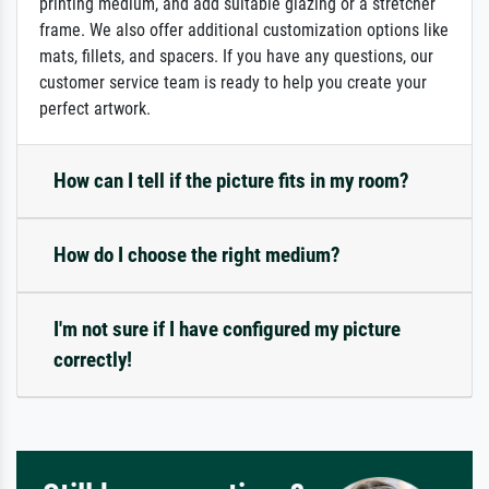
printing medium, and add suitable glazing or a stretcher
frame. We also offer additional customization options like
mats, fillets, and spacers. If you have any questions, our
customer service team is ready to help you create your
perfect artwork.
How can I tell if the picture fits in my room?
How do I choose the right medium?
I'm not sure if I have configured my picture
correctly!