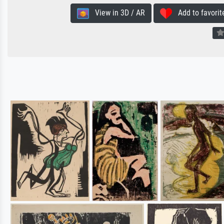
View in 3D / AR
Add to favorit