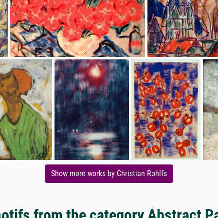
Show more works by Christian Rohlfs
tifs from the category Abstract P