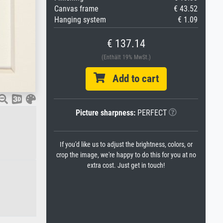
Canvas frame
€ 43.52
Hanging system
€ 1.09
€ 137.14
(Enthält 19% MwSt.)
Add to cart
Picture sharpness:
PERFECT
If you'd like us to adjust the brightness, colors, or
crop the image, we're happy to do this for you at no
extra cost. Just get in touch!