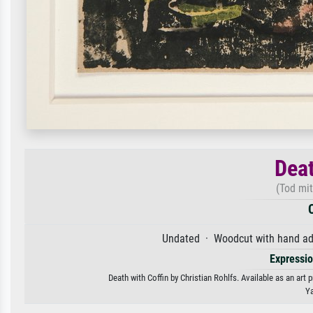
Deat
(Tod mit
Undated · Woodcut with hand add
Expressi
Death with Coffin by Christian Rohlfs. Available as an art 
Ya