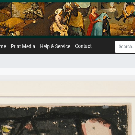
Contact
ame
Print Media
Help & Service
n