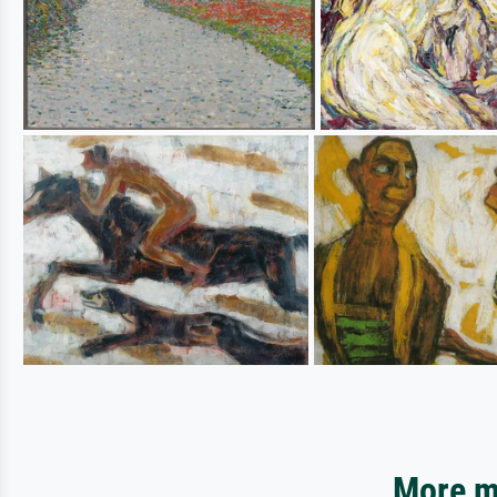
More mo