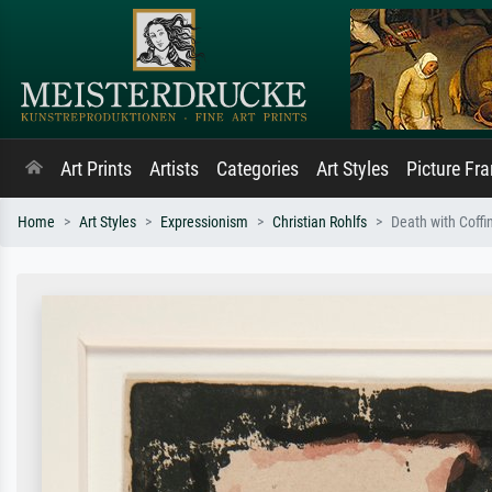
Art Prints
Artists
Categories
Art Styles
Picture Fr
Home
Art Styles
Expressionism
Christian Rohlfs
Death with Coffi