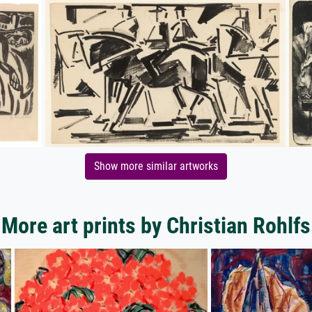
Show more similar artworks
More art prints by Christian Rohlfs