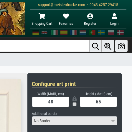
support@meisterdrucke.com · 0043 4257 29415
Shopping Cart
Favorites
Register
Login
Configure art print
Width (Motif, cm)
Height (Motif, cm)
Additional border
No Border