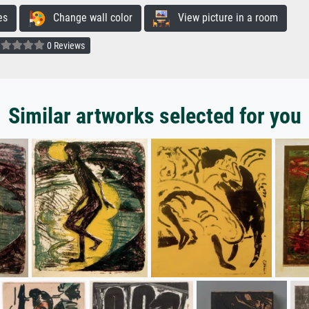
es
Change wall color
View picture in a room
0 Reviews
Similar artworks selected for you