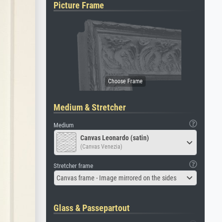
Picture Frame
Medium & Stretcher
Medium
Canvas Leonardo (satin)
(Canvas Venezia)
Stretcher frame
Canvas frame - Image mirrored on the sides
Glass & Passepartout