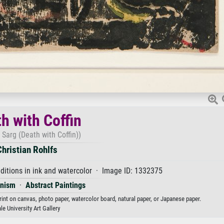
h with Coffin
 Sarg (Death with Coffin))
Christian Rohlfs
itions in ink and watercolor · Image ID: 1332375
onism
·
Abstract Paintings
print on canvas, photo paper, watercolor board, natural paper, or Japanese paper.
le University Art Gallery