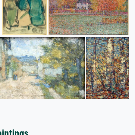
aintings