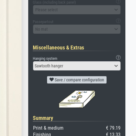
Glass (including back panel)
Please select
Passepartout
No mat
Miscellaneous & Extras
Hanging system
Sawtooth hanger
Save / compare configuration
Summary
Print & medium
€ 79.19
Finishing
€ 13.33