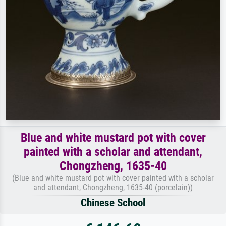
Blue and white mustard pot with cover
painted with a scholar and attendant,
Chongzheng, 1635-40
(Blue and white mustard pot with cover painted with a scholar
and attendant, Chongzheng, 1635-40 (porcelain))
Chinese School