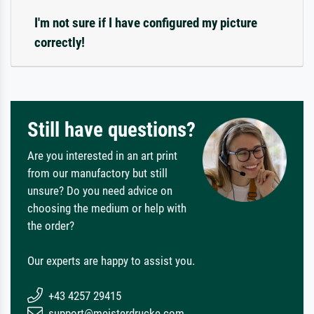
I'm not sure if I have configured my picture
correctly!
Still have questions?
Are you interested in an art print
from our manufactory but still
unsure? Do you need advice on
choosing the medium or help with
the order?
Our experts are happy to assist you.
+43 4257 29415
support@meisterdrucke.com