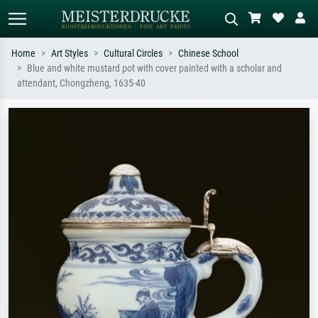
Home
Art Styles
Cultural Circles
Chinese School
Blue and white mustard pot with cover painted with a scholar and
Standard search
AI image search
attendant, Chongzheng, 1635-40
Search by artist, work title or style –
Describe the scene – e.g. green
e.g. Monet, Starry Night,
meadow, abstract with lots of red, dark
Impressionism, Hokusai wave, nude.
oil painting, standing nude next to a
tree.