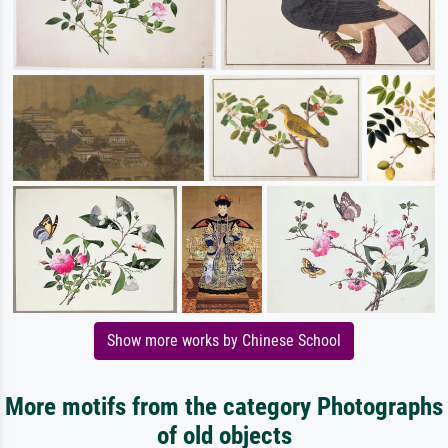
Show more works by Chinese School
More motifs from the category Photographs
of old objects