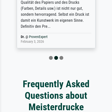
Qualität des Papiers und des Drucks
(Farben, Details usw.) ist nicht nur gut,
sondern hervorragend. Selbst ein Druck ist
damit ein Kunstwerk im eigenen Sinne.
Definitiv den Pre...
Dr.
@
ProvenExpert
February 3, 2026
Frequently Asked
Questions about
Meisterdrucke