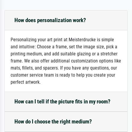
How does personalization work?
Personalizing your art print at Meisterdrucke is simple
and intuitive: Choose a frame, set the image size, pick a
printing medium, and add suitable glazing or a stretcher
frame. We also offer additional customization options like
mats, fillets, and spacers. If you have any questions, our
customer service team is ready to help you create your
perfect artwork.
How can I tell if the picture fits in my room?
How do I choose the right medium?