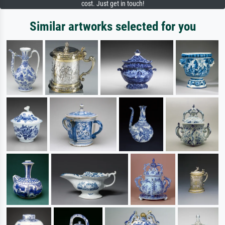
cost. Just get in touch!
Similar artworks selected for you