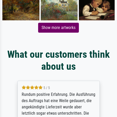
Show more artworks
What our customers think
about us
5 / 5
Rundum positive Erfahrung. Die Ausführung
des Auftrags hat eine Weile gedauert, die
angekündigte Lieferzeit wurde aber
letztlich sogar etwas unterschritten. Die