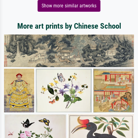
Show more similar artworks
More art prints by Chinese School