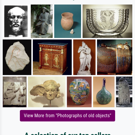
View More from "Photographs of old objects"