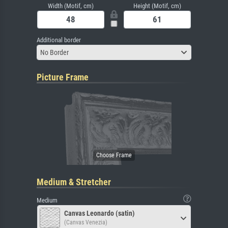
Width (Motif, cm)
Height (Motif, cm)
Additional border
No Border
Picture Frame
Medium & Stretcher
Medium
Canvas Leonardo (satin)
(Canvas Venezia)