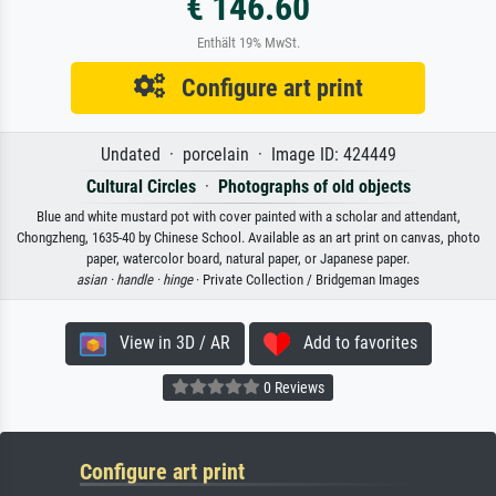
€ 146.60
Enthält 19% MwSt.
Configure art print
Undated · porcelain · Image ID: 424449
Cultural Circles
·
Photographs of old objects
Blue and white mustard pot with cover painted with a scholar and attendant,
Chongzheng, 1635-40 by Chinese School. Available as an art print on canvas, photo
paper, watercolor board, natural paper, or Japanese paper.
asian ·
handle ·
hinge
· Private Collection / Bridgeman Images
View in 3D / AR
Add to favorites
0 Reviews
Configure art print