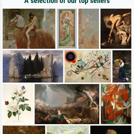
A selection of our top sellers