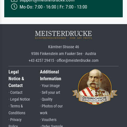
Mo-Do: 7:00 - 16:00 | Fr: 7:00 - 13:00
Kärntner Strasse 46
9586 Finkenstein am Faaker See · Austria
+43 4257 29415 · office@meisterdrucke.com
Legal
Additional
Notice &
Information
Contact
· Your Image
· Contact
· Sell your art
· Legal Notice
· Quality
· Terms &
· Photos of our
Conditions
work
· Privacy
· Vouchers
Policy
· Order Sample