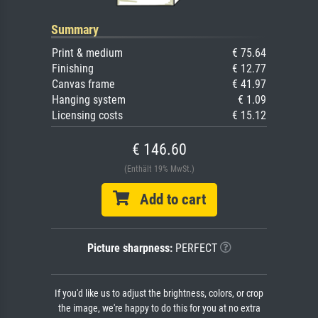
Summary
Print & medium
€ 75.64
Finishing
€ 12.77
Canvas frame
€ 41.97
Hanging system
€ 1.09
Licensing costs
€ 15.12
€ 146.60
(Enthält 19% MwSt.)
Add to cart
Picture sharpness:
PERFECT
If you'd like us to adjust the brightness, colors, or crop
the image, we're happy to do this for you at no extra