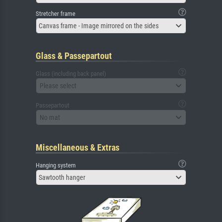
Stretcher frame
Canvas frame - Image mirrored on the sides
Glass & Passepartout
Glass (including back panel)
Please select
Passepartout
No mat
Miscellaneous & Extras
Hanging system
Sawtooth hanger