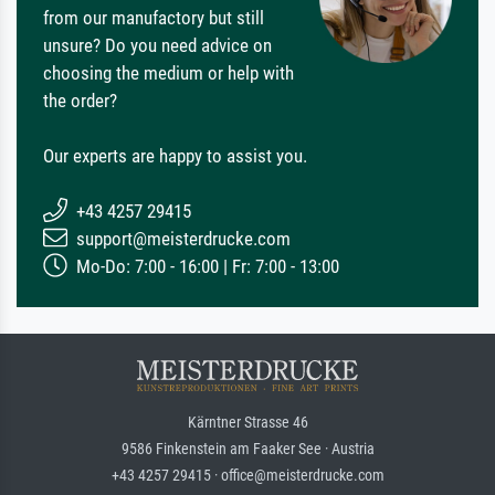
from our manufactory but still
unsure? Do you need advice on
choosing the medium or help with
the order?
Our experts are happy to assist you.
+43 4257 29415
support@meisterdrucke.com
Mo-Do: 7:00 - 16:00 | Fr: 7:00 - 13:00
Kärntner Strasse 46
9586 Finkenstein am Faaker See · Austria
+43 4257 29415 · office@meisterdrucke.com