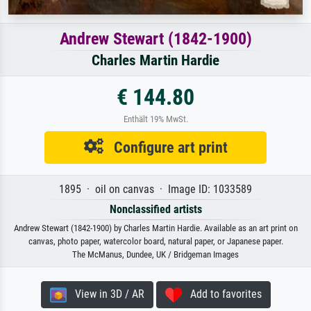
Andrew Stewart (1842-1900)
Charles Martin Hardie
€ 144.80
Enthält 19% MwSt.
Configure art print
1895 · oil on canvas · Image ID: 1033589
Nonclassified artists
Andrew Stewart (1842-1900) by Charles Martin Hardie. Available as an art print on
canvas, photo paper, watercolor board, natural paper, or Japanese paper.
The McManus, Dundee, UK / Bridgeman Images
View in 3D / AR
Add to favorites