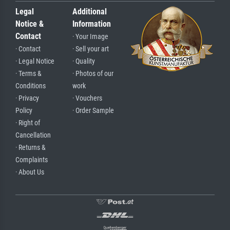
Legal
Additional
Notice &
Information
Contact
· Your Image
· Contact
· Sell your art
· Legal Notice
· Quality
· Terms &
· Photos of our
Conditions
work
· Privacy
· Vouchers
Policy
· Order Sample
· Right of
Cancellation
· Returns &
Complaints
· About Us