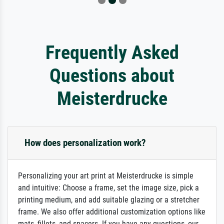
Frequently Asked
Questions about
Meisterdrucke
How does personalization work?
Personalizing your art print at Meisterdrucke is simple
and intuitive: Choose a frame, set the image size, pick a
printing medium, and add suitable glazing or a stretcher
frame. We also offer additional customization options like
mats, fillets, and spacers. If you have any questions, our