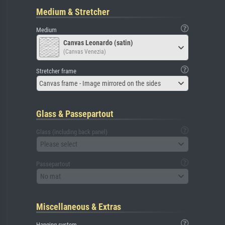
Medium & Stretcher
Medium
Canvas Leonardo (satin)
(Canvas Venezia)
Stretcher frame
Canvas frame - Image mirrored on the sides
Glass & Passepartout
Glass (including back panel)
Please select
Passepartout
No mat
Miscellaneous & Extras
Hanging system