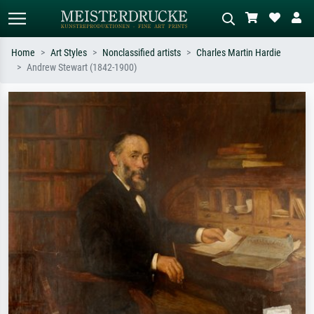
Home
Art Styles
Nonclassified artists
Charles Martin Hardie
Andrew Stewart (1842-1900)
Standard search
AI image search
Search by artist, work title or style –
Describe the scene – e.g. green
e.g. Monet, Starry Night,
meadow, abstract with lots of red, dark
Impressionism, Hokusai wave, nude.
oil painting, standing nude next to a
tree.