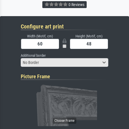
0 Reviews
Configure art print
Width (Motif, cm)
Height (Motif, cm)
Additional border
No Border
Picture Frame