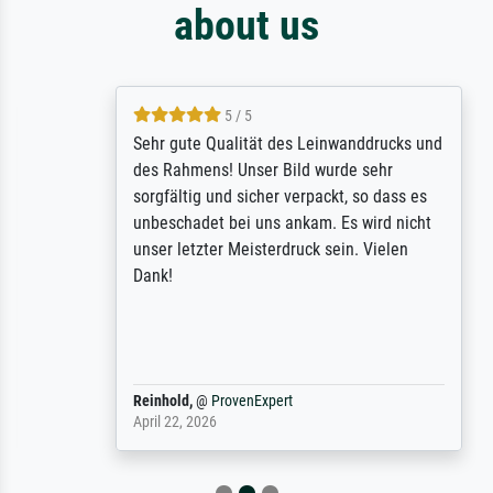
about us
5 / 5
Sehr gute Qualität des Leinwanddrucks und
des Rahmens! Unser Bild wurde sehr
sorgfältig und sicher verpackt, so dass es
unbeschadet bei uns ankam. Es wird nicht
unser letzter Meisterdruck sein. Vielen
Dank!
Reinhold,
@
ProvenExpert
April 22, 2026