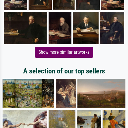
Show more similar artworks
A selection of our top sellers