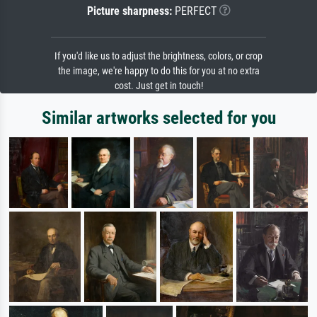
Picture sharpness:
PERFECT
If you'd like us to adjust the brightness, colors, or crop
the image, we're happy to do this for you at no extra
cost. Just get in touch!
Similar artworks selected for you