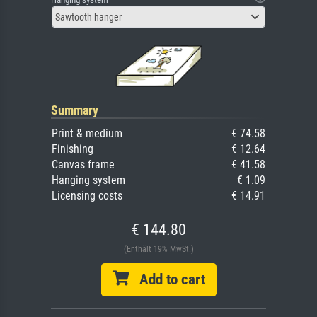
Sawtooth hanger
Summary
Print & medium
€ 74.58
Finishing
€ 12.64
Canvas frame
€ 41.58
Hanging system
€ 1.09
Licensing costs
€ 14.91
€ 144.80
(Enthält 19% MwSt.)
Add to cart