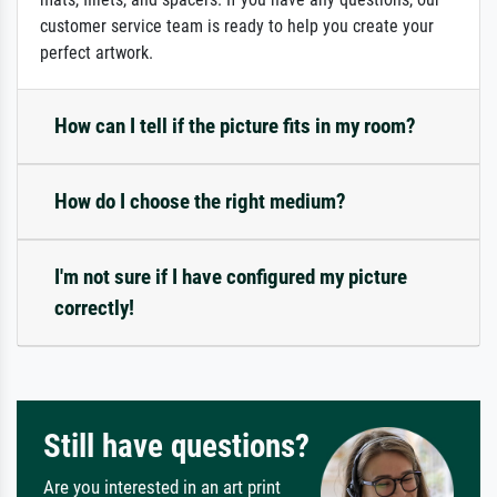
customer service team is ready to help you create your
perfect artwork.
How can I tell if the picture fits in my room?
How do I choose the right medium?
I'm not sure if I have configured my picture
correctly!
Still have questions?
Are you interested in an art print