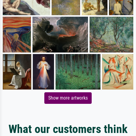
Show more artworks
What our customers think