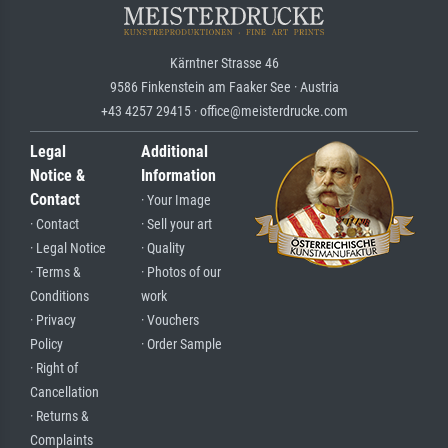
Kärntner Strasse 46
9586 Finkenstein am Faaker See · Austria
+43 4257 29415 · office@meisterdrucke.com
Legal
Additional
Notice &
Information
Contact
· Your Image
· Contact
· Sell your art
· Legal Notice
· Quality
· Terms &
· Photos of our
Conditions
work
· Privacy
· Vouchers
Policy
· Order Sample
· Right of
Cancellation
· Returns &
Complaints