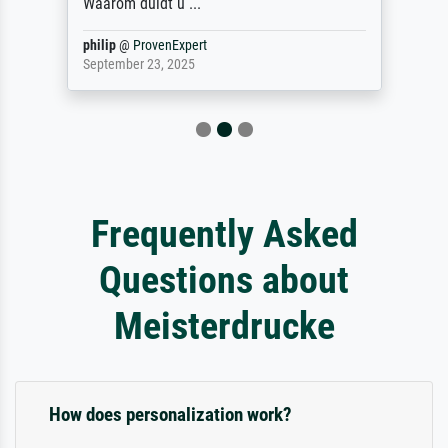
Waarom duidt u ...
philip
@
ProvenExpert
September 23, 2025
Frequently Asked
Questions about
Meisterdrucke
How does personalization work?