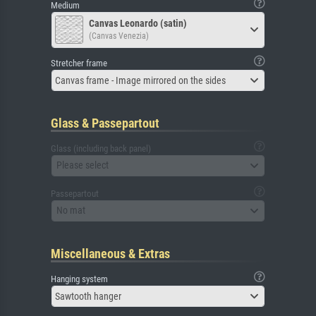
Medium
Canvas Leonardo (satin)
(Canvas Venezia)
Stretcher frame
Canvas frame - Image mirrored on the sides
Glass & Passepartout
Glass (including back panel)
Please select
Passepartout
No mat
Miscellaneous & Extras
Hanging system
Sawtooth hanger