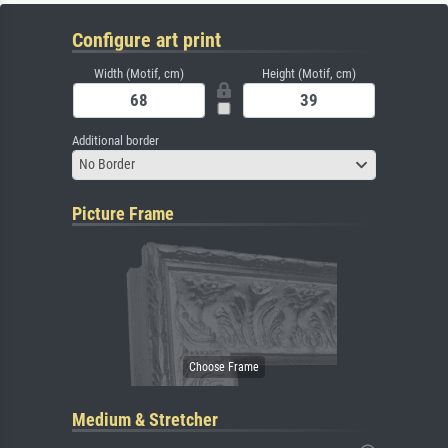
Configure art print
Width (Motif, cm)
Height (Motif, cm)
Additional border
No Border
Picture Frame
Medium & Stretcher