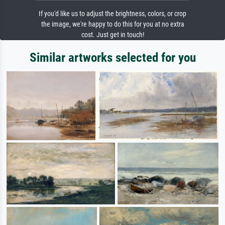
If you'd like us to adjust the brightness, colors, or crop
the image, we're happy to do this for you at no extra
cost. Just get in touch!
Similar artworks selected for you