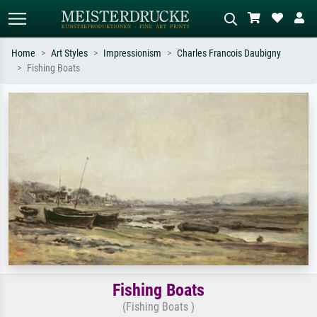
Home
Art Styles
Impressionism
Charles Francois Daubigny
Fishing Boats
Standard search
AI image search
Search by artist, work title or style –
Describe the scene – e.g. green
e.g. Monet, Starry Night,
meadow, abstract with lots of red, dark
Impressionism, Hokusai wave, nude.
oil painting, standing nude next to a
tree.
Fishing Boats
(Fishing Boats )