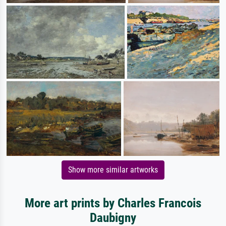
Show more similar artworks
More art prints by Charles Francois
Daubigny