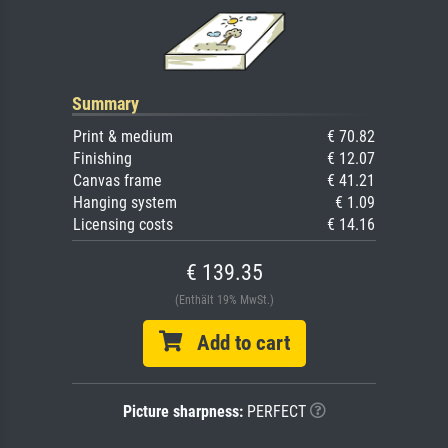
Summary
Print & medium
€ 70.82
Finishing
€ 12.07
Canvas frame
€ 41.21
Hanging system
€ 1.09
Licensing costs
€ 14.16
€ 139.35
(Enthält 19% MwSt.)
Add to cart
Picture sharpness:
PERFECT