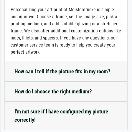
Personalizing your art print at Meisterdrucke is simple
and intuitive: Choose a frame, set the image size, pick a
printing medium, and add suitable glazing or a stretcher
frame. We also offer additional customization options like
mats, fillets, and spacers. If you have any questions, our
customer service team is ready to help you create your
perfect artwork.
How can I tell if the picture fits in my room?
How do I choose the right medium?
I'm not sure if I have configured my picture
correctly!