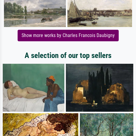
Show more works by Charles Francois Daubigny
A selection of our top sellers