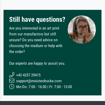
Still have questions?
Are you interested in an art print
from our manufactory but still
unsure? Do you need advice on
choosing the medium or help with
the order?
Our experts are happy to assist you.
+43 4257 29415
support@meisterdrucke.com
Mo-Do: 7:00 - 16:00 | Fr: 7:00 - 13:00