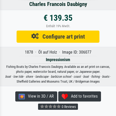
Charles Francois Daubigny
€ 139.35
Enthält 19% MwSt.
Configure art print
1878 · Öl auf Holz · Image ID: 306077
Impressionism
Fishing Boats by Charles Francois Daubigny. Available as an art print on canvas,
photo paper, watercolor board, natural paper, or Japanese paper.
boat ·
low tide ·
shore ·
landscape ·
barbizon school ·
coast ·
boat ·
fishing ·
boats
·
Sheffield Galleries and Museums Trust, UK / Bridgeman Images
View in 3D / AR
Add to favorites
0 Reviews