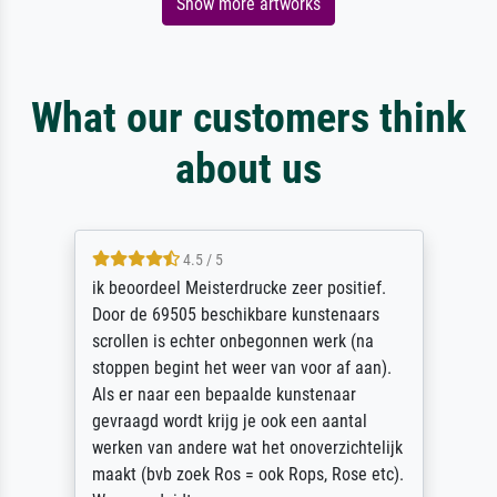
Show more artworks
What our customers think
about us
4.5 / 5
ik beoordeel Meisterdrucke zeer positief.
Door de 69505 beschikbare kunstenaars
scrollen is echter onbegonnen werk (na
stoppen begint het weer van voor af aan).
Als er naar een bepaalde kunstenaar
gevraagd wordt krijg je ook een aantal
werken van andere wat het onoverzichtelijk
maakt (bvb zoek Ros = ook Rops, Rose etc).