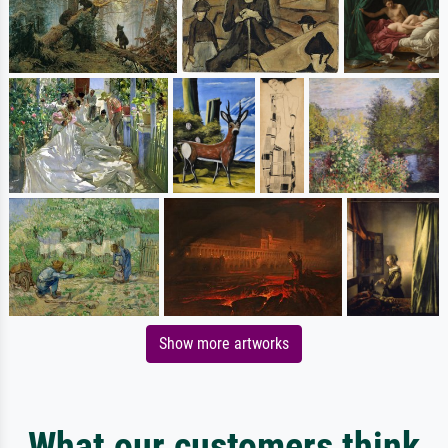
Show more artworks
What our customers think