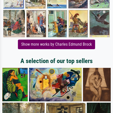
Show more works by Charles Edmund Brock
A selection of our top sellers