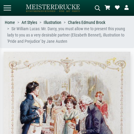
Home
Art Styles
Illustration
Charles Edmund Brock
Sir William Lucas: Mr. Darcy, you must allow me to present this young
Standard search
AI image search
lady to you as a very desirable partner (Elizabeth Bennet), illustration to
'Pride and Prejudice' by Jane Austen
Search by artist, work title or style –
Describe the scene – e.g. green
e.g. Monet, Starry Night,
meadow, abstract with lots of red, dark
Impressionism, Hokusai wave, nude.
oil painting, standing nude next to a
tree.