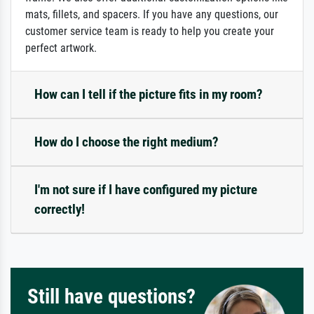
mats, fillets, and spacers. If you have any questions, our
customer service team is ready to help you create your
perfect artwork.
How can I tell if the picture fits in my room?
How do I choose the right medium?
I'm not sure if I have configured my picture
correctly!
Still have questions?