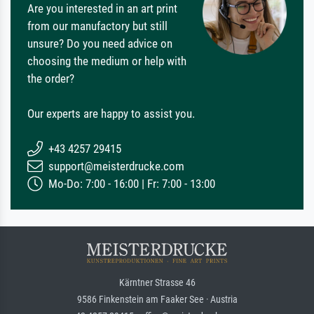
Are you interested in an art print
from our manufactory but still
unsure? Do you need advice on
choosing the medium or help with
the order?
Our experts are happy to assist you.
+43 4257 29415
support@meisterdrucke.com
Mo-Do: 7:00 - 16:00 | Fr: 7:00 - 13:00
Kärntner Strasse 46
9586 Finkenstein am Faaker See · Austria