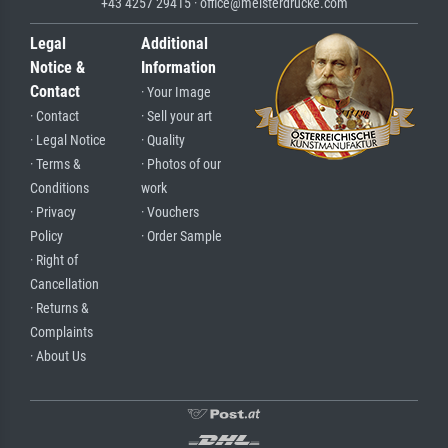
+43 4257 29415 · office@meisterdrucke.com
Legal
Additional
Notice &
Information
Contact
· Your Image
· Contact
· Sell your art
· Legal Notice
· Quality
· Terms &
· Photos of our
Conditions
work
· Privacy
· Vouchers
Policy
· Order Sample
· Right of
Cancellation
· Returns &
Complaints
· About Us