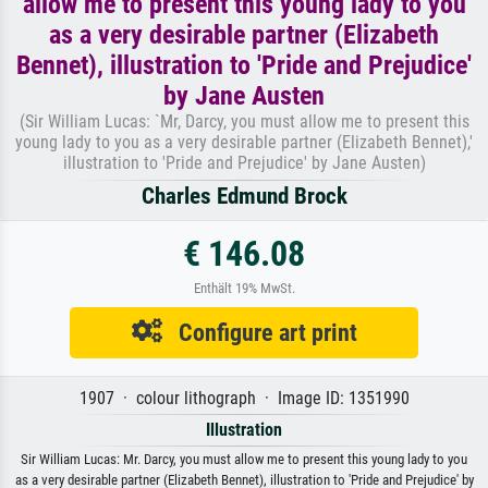
allow me to present this young lady to you
as a very desirable partner (Elizabeth
Bennet), illustration to 'Pride and Prejudice'
by Jane Austen
(Sir William Lucas: `Mr, Darcy, you must allow me to present this
young lady to you as a very desirable partner (Elizabeth Bennet),'
illustration to 'Pride and Prejudice' by Jane Austen)
Charles Edmund Brock
€ 146.08
Enthält 19% MwSt.
Configure art print
1907 · colour lithograph · Image ID: 1351990
Illustration
Sir William Lucas: Mr. Darcy, you must allow me to present this young lady to you
as a very desirable partner (Elizabeth Bennet), illustration to 'Pride and Prejudice' by