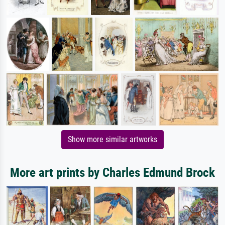
Show more similar artworks
More art prints by Charles Edmund Brock