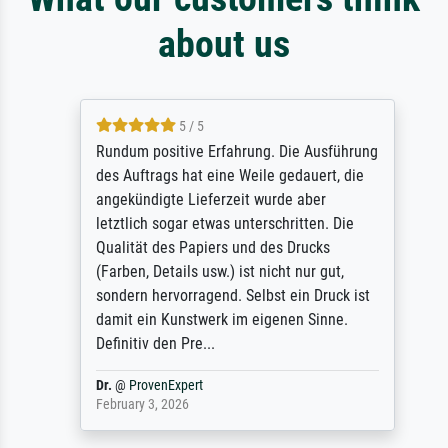
about us
5 / 5
Rundum positive Erfahrung. Die Ausführung
des Auftrags hat eine Weile gedauert, die
angekündigte Lieferzeit wurde aber
letztlich sogar etwas unterschritten. Die
Qualität des Papiers und des Drucks
(Farben, Details usw.) ist nicht nur gut,
sondern hervorragend. Selbst ein Druck ist
damit ein Kunstwerk im eigenen Sinne.
Definitiv den Pre...
Dr.
@
ProvenExpert
February 3, 2026