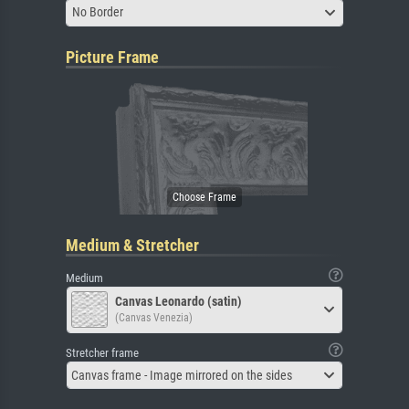
No Border
Picture Frame
Medium & Stretcher
Medium
Canvas Leonardo (satin)
(Canvas Venezia)
Stretcher frame
Canvas frame - Image mirrored on the sides