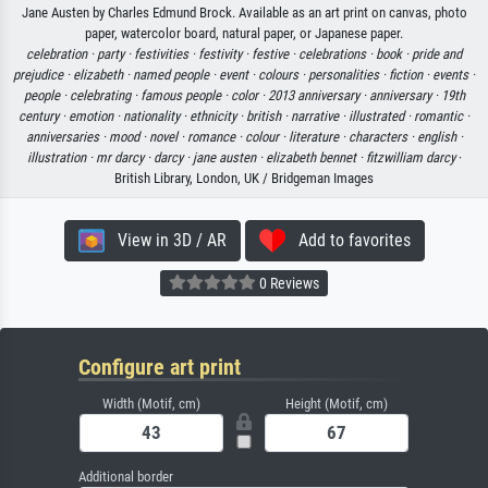
Jane Austen by Charles Edmund Brock. Available as an art print on canvas, photo
paper, watercolor board, natural paper, or Japanese paper.
celebration ·
party ·
festivities ·
festivity ·
festive ·
celebrations ·
book ·
pride and
prejudice ·
elizabeth ·
named people ·
event ·
colours ·
personalities ·
fiction ·
events ·
people ·
celebrating ·
famous people ·
color ·
2013 anniversary ·
anniversary ·
19th
century ·
emotion ·
nationality ·
ethnicity ·
british ·
narrative ·
illustrated ·
romantic ·
anniversaries ·
mood ·
novel ·
romance ·
colour ·
literature ·
characters ·
english ·
illustration ·
mr darcy ·
darcy ·
jane austen ·
elizabeth bennet ·
fitzwilliam darcy
·
British Library, London, UK / Bridgeman Images
View in 3D / AR
Add to favorites
0 Reviews
Configure art print
Width (Motif, cm)
Height (Motif, cm)
Additional border