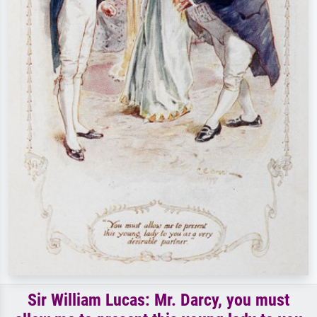
Sir William Lucas: Mr. Darcy, you must