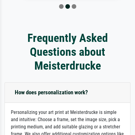
Frequently Asked
Questions about
Meisterdrucke
How does personalization work?
Personalizing your art print at Meisterdrucke is simple
and intuitive: Choose a frame, set the image size, pick a
printing medium, and add suitable glazing or a stretcher
frame. We also offer additional customization options like