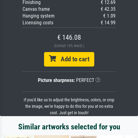
Finishing
€ 12.69
Canvas frame
€ 42.35
Hanging system
€ 1.09
Licensing costs
€ 14.99
€ 146.08
(Enthält 19% MwSt.)
Add to cart
Picture sharpness:
PERFECT
If you'd like us to adjust the brightness, colors, or crop
the image, we're happy to do this for you at no extra
cost. Just get in touch!
Similar artworks selected for you