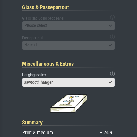
Glass & Passepartout
Glass (including back panel)
Please select
Passepartout
No mat
Miscellaneous & Extras
Hanging system
Sawtooth hanger
Summary
Print & medium
€ 74.96