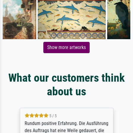
Show more artworks
What our customers think
about us
5 / 5
Rundum positive Erfahrung. Die Ausführung
des Auftrags hat eine Weile gedauert, die