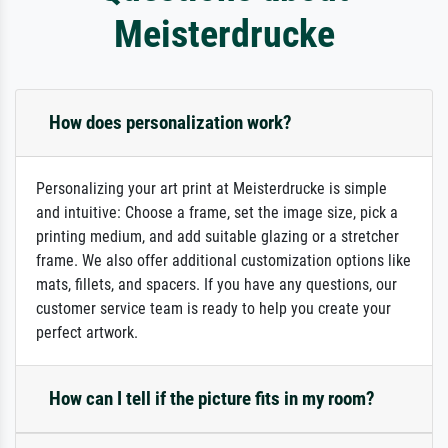
Meisterdrucke
How does personalization work?
Personalizing your art print at Meisterdrucke is simple
and intuitive: Choose a frame, set the image size, pick a
printing medium, and add suitable glazing or a stretcher
frame. We also offer additional customization options like
mats, fillets, and spacers. If you have any questions, our
customer service team is ready to help you create your
perfect artwork.
How can I tell if the picture fits in my room?