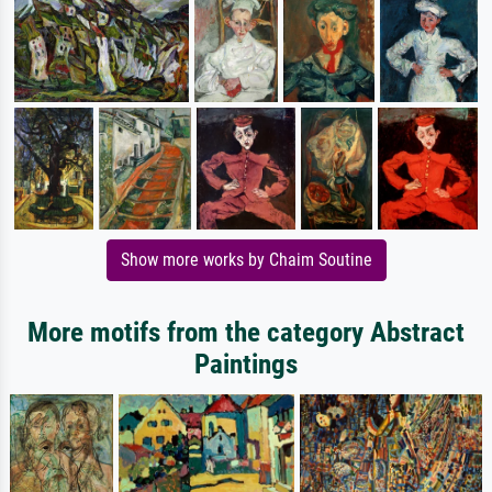
Show more works by Chaim Soutine
More motifs from the category Abstract
Paintings