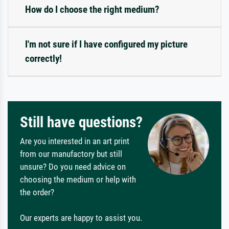
How do I choose the right medium?
I'm not sure if I have configured my picture
correctly!
Still have questions?
Are you interested in an art print
from our manufactory but still
unsure? Do you need advice on
choosing the medium or help with
the order?
Our experts are happy to assist you.