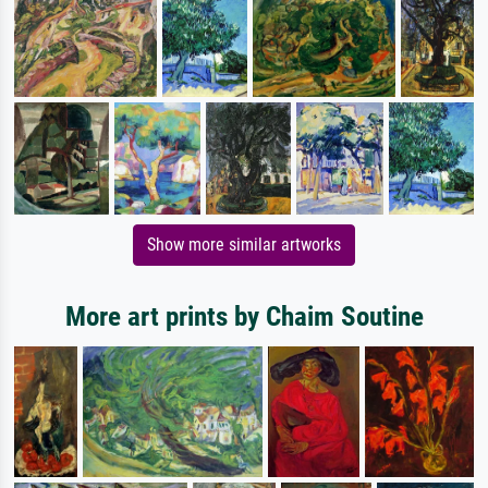
Show more similar artworks
More art prints by Chaim Soutine