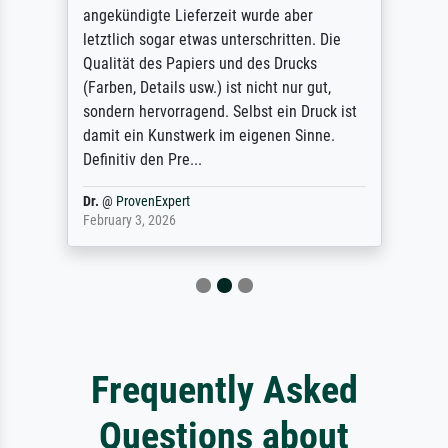
angekündigte Lieferzeit wurde aber
letztlich sogar etwas unterschritten. Die
Qualität des Papiers und des Drucks
(Farben, Details usw.) ist nicht nur gut,
sondern hervorragend. Selbst ein Druck ist
damit ein Kunstwerk im eigenen Sinne.
Definitiv den Pre...
Dr.
@
ProvenExpert
February 3, 2026
Frequently Asked
Questions about