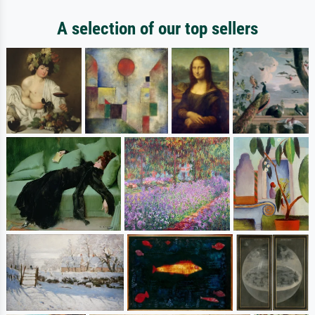
A selection of our top sellers