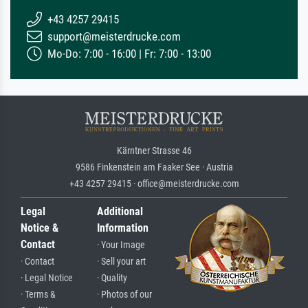
+43 4257 29415
support@meisterdrucke.com
Mo-Do: 7:00 - 16:00 | Fr: 7:00 - 13:00
Kärntner Strasse 46
9586 Finkenstein am Faaker See · Austria
+43 4257 29415 · office@meisterdrucke.com
Legal
Additional
Notice &
Information
Contact
· Your Image
· Contact
· Sell your art
· Legal Notice
· Quality
· Terms &
· Photos of our