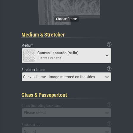
Medium & Stretcher
Medium
Canvas Leonardo (satin)
(Canvas Venezia)
Stretcher frame
Canvas frame - Image mirrored on the sides
Glass & Passepartout
Glass (including back panel)
Please select
Passepartout
No mat