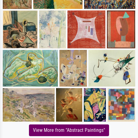
View More from "Abstract Paintings"