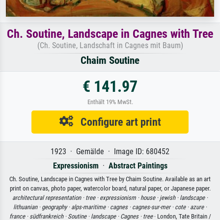
Ch. Soutine, Landscape in Cagnes with Tree
(Ch. Soutine, Landschaft in Cagnes mit Baum)
Chaim Soutine
€ 141.97
Enthält 19% MwSt.
Configure art print
1923 · Gemälde · Image ID: 680452
Expressionism
·
Abstract Paintings
Ch. Soutine, Landscape in Cagnes with Tree by Chaim Soutine. Available as an art
print on canvas, photo paper, watercolor board, natural paper, or Japanese paper.
architectural representation ·
tree ·
expressionism ·
house ·
jewish ·
landscape ·
lithuanian ·
geography ·
alps-maritime ·
cagnes ·
cagnes-sur-mer ·
cote ·
azure ·
france ·
südfrankreich ·
Soutine ·
landscape ·
Cagnes ·
tree
· London, Tate Britain /