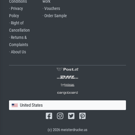
Conditions
work
· Privacy
· Vouchers
Policy
· Order Sample
· Right of
Cancellation
· Returns &
Complaints
· About Us
United States
(c) 2026 meisterdrucke.us