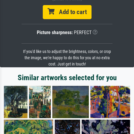
Add to cart
Picture sharpness:
PERFECT
If you'd like us to adjust the brightness, colors, or crop
the image, we're happy to do this for you at no extra
cost. Just get in touch!
Similar artworks selected for you