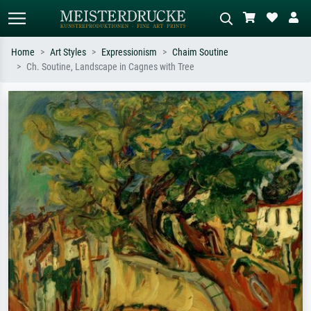
Home
Art Styles
Expressionism
Chaim Soutine
Ch. Soutine, Landscape in Cagnes with Tree
Standard search
AI image search
Search by artist, work title or style –
Describe the scene – e.g. green
e.g. Monet, Starry Night,
meadow, abstract with lots of red, dark
Impressionism, Hokusai wave, nude.
oil painting, standing nude next to a
tree.