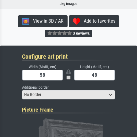
akg-images
View in 3D / AR
Add to favorites
0 Reviews
Configure art print
Width (Motif, cm)
Height (Motif, cm)
Additional border
No Border
Picture Frame