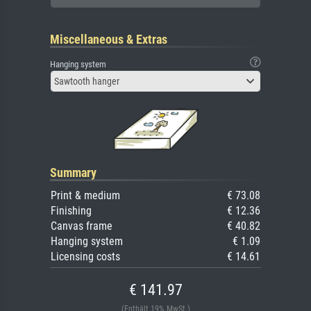
Miscellaneous & Extras
Hanging system
Sawtooth hanger
Summary
Print & medium
€ 73.08
Finishing
€ 12.36
Canvas frame
€ 40.82
Hanging system
€ 1.09
Licensing costs
€ 14.61
€ 141.97
(Enthält 19% MwSt.)