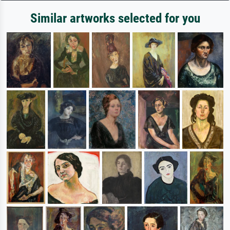
Similar artworks selected for you