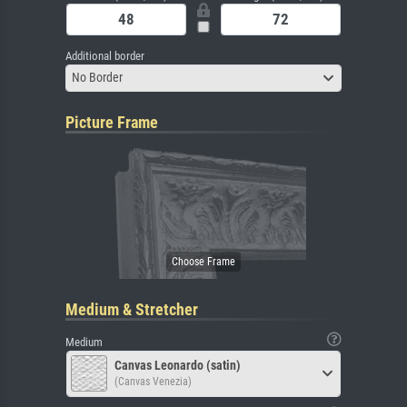
Additional border
No Border
Picture Frame
Medium & Stretcher
Medium
Canvas Leonardo (satin)
(Canvas Venezia)