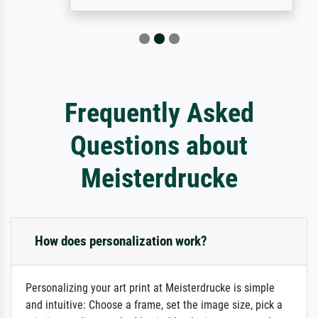
Frequently Asked
Questions about
Meisterdrucke
How does personalization work?
Personalizing your art print at Meisterdrucke is simple
and intuitive: Choose a frame, set the image size, pick a