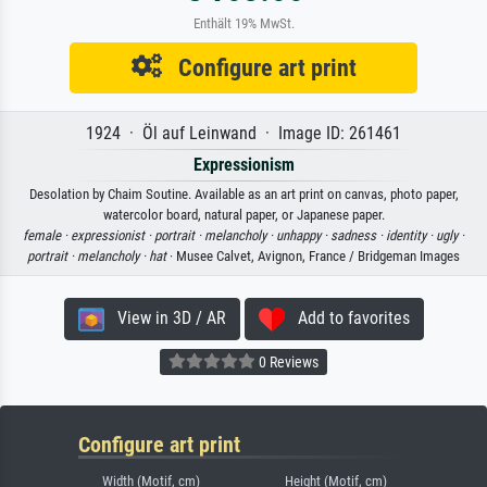
Enthält 19% MwSt.
Configure art print
1924 · Öl auf Leinwand · Image ID: 261461
Expressionism
Desolation by Chaim Soutine. Available as an art print on canvas, photo paper,
watercolor board, natural paper, or Japanese paper.
female ·
expressionist ·
portrait ·
melancholy ·
unhappy ·
sadness ·
identity ·
ugly ·
portrait ·
melancholy ·
hat
· Musee Calvet, Avignon, France / Bridgeman Images
View in 3D / AR
Add to favorites
0 Reviews
Configure art print
Width (Motif, cm)
Height (Motif, cm)