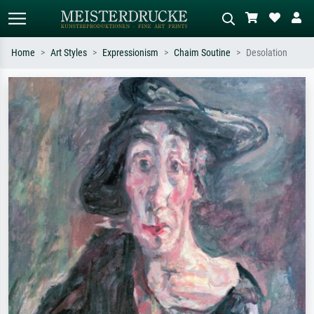
Home
Art Styles
Expressionism
Chaim Soutine
Desolation
Standard search
AI image search
Search by artist, work title or style –
Describe the scene – e.g. green
e.g. Monet, Starry Night,
meadow, abstract with lots of red, dark
Impressionism, Hokusai wave, nude.
oil painting, standing nude next to a
tree.