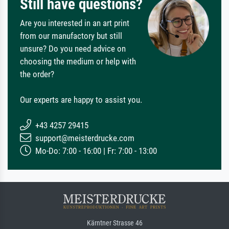
Still have questions?
Are you interested in an art print
from our manufactory but still
unsure? Do you need advice on
choosing the medium or help with
the order?
Our experts are happy to assist you.
+43 4257 29415
support@meisterdrucke.com
Mo-Do: 7:00 - 16:00 | Fr: 7:00 - 13:00
Kärntner Strasse 46