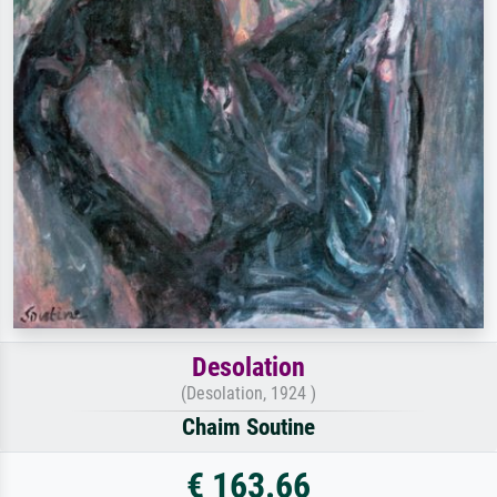
Desolation
(Desolation, 1924 )
Chaim Soutine
€ 163.66