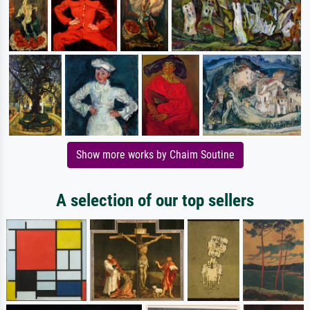
Show more works by Chaim Soutine
A selection of our top sellers