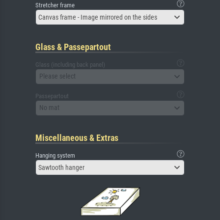
Stretcher frame
Canvas frame - Image mirrored on the sides
Glass & Passepartout
Glass (including back panel)
Please select
Passepartout
No mat
Miscellaneous & Extras
Hanging system
Sawtooth hanger