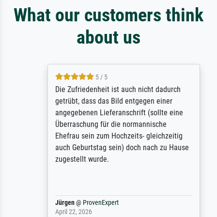
What our customers think
about us
5 / 5
Die Zufriedenheit ist auch nicht dadurch
getrübt, dass das Bild entgegen einer
angegebenen Lieferanschrift (sollte eine
Überraschung für die normannische
Ehefrau sein zum Hochzeits- gleichzeitig
auch Geburtstag sein) doch nach zu Hause
zugestellt wurde.
Jürgen
@
ProvenExpert
April 22, 2026