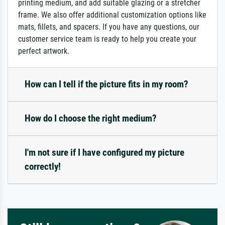
printing medium, and add suitable glazing or a stretcher
frame. We also offer additional customization options like
mats, fillets, and spacers. If you have any questions, our
customer service team is ready to help you create your
perfect artwork.
How can I tell if the picture fits in my room?
How do I choose the right medium?
I'm not sure if I have configured my picture
correctly!