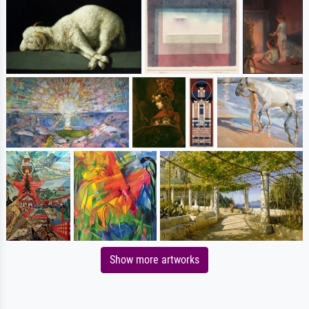
Show more artworks