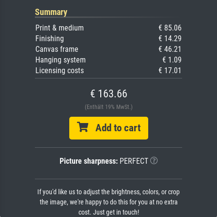
Summary
Print & medium
€ 85.06
Finishing
€ 14.29
Canvas frame
€ 46.21
Hanging system
€ 1.09
Licensing costs
€ 17.01
€ 163.66
(Enthält 19% MwSt.)
Add to cart
Picture sharpness:
PERFECT
If you'd like us to adjust the brightness, colors, or crop
the image, we're happy to do this for you at no extra
cost. Just get in touch!