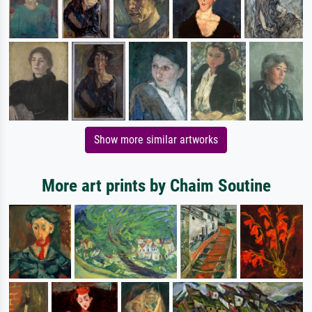
Show more similar artworks
More art prints by Chaim Soutine