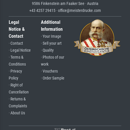
9586 Finkenstein am Faaker See · Austria
+43 4257 29415 · office@meisterdrucke.com
Legal
Additional
Notice &
Information
Contact
· Your Image
· Contact
· Sell your art
· Legal Notice
· Quality
· Terms &
· Photos of our
Conditions
work
· Privacy
· Vouchers
Policy
· Order Sample
· Right of
Cancellation
· Returns &
Complaints
· About Us