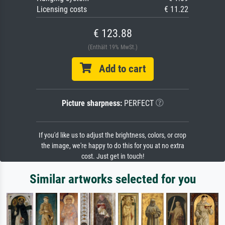
Licensing costs
€ 11.22
€ 123.88
(Enthält 19% MwSt.)
Add to cart
Picture sharpness:
PERFECT
If you'd like us to adjust the brightness, colors, or crop
the image, we're happy to do this for you at no extra
cost. Just get in touch!
Similar artworks selected for you