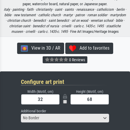
paper, watercolor board, natural paper, or Japanese paper.
italy ·
painting ·
faith ·
christianity ·
saint ·
saints ·
renaissance ·
catholicism ·
berlin ·
bible ·
new testament ·
catholic church ·
martyr ·
patron ·
roman soldier ·
martyrdom
·
christian church ·
benedict ·
saint benedict ·
oil on wood ·
venetian school ·
bible ·
christian saint ·
benedict of nursia ·
crivelli ·
carlo c. 1435-c. 1495 ·
staatliche
museen ·
crivelli ·
carlo c. 1435-c. 1495
· Fine Art Images/Heritage Images
View in 3D / AR
Add to favorites
0 Reviews
Configure art print
Width (Motif, cm)
Height (Motif, cm)
Additional border
No Border