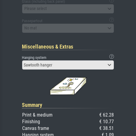
Glass (including back panel)
Please select
Passepartout
No mat
Miscellaneous & Extras
Hanging system
Sawtooth hanger
Summary
Print & medium
€ 62.28
Finishing
€ 10.77
Canvas frame
€ 38.51
Hanging system
€ 1.09