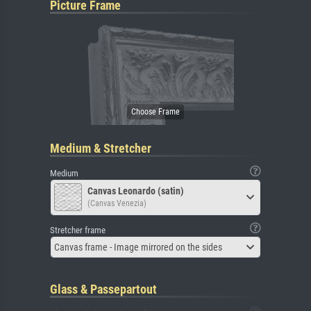
Picture Frame
Medium & Stretcher
Medium
Canvas Leonardo (satin)
(Canvas Venezia)
Stretcher frame
Canvas frame - Image mirrored on the sides
Glass & Passepartout