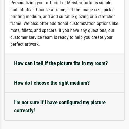
Personalizing your art print at Meisterdrucke is simple
and intuitive: Choose a frame, set the image size, pick a
printing medium, and add suitable glazing or a stretcher
frame. We also offer additional customization options like
mats, fillets, and spacers. If you have any questions, our
customer service team is ready to help you create your
perfect artwork.
How can I tell if the picture fits in my room?
How do I choose the right medium?
I'm not sure if I have configured my picture
correctly!