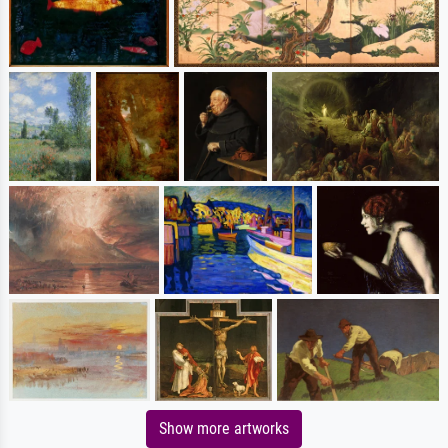
Show more artworks