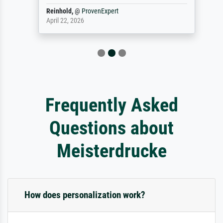
Reinhold,
@
ProvenExpert
April 22, 2026
Frequently Asked
Questions about
Meisterdrucke
How does personalization work?