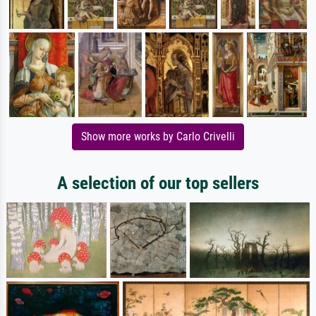
Show more works by Carlo Crivelli
A selection of our top sellers