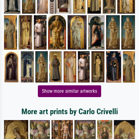
Show more similar artworks
More art prints by Carlo Crivelli