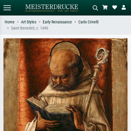
Home
Art Styles
Early Renaissance
Carlo Crivelli
Saint Benedict, c. 1490
Standard search
AI image search
Search by artist, work title or style –
Describe the scene – e.g. green
e.g. Monet, Starry Night,
meadow, abstract with lots of red, dark
Impressionism, Hokusai wave, nude.
oil painting, standing nude next to a
tree.