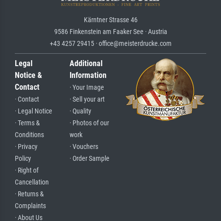
Kärntner Strasse 46
9586 Finkenstein am Faaker See · Austria
+43 4257 29415 · office@meisterdrucke.com
Legal
Additional
Notice &
Information
Contact
· Your Image
· Contact
· Sell your art
· Legal Notice
· Quality
· Terms &
· Photos of our
Conditions
work
· Privacy
· Vouchers
Policy
· Order Sample
· Right of
Cancellation
· Returns &
Complaints
· About Us