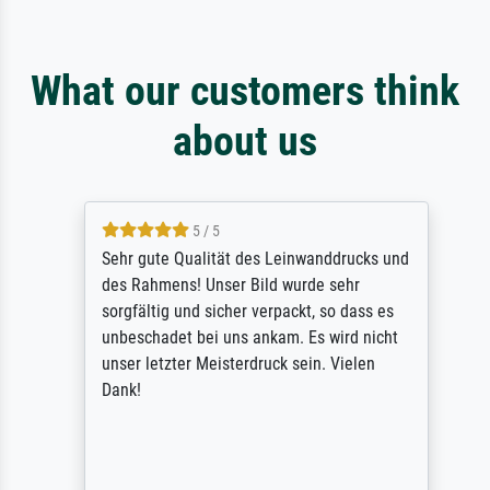
What our customers think
about us
5 / 5
Sehr gute Qualität des Leinwanddrucks und
des Rahmens! Unser Bild wurde sehr
sorgfältig und sicher verpackt, so dass es
unbeschadet bei uns ankam. Es wird nicht
unser letzter Meisterdruck sein. Vielen
Dank!