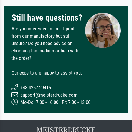
Still have questions?
Are you interested in an art print
from our manufactory but still
unsure? Do you need advice on
choosing the medium or help with
the order?
Our experts are happy to assist you.
+43 4257 29415
support@meisterdrucke.com
Mo-Do: 7:00 - 16:00 | Fr: 7:00 - 13:00