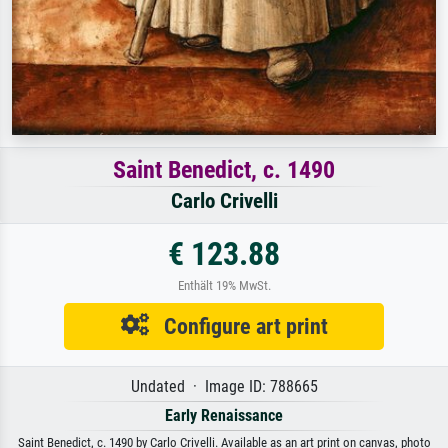
Saint Benedict, c. 1490
Carlo Crivelli
€ 123.88
Enthält 19% MwSt.
Configure art print
Undated · Image ID: 788665
Early Renaissance
Saint Benedict, c. 1490 by Carlo Crivelli. Available as an art print on canvas, photo