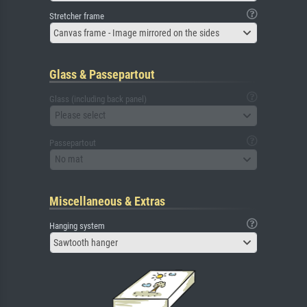
Stretcher frame
Canvas frame - Image mirrored on the sides
Glass & Passepartout
Glass (including back panel)
Please select
Passepartout
No mat
Miscellaneous & Extras
Hanging system
Sawtooth hanger