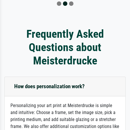
Frequently Asked
Questions about
Meisterdrucke
How does personalization work?
Personalizing your art print at Meisterdrucke is simple
and intuitive: Choose a frame, set the image size, pick a
printing medium, and add suitable glazing or a stretcher
frame. We also offer additional customization options like