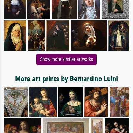
Show more similar artworks
More art prints by Bernardino Luini