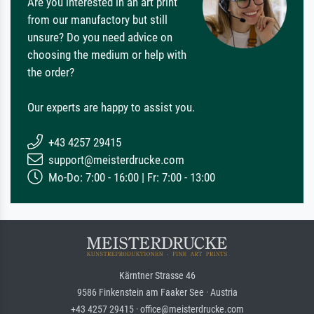
Are you interested in an art print
from our manufactory but still
unsure? Do you need advice on
choosing the medium or help with
the order?
Our experts are happy to assist you.
+43 4257 29415
support@meisterdrucke.com
Mo-Do: 7:00 - 16:00 | Fr: 7:00 - 13:00
Kärntner Strasse 46
9586 Finkenstein am Faaker See · Austria
+43 4257 29415 · office@meisterdrucke.com