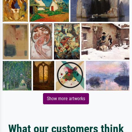
Show more artworks
What our customers think