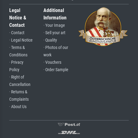
Legal
Additional
Notice &
Information
Contact
· Your Image
· Contact
· Sell your art
· Legal Notice
· Quality
· Terms &
· Photos of our
Conditions
work
· Privacy
· Vouchers
Policy
· Order Sample
· Right of
Cancellation
· Returns &
Complaints
· About Us