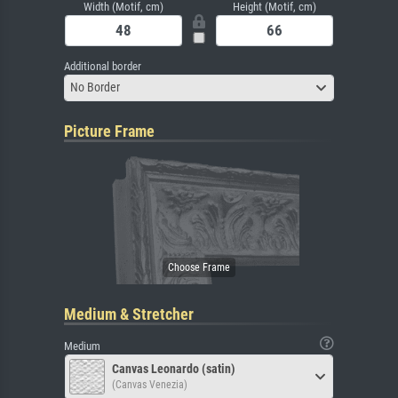
Width (Motif, cm)
Height (Motif, cm)
Additional border
No Border
Picture Frame
Medium & Stretcher
Medium
Canvas Leonardo (satin)
(Canvas Venezia)