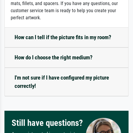
mats, fillets, and spacers. If you have any questions, our
customer service team is ready to help you create your
perfect artwork.
How can I tell if the picture fits in my room?
How do I choose the right medium?
I'm not sure if I have configured my picture
correctly!
Still have questions?