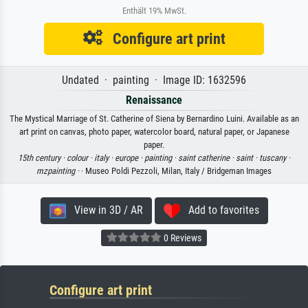
Enthält 19% MwSt.
Configure art print
Undated · painting · Image ID: 1632596
Renaissance
The Mystical Marriage of St. Catherine of Siena by Bernardino Luini. Available as an
art print on canvas, photo paper, watercolor board, natural paper, or Japanese
paper.
15th century ·
colour ·
italy ·
europe ·
painting ·
saint catherine ·
saint ·
tuscany ·
mzpainting ·
· Museo Poldi Pezzoli, Milan, Italy / Bridgeman Images
View in 3D / AR
Add to favorites
0 Reviews
Configure art print