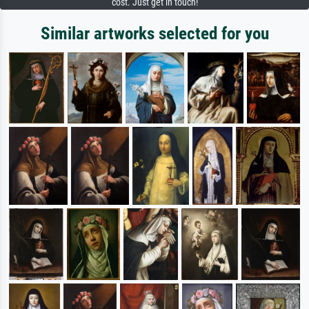
cost. Just get in touch!
Similar artworks selected for you