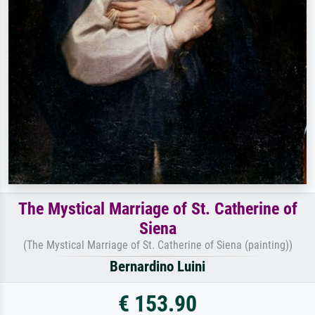
The Mystical Marriage of St. Catherine of
Siena
(The Mystical Marriage of St. Catherine of Siena (painting))
Bernardino Luini
€ 153.90