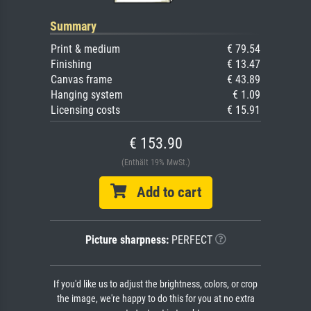
Summary
Print & medium
€ 79.54
Finishing
€ 13.47
Canvas frame
€ 43.89
Hanging system
€ 1.09
Licensing costs
€ 15.91
€ 153.90
(Enthält 19% MwSt.)
Add to cart
Picture sharpness:
PERFECT
If you'd like us to adjust the brightness, colors, or crop
the image, we're happy to do this for you at no extra