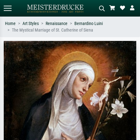
Home
Art Styles
Renaissance
Bernardino Luini
The Mystical Marriage of St. Catherine of Siena
Standard search
AI image search
Search by artist, work title or style –
Describe the scene – e.g. green
e.g. Monet, Starry Night,
meadow, abstract with lots of red, dark
Impressionism, Hokusai wave, nude.
oil painting, standing nude next to a
tree.