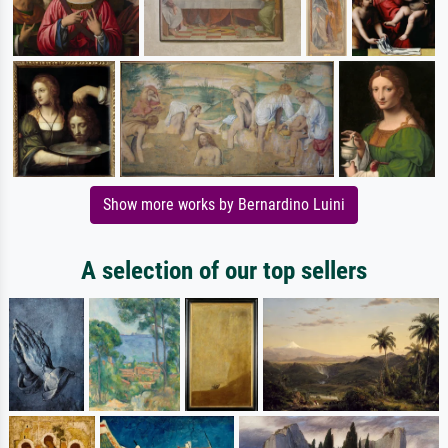
Show more works by Bernardino Luini
A selection of our top sellers