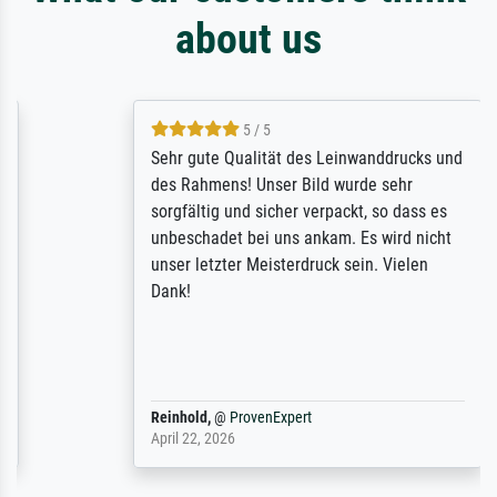
about us
5 / 5
Sehr gute Qualität des Leinwanddrucks und
des Rahmens! Unser Bild wurde sehr
sorgfältig und sicher verpackt, so dass es
unbeschadet bei uns ankam. Es wird nicht
unser letzter Meisterdruck sein. Vielen
Dank!
Reinhold,
@
ProvenExpert
April 22, 2026