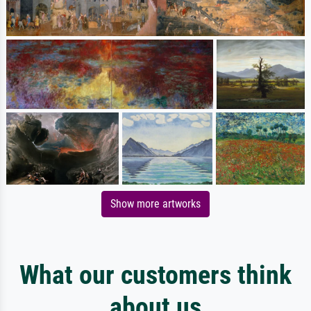
Show more artworks
What our customers think
about us