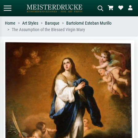
Home
Art Styles
Baroque
Bartolomé Esteban Murillo
The Assumption of the Blessed Virgin Mary
Standard search
AI image search
Search by artist, work title or style –
Describe the scene – e.g. green
e.g. Monet, Starry Night,
meadow, abstract with lots of red, dark
Impressionism, Hokusai wave, nude.
oil painting, standing nude next to a
tree.