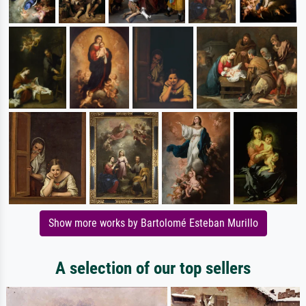
Show more works by Bartolomé Esteban Murillo
A selection of our top sellers