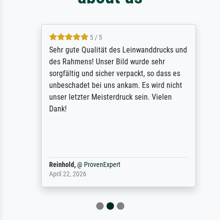
5 / 5
Sehr gute Qualität des Leinwanddrucks und
des Rahmens! Unser Bild wurde sehr
sorgfältig und sicher verpackt, so dass es
unbeschadet bei uns ankam. Es wird nicht
unser letzter Meisterdruck sein. Vielen
Dank!
Reinhold,
@
ProvenExpert
April 22, 2026