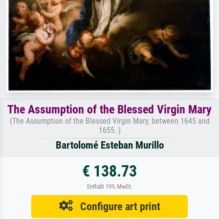
The Assumption of the Blessed Virgin Mary
(The Assumption of the Blessed Virgin Mary, between 1645 and
1655. )
Bartolomé Esteban Murillo
€ 138.73
Enthält 19% MwSt.
Configure art print