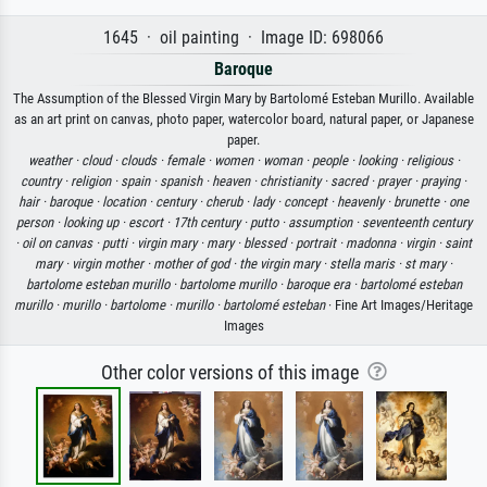
1645 · oil painting · Image ID: 698066
Baroque
The Assumption of the Blessed Virgin Mary by Bartolomé Esteban Murillo. Available
as an art print on canvas, photo paper, watercolor board, natural paper, or Japanese
paper.
weather ·
cloud ·
clouds ·
female ·
women ·
woman ·
people ·
looking ·
religious ·
country ·
religion ·
spain ·
spanish ·
heaven ·
christianity ·
sacred ·
prayer ·
praying ·
hair ·
baroque ·
location ·
century ·
cherub ·
lady ·
concept ·
heavenly ·
brunette ·
one
person ·
looking up ·
escort ·
17th century ·
putto ·
assumption ·
seventeenth century
·
oil on canvas ·
putti ·
virgin mary ·
mary ·
blessed ·
portrait ·
madonna ·
virgin ·
saint
mary ·
virgin mother ·
mother of god ·
the virgin mary ·
stella maris ·
st mary ·
bartolome esteban murillo ·
bartolome murillo ·
baroque era ·
bartolomé esteban
murillo ·
murillo ·
bartolome ·
murillo ·
bartolomé esteban
· Fine Art Images/Heritage
Images
Other color versions of this image