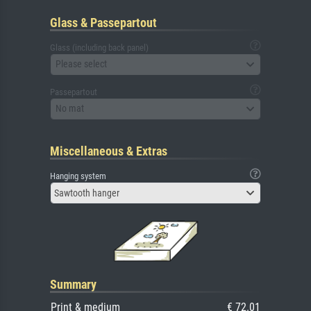
Glass & Passepartout
Glass (including back panel)
Please select
Passepartout
No mat
Miscellaneous & Extras
Hanging system
Sawtooth hanger
Summary
Print & medium
€ 72.01