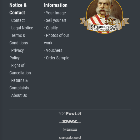
Notice &
Information
Contact
· Your Image
· Contact
· Sell your art
· Legal Notice
· Quality
· Terms &
· Photos of our
Conditions
work
· Privacy
· Vouchers
Policy
· Order Sample
· Right of
Cancellation
· Returns &
Complaints
· About Us