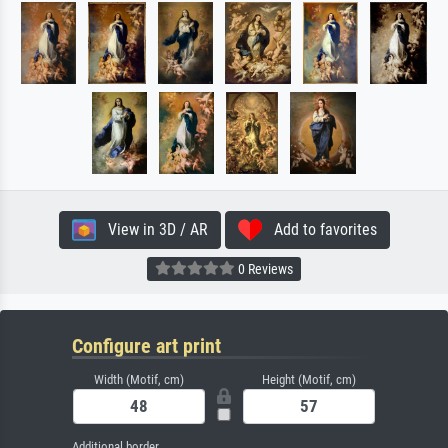
View in 3D / AR
Add to favorites
0 Reviews
Configure art print
Width (Motif, cm)
Height (Motif, cm)
Additional border