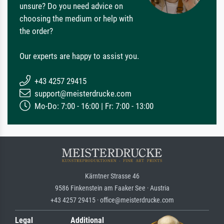
unsure? Do you need advice on
choosing the medium or help with
the order?
Our experts are happy to assist you.
+43 4257 29415
support@meisterdrucke.com
Mo-Do: 7:00 - 16:00 | Fr: 7:00 - 13:00
Kärntner Strasse 46
9586 Finkenstein am Faaker See · Austria
+43 4257 29415 · office@meisterdrucke.com
Legal
Additional