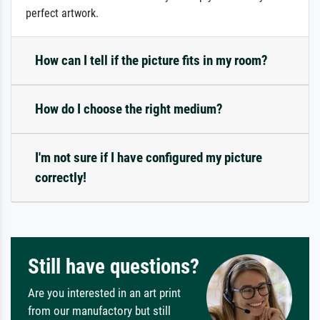
perfect artwork.
How can I tell if the picture fits in my room?
How do I choose the right medium?
I'm not sure if I have configured my picture
correctly!
Still have questions?
Are you interested in an art print
from our manufactory but still