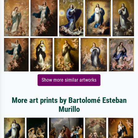
Show more similar artworks
More art prints by Bartolomé Esteban
Murillo