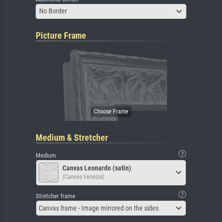
No Border
Picture Frame
Medium & Stretcher
Medium
Canvas Leonardo (satin)
(Canvas Venezia)
Stretcher frame
Canvas frame - Image mirrored on the sides