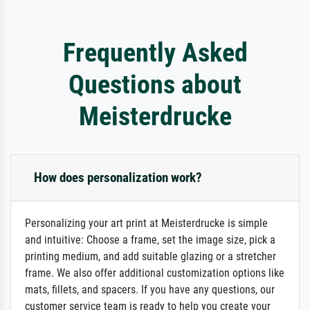
Frequently Asked
Questions about
Meisterdrucke
How does personalization work?
Personalizing your art print at Meisterdrucke is simple
and intuitive: Choose a frame, set the image size, pick a
printing medium, and add suitable glazing or a stretcher
frame. We also offer additional customization options like
mats, fillets, and spacers. If you have any questions, our
customer service team is ready to help you create your