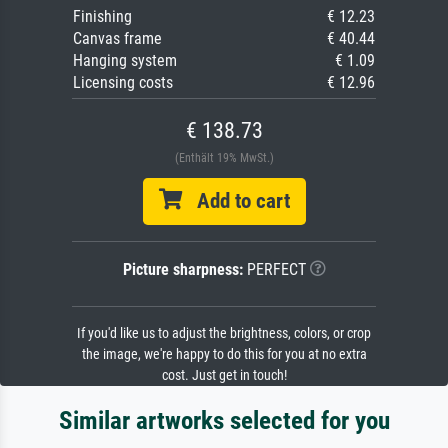
Finishing
€ 12.23
Canvas frame
€ 40.44
Hanging system
€ 1.09
Licensing costs
€ 12.96
€ 138.73
(Enthält 19% MwSt.)
Add to cart
Picture sharpness:
PERFECT
If you'd like us to adjust the brightness, colors, or crop
the image, we're happy to do this for you at no extra
cost. Just get in touch!
Similar artworks selected for you