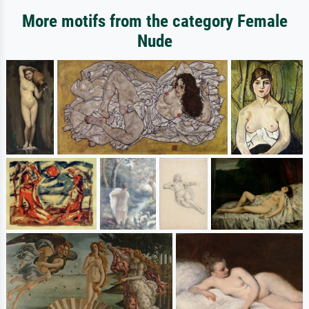
More motifs from the category Female
Nude