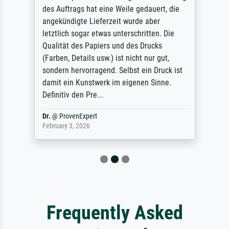
des Auftrags hat eine Weile gedauert, die
angekündigte Lieferzeit wurde aber
letztlich sogar etwas unterschritten. Die
Qualität des Papiers und des Drucks
(Farben, Details usw.) ist nicht nur gut,
sondern hervorragend. Selbst ein Druck ist
damit ein Kunstwerk im eigenen Sinne.
Definitiv den Pre...
Dr.
@
ProvenExpert
February 3, 2026
Frequently Asked