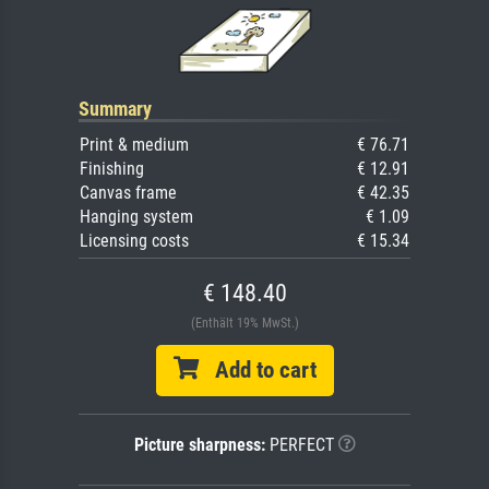
Summary
Print & medium
€ 76.71
Finishing
€ 12.91
Canvas frame
€ 42.35
Hanging system
€ 1.09
Licensing costs
€ 15.34
€ 148.40
(Enthält 19% MwSt.)
Add to cart
Picture sharpness:
PERFECT