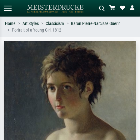
Home
Art Styles
Classicism
Baron Pierre-Narcisse Guerin
Portrait of a Young Girl, 1812
Standard search
AI image search
Search by artist, work title or style –
Describe the scene – e.g. green
e.g. Monet, Starry Night,
meadow, abstract with lots of red, dark
Impressionism, Hokusai wave, nude.
oil painting, standing nude next to a
tree.