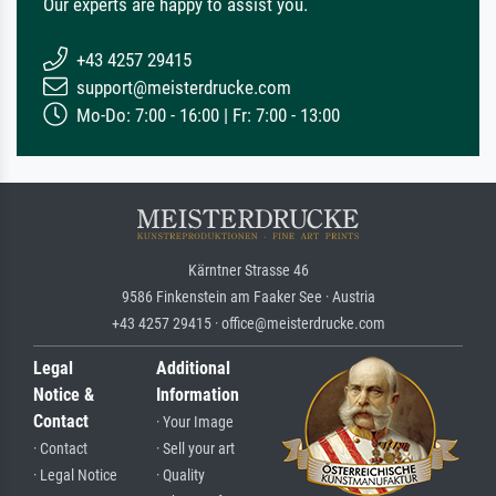
Our experts are happy to assist you.
+43 4257 29415
support@meisterdrucke.com
Mo-Do: 7:00 - 16:00 | Fr: 7:00 - 13:00
Kärntner Strasse 46
9586 Finkenstein am Faaker See · Austria
+43 4257 29415 · office@meisterdrucke.com
Legal
Additional
Notice &
Information
Contact
· Your Image
· Contact
· Sell your art
· Legal Notice
· Quality