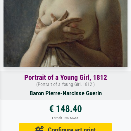
Portrait of a Young Girl, 1812
(Portrait of a Young Girl, 1812 )
Baron Pierre-Narcisse Guerin
€ 148.40
Enthält 19% MwSt.
Configure art print