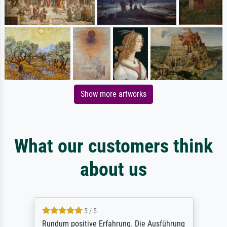
Show more artworks
What our customers think
about us
5 / 5
Rundum positive Erfahrung. Die Ausführung