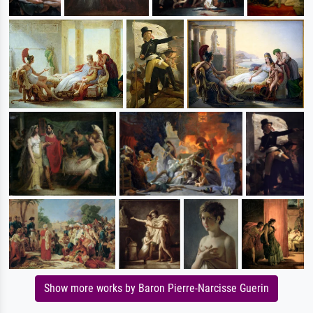
Show more works by Baron Pierre-Narcisse Guerin