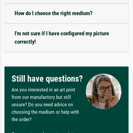
How do I choose the right medium?
I'm not sure if I have configured my picture
correctly!
Still have questions?
Are you interested in an art print
from our manufactory but still
unsure? Do you need advice on
choosing the medium or help with
the order?