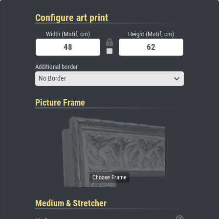
Configure art print
Width (Motif, cm)
Height (Motif, cm)
Additional border
No Border
Picture Frame
Medium & Stretcher