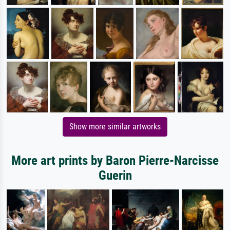
Show more similar artworks
More art prints by Baron Pierre-Narcisse
Guerin