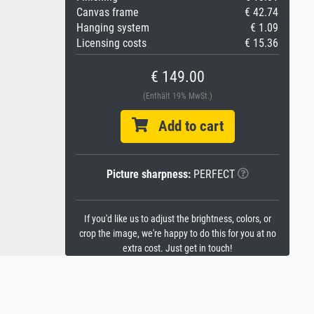
Canvas frame
€ 42.74
Hanging system
€ 1.09
Licensing costs
€ 15.36
€ 149.00
(Enthält 19% MwSt.)
Add to cart
Picture sharpness:
PERFECT
If you'd like us to adjust the brightness, colors, or
crop the image, we're happy to do this for you at no
extra cost. Just get in touch!