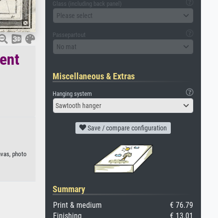
Glass (including back panel)
Please select
Passepartout
No mat
ient
Miscellaneous & Extras
Hanging system
Sawtooth hanger
Save / compare configuration
nvas, photo
Summary
Print & medium
€ 76.79
Finishing
€ 13.01