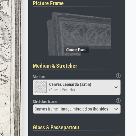
Picture Frame
Medium & Stretcher
Medium
Canvas Leonardo (satin)
(Canvas Venezia)
Stretcher frame
Canvas frame - Image mirrored on the sides
Glass & Passepartout