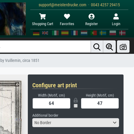
support@meisterdrucke.com · 0043 4257 29415
Shopping Cart
Favorites
Register
Login
by Vuillemin, circa 1851
Configure art print
Width (Motif, cm)
Height (Motif, cm)
Additional border
No Border