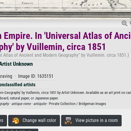
Empire. In 'Universal Atlas of Anc
hy' by Vuillemin, circa 1851
l Atlas of Ancient and Modern Geography" by Vuillemin. circa 1851.)
Artist Unknown
raving · Image ID: 1635151
onclassified artists
n Geography' by Vuillemin, circa 1851 by Artist Unknown. Available as an art print on ca
board, natural paper, or Japanese paper.
graphy ·
antique rome ·
antiquite
· Private Collection / Bridgeman Images
es
Change wall color
View picture in a room