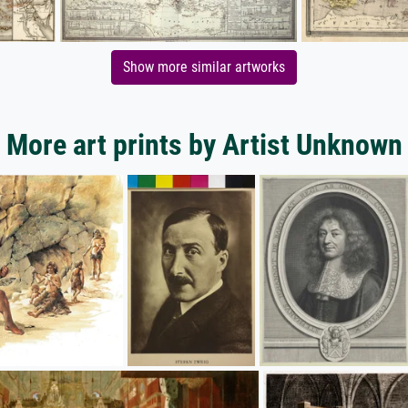
Show more similar artworks
More art prints by Artist Unknown