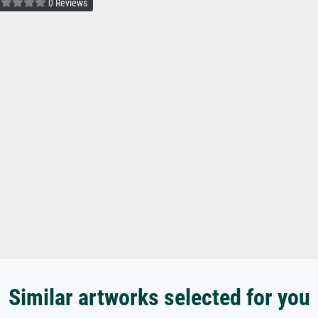
0 Reviews
Similar artworks selected for you