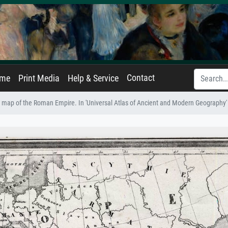
Contact
ame
Print Media
Help & Service
map of the Roman Empire. In 'Universal Atlas of Ancient and Modern Geography' 