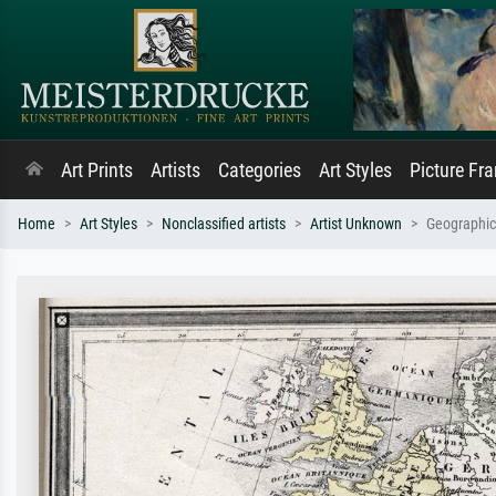
Art Prints
Artists
Categories
Art Styles
Picture Fr
Home
Art Styles
Nonclassified artists
Artist Unknown
Geographic 