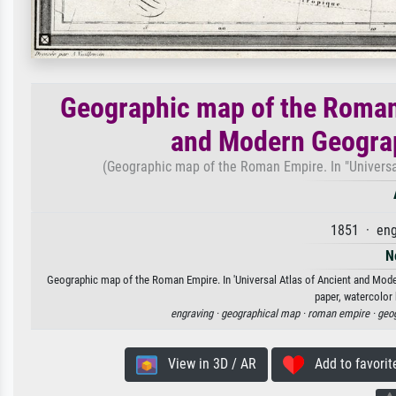
Geographic map of the Roman 
and Modern Geograp
(Geographic map of the Roman Empire. In "Universa
1851 · eng
N
Geographic map of the Roman Empire. In 'Universal Atlas of Ancient and Moder
paper, watercolor 
engraving ·
geographical map ·
roman empire ·
geo
View in 3D / AR
Add to favorit