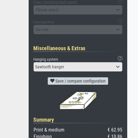
Glass (including back panel)
Please select
Passepartout
No mat
Miscellaneous & Extras
Hanging system
Sawtooth hanger
Save / compare configuration
Summary
Print & medium
€ 62.95
Finishing
€ 10.86