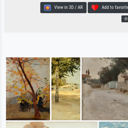
View in 3D / AR
Add to favorit