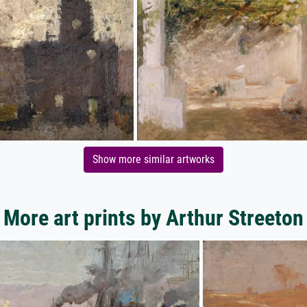
Show more similar artworks
More art prints by Arthur Streeton