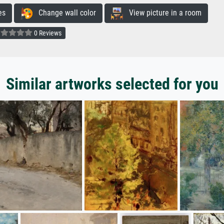
es
Change wall color
View picture in a room
0 Reviews
Similar artworks selected for you