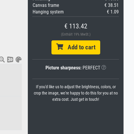
Canvas frame
€ 38.51
Hanging system
€ 1.09
€ 113.42
(Enthält 19% MwSt.)
Add to cart
Picture sharpness:
PERFECT
If you'd like us to adjust the brightness, colors, or
crop the image, we're happy to do this for you at no
extra cost. Just get in touch!