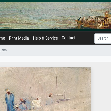
Contact
ame
Print Media
Help & Service
Cairo