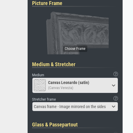
Picture Frame
Medium & Stretcher
Medium
Canvas Leonardo (satin)
(Canvas Venezia)
Stretcher frame
Canvas frame - Image mirrored on the sides
Glass & Passepartout