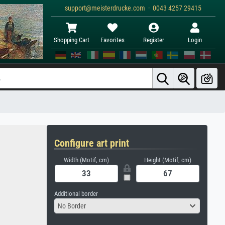
support@meisterdrucke.com · 0043 4257 29415
Shopping Cart
Favorites
Register
Login
Configure art print
Width (Motif, cm)
Height (Motif, cm)
Additional border
No Border