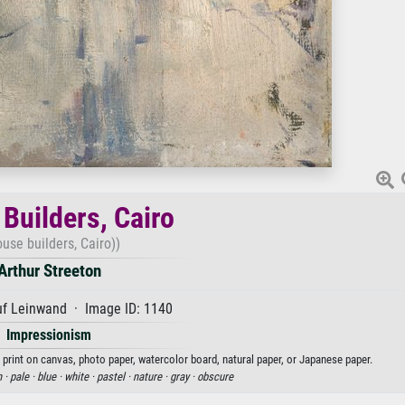
Builders, Cairo
ouse builders, Cairo))
Arthur Streeton
uf Leinwand · Image ID: 1140
Impressionism
t print on canvas, photo paper, watercolor board, natural paper, or Japanese paper.
n ·
pale ·
blue ·
white ·
pastel ·
nature ·
gray ·
obscure