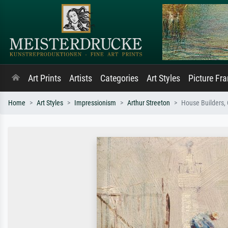
Art Prints
Artists
Categories
Art Styles
Picture Fr
Home
Art Styles
Impressionism
Arthur Streeton
House Builders, 