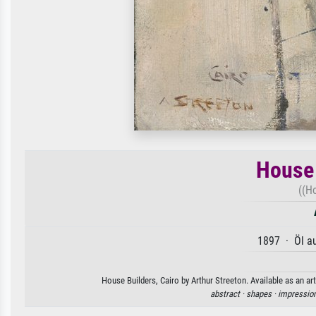
House 
((H
1897 · Öl a
House Builders, Cairo by Arthur Streeton. Available as an ar
abstract ·
shapes ·
impressio