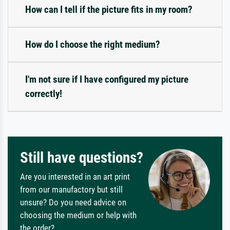
How can I tell if the picture fits in my room?
How do I choose the right medium?
I'm not sure if I have configured my picture
correctly!
Still have questions?
Are you interested in an art print
from our manufactory but still
unsure? Do you need advice on
choosing the medium or help with
the order?