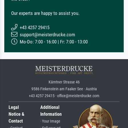
Our experts are happy to assist you.
+43 4257 29415
support@meisterdrucke.com
Mo-Do: 7:00 - 16:00 | Fr: 7:00 - 13:00
Kärntner Strasse 46
9586 Finkenstein am Faaker See · Austria
+43 4257 29415 · office@meisterdrucke.com
Legal
Additional
Notice &
Information
Contact
· Your Image