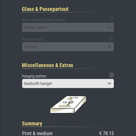
Glass & Passepartout
Glass (including back panel)
Please select
Passepartout
No mat
Miscellaneous & Extras
Hanging system
Sawtooth hanger
Summary
Print & medium
€ 78.15