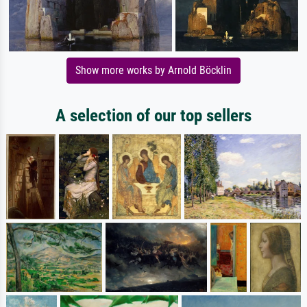
Show more works by Arnold Böcklin
A selection of our top sellers