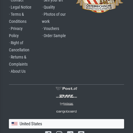
· Contact
· Sell your art
· Legal Notice
· Quality
· Terms &
· Photos of our
Conditions
work
· Privacy
· Vouchers
Policy
· Order Sample
· Right of
Cancellation
· Returns &
Complaints
· About Us
United States