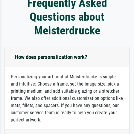
Frequently Asked
Questions about
Meisterdrucke
How does personalization work?
Personalizing your art print at Meisterdrucke is simple
and intuitive: Choose a frame, set the image size, pick a
printing medium, and add suitable glazing or a stretcher
frame. We also offer additional customization options like
mats, fillets, and spacers. If you have any questions, our
customer service team is ready to help you create your
perfect artwork.