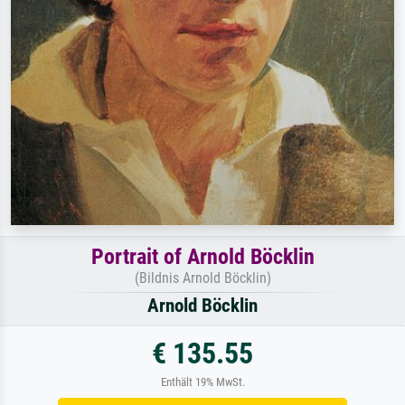
Portrait of Arnold Böcklin
(Bildnis Arnold Böcklin)
Arnold Böcklin
€ 135.55
Enthält 19% MwSt.