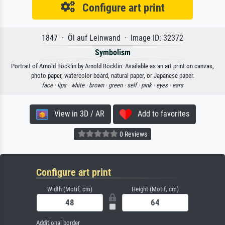
Configure art print
1847 · Öl auf Leinwand · Image ID: 32372
Symbolism
Portrait of Arnold Böcklin by Arnold Böcklin. Available as an art print on canvas,
photo paper, watercolor board, natural paper, or Japanese paper.
face ·
lips ·
white ·
brown ·
green ·
self ·
pink ·
eyes ·
ears
View in 3D / AR
Add to favorites
0 Reviews
Configure art print
Width (Motif, cm)
Height (Motif, cm)
Additional border