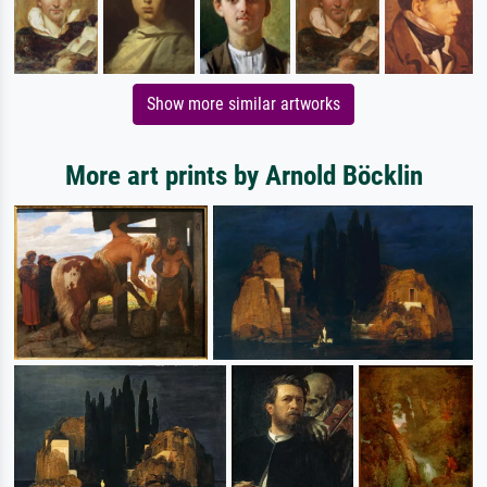
Show more similar artworks
More art prints by Arnold Böcklin