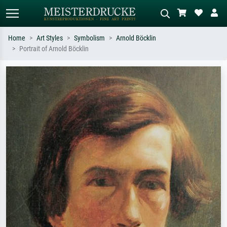
Home
Art Styles
Symbolism
Arnold Böcklin
Portrait of Arnold Böcklin
Standard search
AI image search
Search by artist, work title or style –
Describe the scene – e.g. green
e.g. Monet, Starry Night,
meadow, abstract with lots of red, dark
Impressionism, Hokusai wave, nude.
oil painting, standing nude next to a
tree.