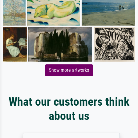
Show more artworks
What our customers think
about us