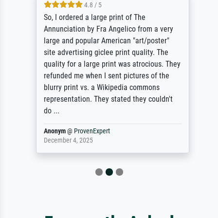
4.8 / 5
So, I ordered a large print of The
Annunciation by Fra Angelico from a very
large and popular American "art/poster"
site advertising giclee print quality. The
quality for a large print was atrocious. They
refunded me when I sent pictures of the
blurry print vs. a Wikipedia commons
representation. They stated they couldn't
do ...
Anonym
@
ProvenExpert
December 4, 2025