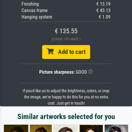
Finishing
€ 13.19
Canvas frame
€ 43.13
Hanging system
€ 1.09
€ 135.55
(Enthält 19% MwSt.)
Add to cart
Picture sharpness:
GOOD
If you'd like us to adjust the brightness, colors, or crop
the image, we're happy to do this for you at no extra
cost. Just get in touch!
Similar artworks selected for you