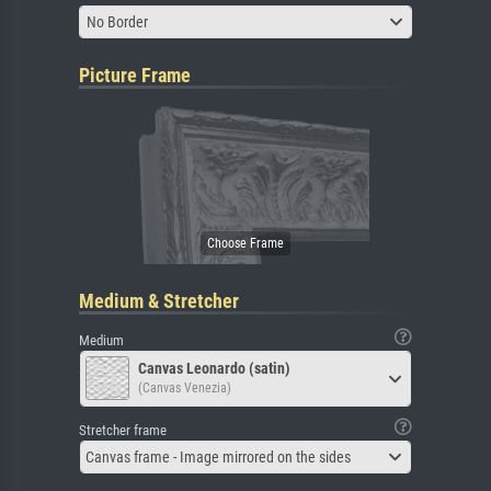
No Border
Picture Frame
Medium & Stretcher
Medium
Canvas Leonardo (satin)
(Canvas Venezia)
Stretcher frame
Canvas frame - Image mirrored on the sides