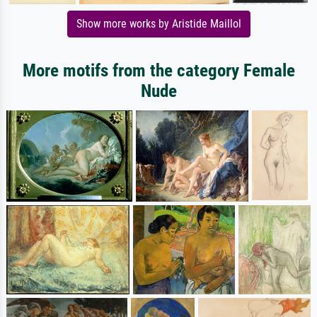
Show more works by Aristide Maillol
More motifs from the category Female
Nude