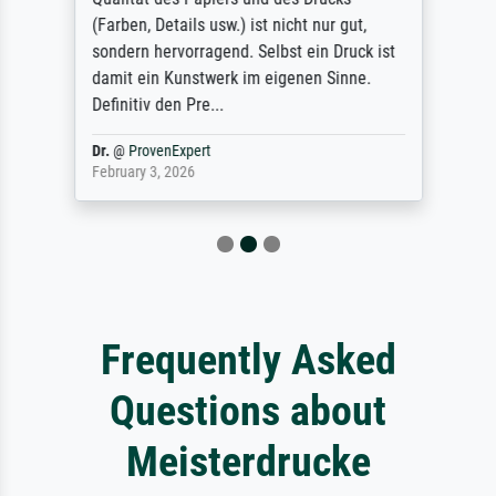
(Farben, Details usw.) ist nicht nur gut,
sondern hervorragend. Selbst ein Druck ist
damit ein Kunstwerk im eigenen Sinne.
Definitiv den Pre...
Dr.
@
ProvenExpert
February 3, 2026
Frequently Asked
Questions about
Meisterdrucke