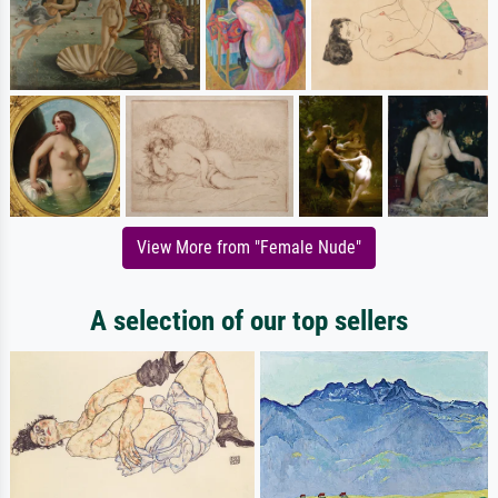
View More from "Female Nude"
A selection of our top sellers