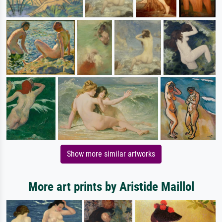
Show more similar artworks
More art prints by Aristide Maillol