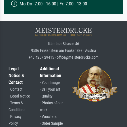
Mo-Do: 7:00 - 16:00 | Fr: 7:00 - 13:00
Kärntner Strasse 46
9586 Finkenstein am Faaker See · Austria
+43 4257 29415 · office@meisterdrucke.com
Legal
Additional
Notice &
Information
Contact
· Your Image
· Contact
· Sell your art
· Legal Notice
· Quality
· Terms &
· Photos of our
Conditions
work
· Privacy
· Vouchers
Policy
· Order Sample