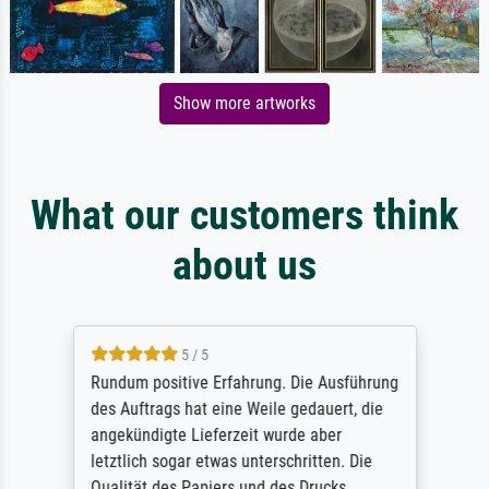
Show more artworks
What our customers think
about us
5 / 5
Rundum positive Erfahrung. Die Ausführung
des Auftrags hat eine Weile gedauert, die
angekündigte Lieferzeit wurde aber
letztlich sogar etwas unterschritten. Die
Qualität des Papiers und des Drucks