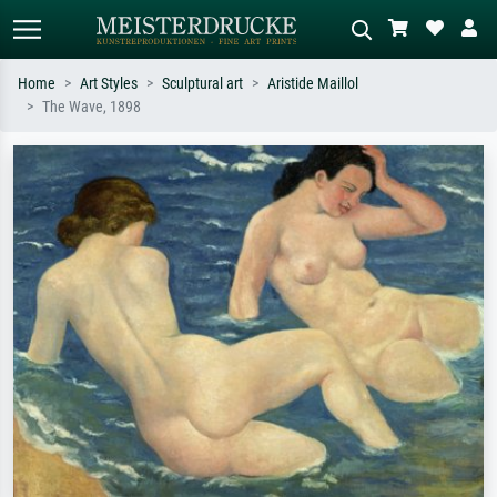
Home
Art Styles
Sculptural art
Aristide Maillol
The Wave, 1898
Standard search
AI image search
Search by artist, work title or style –
Describe the scene – e.g. green
e.g. Monet, Starry Night,
meadow, abstract with lots of red, dark
Impressionism, Hokusai wave, nude.
oil painting, standing nude next to a
tree.