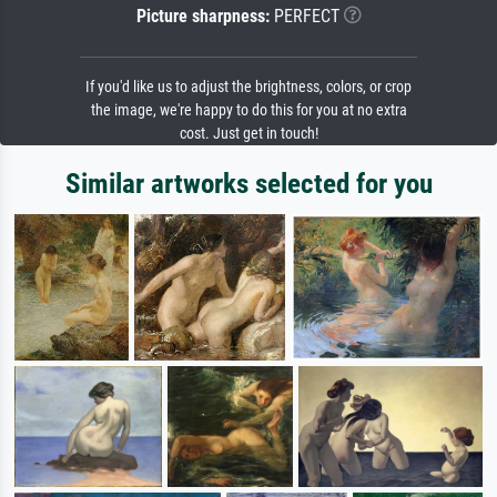
Picture sharpness:
PERFECT
If you'd like us to adjust the brightness, colors, or crop
the image, we're happy to do this for you at no extra
cost. Just get in touch!
Similar artworks selected for you