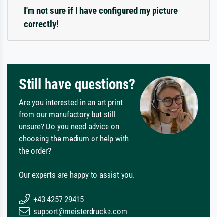
I'm not sure if I have configured my picture
correctly!
Still have questions?
Are you interested in an art print
from our manufactory but still
unsure? Do you need advice on
choosing the medium or help with
the order?
Our experts are happy to assist you.
+43 4257 29415
support@meisterdrucke.com