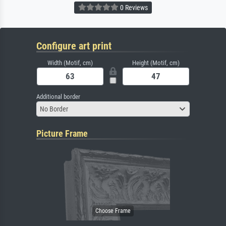
0 Reviews
Configure art print
Width (Motif, cm)
Height (Motif, cm)
Additional border
No Border
Picture Frame