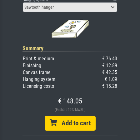
Sawtooth hanger
Summary
Print & medium
€ 76.43
Finishing
€ 12.89
Canvas frame
€ 42.35
Hanging system
€ 1.09
Licensing costs
€ 15.28
€ 148.05
(Enthält 19% MwSt.)
Add to cart