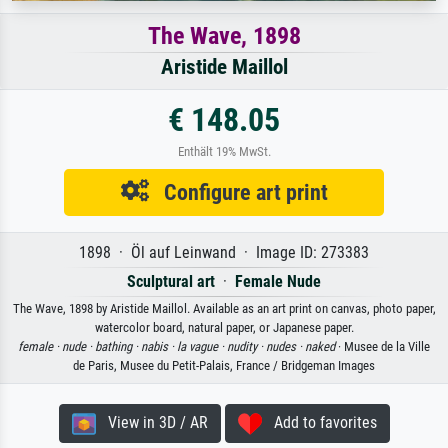
The Wave, 1898
Aristide Maillol
€ 148.05
Enthält 19% MwSt.
Configure art print
1898 · Öl auf Leinwand · Image ID: 273383
Sculptural art
·
Female Nude
The Wave, 1898 by Aristide Maillol. Available as an art print on canvas, photo paper,
watercolor board, natural paper, or Japanese paper.
female ·
nude ·
bathing ·
nabis ·
la vague ·
nudity ·
nudes ·
naked
· Musee de la Ville
de Paris, Musee du Petit-Palais, France / Bridgeman Images
View in 3D / AR
Add to favorites