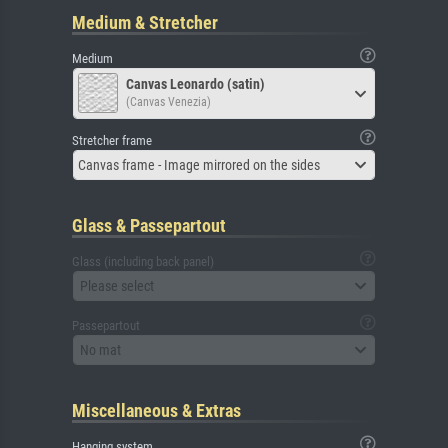
Medium & Stretcher
Medium
Canvas Leonardo (satin)
(Canvas Venezia)
Stretcher frame
Canvas frame - Image mirrored on the sides
Glass & Passepartout
Glass (including back panel)
Please select
Passepartout
No mat
Miscellaneous & Extras
Hanging system