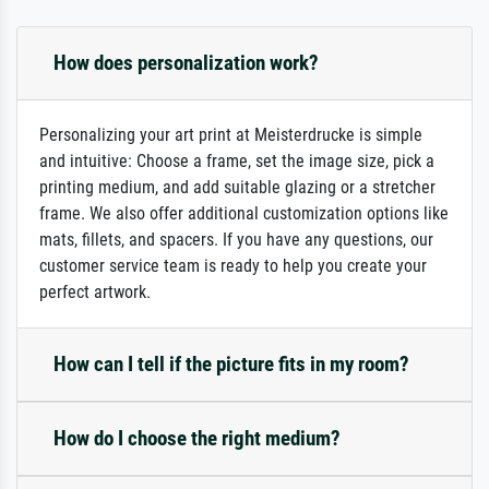
How does personalization work?
Personalizing your art print at Meisterdrucke is simple
and intuitive: Choose a frame, set the image size, pick a
printing medium, and add suitable glazing or a stretcher
frame. We also offer additional customization options like
mats, fillets, and spacers. If you have any questions, our
customer service team is ready to help you create your
perfect artwork.
How can I tell if the picture fits in my room?
How do I choose the right medium?