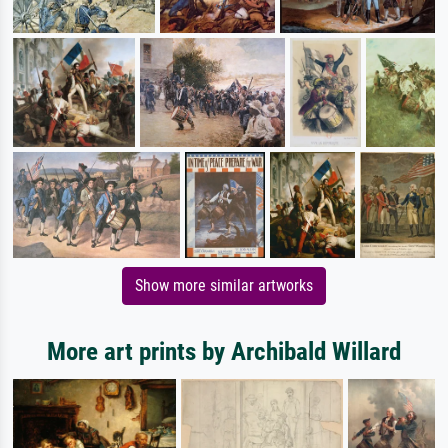
Show more similar artworks
More art prints by Archibald Willard