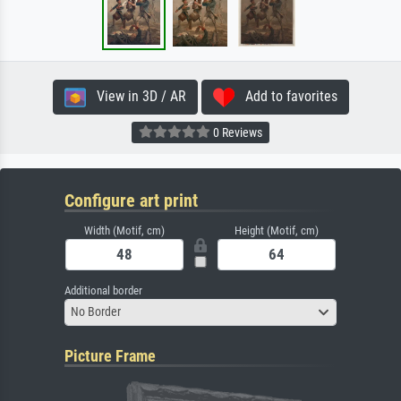
View in 3D / AR
Add to favorites
0 Reviews
Configure art print
Width (Motif, cm)
Height (Motif, cm)
Additional border
No Border
Picture Frame