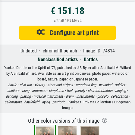
€ 151.18
Enthält 19% MwSt.
Configure art print
Undated · chromolithograph · Image ID: 74814
Nonclassified artists
·
Battles
Yankee Doodle or the Spirit of '76, published by J.F. Ryder after Archibald M. Willard
by Archibald Willard. Available as an art print on canvas, photo paper, watercolor
board, natural paper, or Japanese paper.
battle ·
civil war ·
victory ·
stars and stripes ·
american flag ·
wounded ·
soldier ·
soldiers ·
song ·
american ·
simpleton ·
fool ·
parody ·
characterisation ·
singing ·
dancing ·
playing ·
musical instrument ·
drum ·
instruments ·
piccolo ·
celebration ·
celebrating ·
battlefield ·
dying ·
patriotic ·
Yankees
· Private Collection / Bridgeman
Images
Other color versions of this image