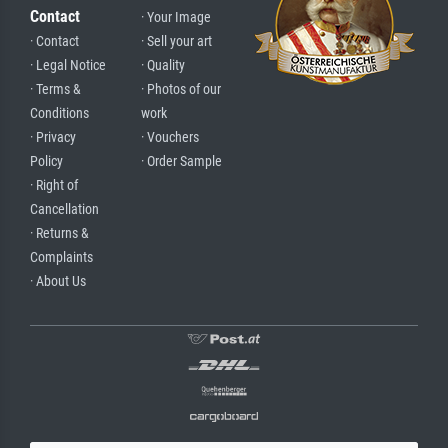
Contact
· Your Image
· Contact
· Sell your art
· Legal Notice
· Quality
· Terms &
· Photos of our
Conditions
work
· Privacy
· Vouchers
Policy
· Order Sample
· Right of
Cancellation
· Returns &
Complaints
· About Us