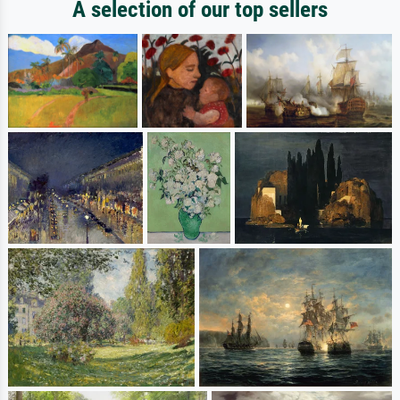
A selection of our top sellers