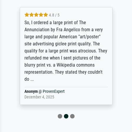
4.8 / 5
So, I ordered a large print of The
Annunciation by Fra Angelico from a very
large and popular American "art/poster"
site advertising giclee print quality. The
quality for a large print was atrocious. They
refunded me when I sent pictures of the
blurry print vs. a Wikipedia commons
representation. They stated they couldn't
do ...
Anonym
@
ProvenExpert
December 4, 2025