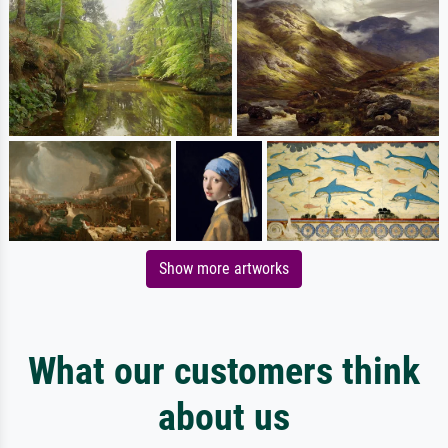
Show more artworks
What our customers think
about us