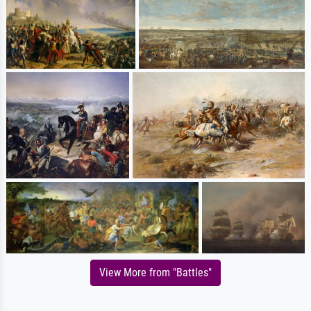
View More from "Battles"