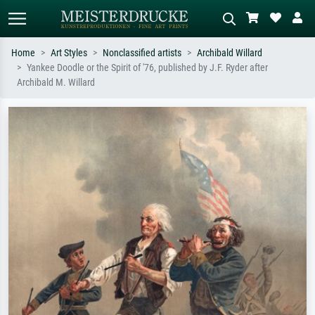
Home
Art Styles
Nonclassified artists
Archibald Willard
Yankee Doodle or the Spirit of '76, published by J.F. Ryder after
Standard search
AI image search
Archibald M. Willard
Search by artist, work title or style –
Describe the scene – e.g. green
e.g. Monet, Starry Night,
meadow, abstract with lots of red, dark
Impressionism, Hokusai wave, nude.
oil painting, standing nude next to a
tree.