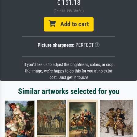
€ 151.18
(Enthält 19% MwSt.)
Add to cart
Picture sharpness:
PERFECT
If you'd like us to adjust the brightness, colors, or crop
the image, we're happy to do this for you at no extra
cost. Just get in touch!
Similar artworks selected for you