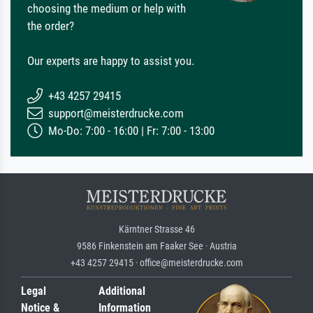
choosing the medium or help with
the order?
Our experts are happy to assist you.
+43 4257 29415
support@meisterdrucke.com
Mo-Do: 7:00 - 16:00 | Fr: 7:00 - 13:00
Kärntner Strasse 46
9586 Finkenstein am Faaker See · Austria
+43 4257 29415 · office@meisterdrucke.com
Legal
Additional
Notice &
Information