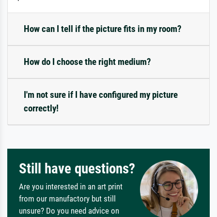
How can I tell if the picture fits in my room?
How do I choose the right medium?
I'm not sure if I have configured my picture
correctly!
Still have questions?
Are you interested in an art print
from our manufactory but still
unsure? Do you need advice on