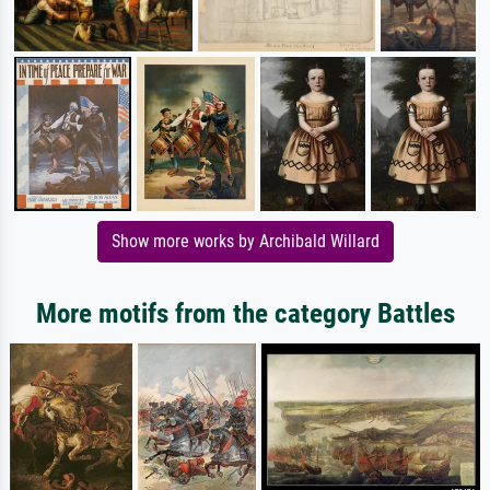
Show more works by Archibald Willard
More motifs from the category Battles