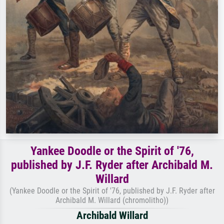
Yankee Doodle or the Spirit of '76,
published by J.F. Ryder after Archibald M.
Willard
(Yankee Doodle or the Spirit of '76, published by J.F. Ryder after
Archibald M. Willard (chromolitho))
Archibald Willard