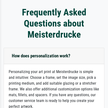
Frequently Asked
Questions about
Meisterdrucke
How does personalization work?
Personalizing your art print at Meisterdrucke is simple
and intuitive: Choose a frame, set the image size, pick a
printing medium, and add suitable glazing or a stretcher
frame. We also offer additional customization options like
mats, fillets, and spacers. If you have any questions, our
customer service team is ready to help you create your
perfect artwork.