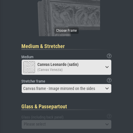
Medium & Stretcher
Medium
Canvas Leonardo (satin)
(Canvas Venezia)
Stretcher frame
Canvas frame - Image mirrored on the sides
Glass & Passepartout
Glass (including back panel)
Please select