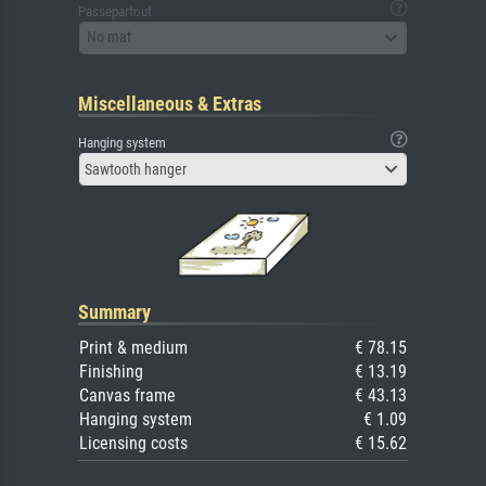
Passepartout
No mat
Miscellaneous & Extras
Hanging system
Sawtooth hanger
Summary
Print & medium
€ 78.15
Finishing
€ 13.19
Canvas frame
€ 43.13
Hanging system
€ 1.09
Licensing costs
€ 15.62