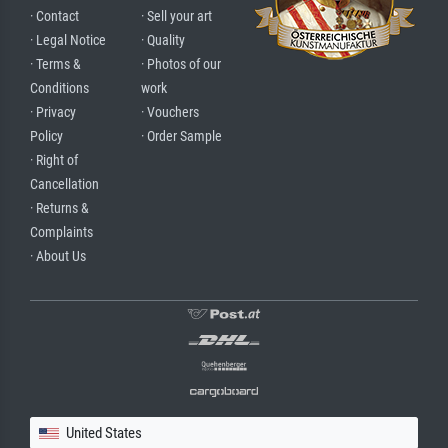
· Contact
· Sell your art
· Legal Notice
· Quality
· Terms &
· Photos of our
Conditions
work
· Privacy
· Vouchers
Policy
· Order Sample
· Right of
Cancellation
· Returns &
Complaints
· About Us
United States