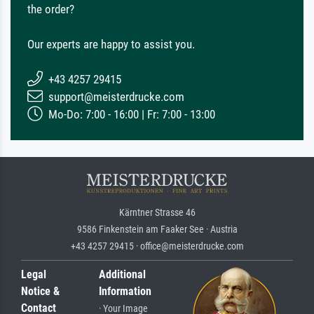
the order?
Our experts are happy to assist you.
+43 4257 29415
support@meisterdrucke.com
Mo-Do: 7:00 - 16:00 | Fr: 7:00 - 13:00
Kärntner Strasse 46
9586 Finkenstein am Faaker See · Austria
+43 4257 29415 · office@meisterdrucke.com
Legal
Additional
Notice &
Information
Contact
· Your Image