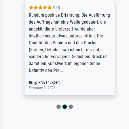
5 / 5
Rundum positive Erfahrung. Die Ausführung
des Auftrags hat eine Weile gedauert, die
angekündigte Lieferzeit wurde aber
letztlich sogar etwas unterschritten. Die
Qualität des Papiers und des Drucks
(Farben, Details usw.) ist nicht nur gut,
sondern hervorragend. Selbst ein Druck ist
damit ein Kunstwerk im eigenen Sinne.
Definitiv den Pre...
Dr.
@
ProvenExpert
February 3, 2026