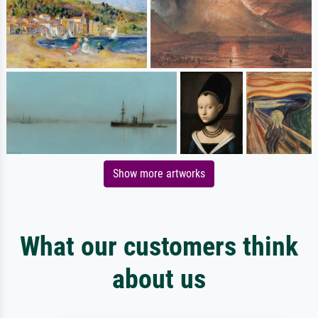
Show more artworks
What our customers think
about us