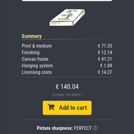
Summary
Print & medium
€ 71.33
Finishing
€ 12.14
Canvas frame
€ 41.21
Hanging system
€ 1.09
Licensing costs
€ 14.27
€ 140.04
(Enthält 19% MwSt.)
Add to cart
Picture sharpness:
PERFECT