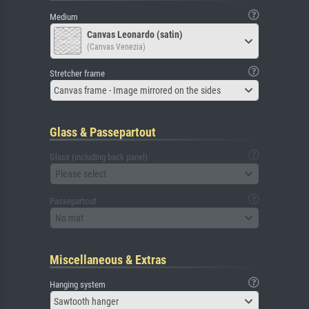
Medium
Canvas Leonardo (satin)
(Canvas Venezia)
Stretcher frame
Canvas frame - Image mirrored on the sides
Glass & Passepartout
Glass (including back panel)
Please select
Passepartout
No mat
Miscellaneous & Extras
Hanging system
Sawtooth hanger