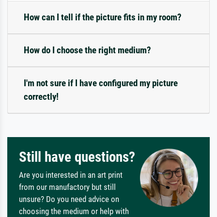
How can I tell if the picture fits in my room?
How do I choose the right medium?
I'm not sure if I have configured my picture
correctly!
Still have questions?
Are you interested in an art print
from our manufactory but still
unsure? Do you need advice on
choosing the medium or help with