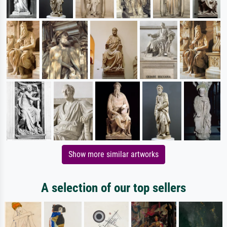
Show more similar artworks
A selection of our top sellers