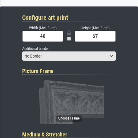
Configure art print
Width (Motif, cm)
Height (Motif, cm)
Additional border
No Border
Picture Frame
Medium & Stretcher