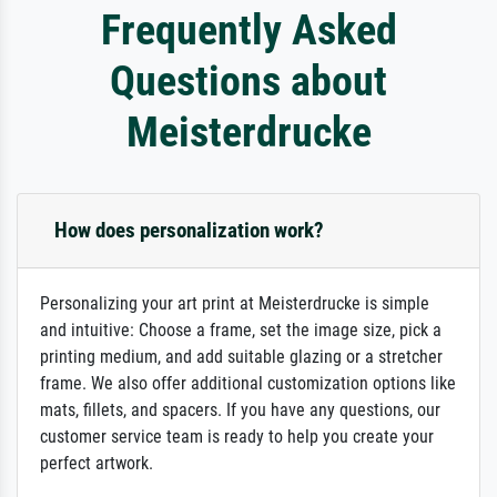
Frequently Asked
Questions about
Meisterdrucke
How does personalization work?
Personalizing your art print at Meisterdrucke is simple
and intuitive: Choose a frame, set the image size, pick a
printing medium, and add suitable glazing or a stretcher
frame. We also offer additional customization options like
mats, fillets, and spacers. If you have any questions, our
customer service team is ready to help you create your
perfect artwork.