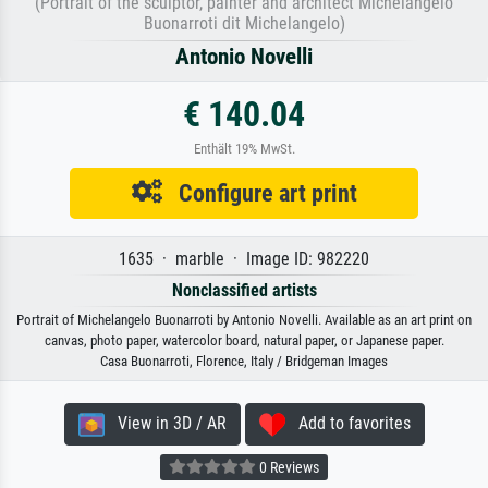
(Portrait of the sculptor, painter and architect Michelangelo
Buonarroti dit Michelangelo)
Antonio Novelli
€ 140.04
Enthält 19% MwSt.
Configure art print
1635 · marble · Image ID: 982220
Nonclassified artists
Portrait of Michelangelo Buonarroti by Antonio Novelli. Available as an art print on
canvas, photo paper, watercolor board, natural paper, or Japanese paper.
Casa Buonarroti, Florence, Italy / Bridgeman Images
View in 3D / AR
Add to favorites
0 Reviews