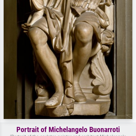
Portrait of Michelangelo Buonarroti