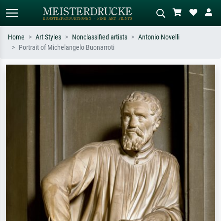
Home
Art Styles
Nonclassified artists
Antonio Novelli
Portrait of Michelangelo Buonarroti
Standard search
AI image search
Search by artist, work title or style –
Describe the scene – e.g. green
e.g. Monet, Starry Night,
meadow, abstract with lots of red, dark
Impressionism, Hokusai wave, nude.
oil painting, standing nude next to a
tree.