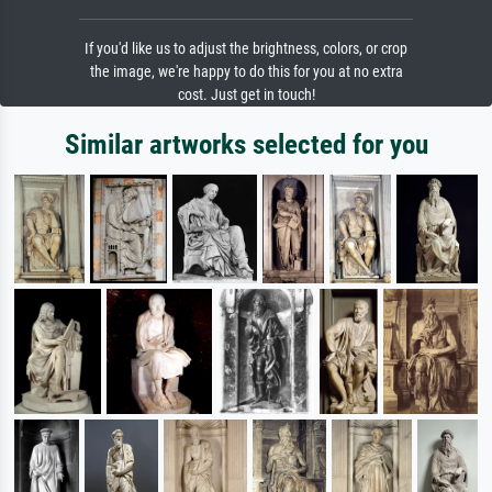
If you'd like us to adjust the brightness, colors, or crop
the image, we're happy to do this for you at no extra
cost. Just get in touch!
Similar artworks selected for you