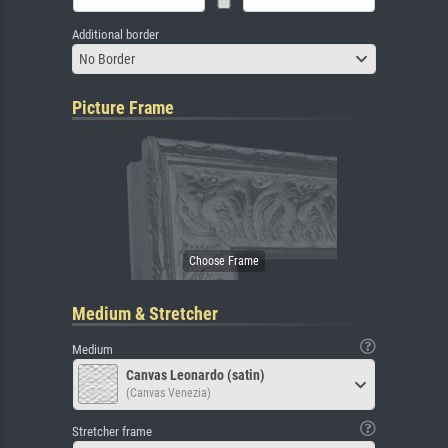
Additional border
No Border
Picture Frame
Medium & Stretcher
Medium
Canvas Leonardo (satin)
(Canvas Venezia)
Stretcher frame