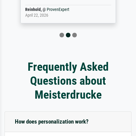
Reinhold,
@
ProvenExpert
April 22, 2026
Frequently Asked
Questions about
Meisterdrucke
How does personalization work?