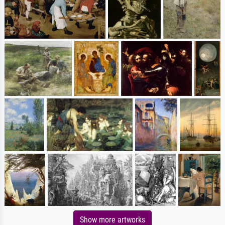
Show more artworks