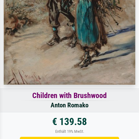
Children with Brushwood
Anton Romako
€ 139.58
Enthält 19% MwSt.