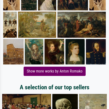
Show more works by Anton Romako
A selection of our top sellers