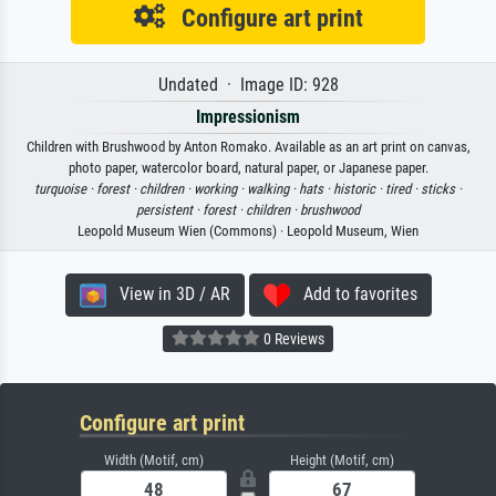
Configure art print
Undated · Image ID: 928
Impressionism
Children with Brushwood by Anton Romako. Available as an art print on canvas,
photo paper, watercolor board, natural paper, or Japanese paper.
turquoise ·
forest ·
children ·
working ·
walking ·
hats ·
historic ·
tired ·
sticks ·
persistent ·
forest ·
children ·
brushwood
Leopold Museum Wien (Commons) · Leopold Museum, Wien
View in 3D / AR
Add to favorites
0 Reviews
Configure art print
Width (Motif, cm)
Height (Motif, cm)