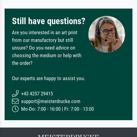
Still have questions?
Are you interested in an art print
from our manufactory but still
unsure? Do you need advice on
choosing the medium or help with
the order?
Our experts are happy to assist you.
+43 4257 29415
support@meisterdrucke.com
Mo-Do: 7:00 - 16:00 | Fr: 7:00 - 13:00