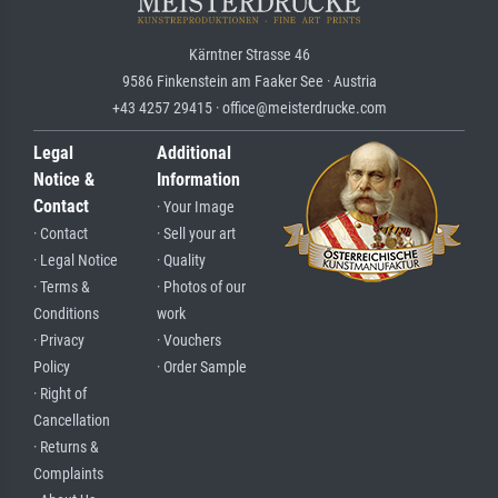
Kärntner Strasse 46
9586 Finkenstein am Faaker See · Austria
+43 4257 29415 · office@meisterdrucke.com
Legal
Additional
Notice &
Information
Contact
· Your Image
· Contact
· Sell your art
· Legal Notice
· Quality
· Terms &
· Photos of our
Conditions
work
· Privacy
· Vouchers
Policy
· Order Sample
· Right of
Cancellation
· Returns &
Complaints