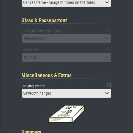
Canvas frame - Image mirrored on the sides
Glass & Passepartout
Glass (including back panel)
Please select
Passepartout
No mat
Miscellaneous & Extras
Hanging system
Sawtooth hanger
Summary