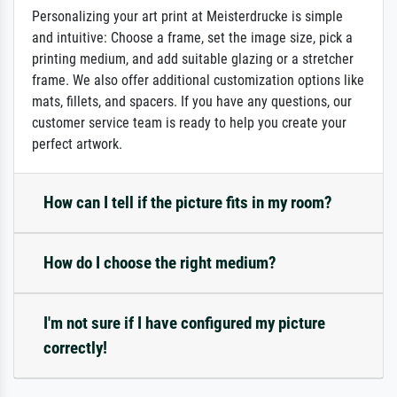
Personalizing your art print at Meisterdrucke is simple
and intuitive: Choose a frame, set the image size, pick a
printing medium, and add suitable glazing or a stretcher
frame. We also offer additional customization options like
mats, fillets, and spacers. If you have any questions, our
customer service team is ready to help you create your
perfect artwork.
How can I tell if the picture fits in my room?
How do I choose the right medium?
I'm not sure if I have configured my picture
correctly!