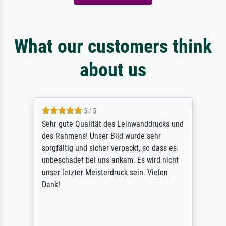
What our customers think
about us
5 / 5
Sehr gute Qualität des Leinwanddrucks und
des Rahmens! Unser Bild wurde sehr
sorgfältig und sicher verpackt, so dass es
unbeschadet bei uns ankam. Es wird nicht
unser letzter Meisterdruck sein. Vielen
Dank!