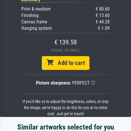
Print & medium
€ 80.60
Finishing
€ 13.60
Canvas frame
€ 44.28
Hanging system
€ 1.09
€ 139.58
(Enthält 19% MwSt.)
Add to cart
Picture sharpness:
PERFECT
If you'd like us to adjust the brightness, colors, or crop
the image, we're happy to do this for you at no extra
cost. Just get in touch!
Similar artworks selected for you