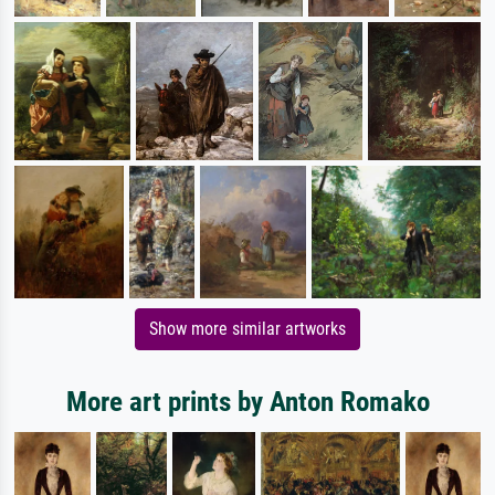
Show more similar artworks
More art prints by Anton Romako