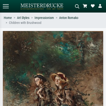
Home
Art Styles
Impressionism
Anton Romako
Children with Brushwood
Standard search
AI image search
Search by artist, work title or style –
Describe the scene – e.g. green
e.g. Monet, Starry Night,
meadow, abstract with lots of red, dark
Impressionism, Hokusai wave, nude.
oil painting, standing nude next to a
tree.