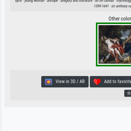
dyck ·
young woman ·
antiope ·
allegory and literature ·
oil on canvas ·
mythology
1599-1641 ·
sir anthony v
Other colo
View in 3D / AR
Add to favorit