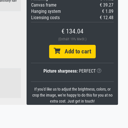
 anthony van
Canvas frame
€ 39.27
Hanging system
€ 1.09
Licensing costs
€ 12.48
€ 134.04
(Enthält 19% MwSt.)
Add to cart
Picture sharpness:
PERFECT
If you'd like us to adjust the brightness, colors, or
crop the image, we're happy to do this for you at no
extra cost. Just get in touch!