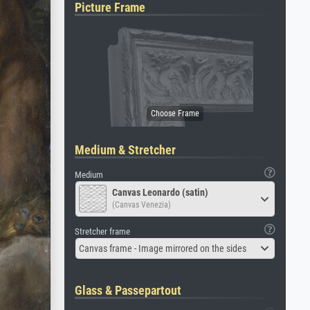
Picture Frame
Medium & Stretcher
Medium
Canvas Leonardo (satin)
(Canvas Venezia)
Stretcher frame
Canvas frame - Image mirrored on the sides
Glass & Passepartout