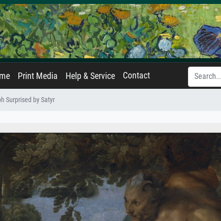
Contact
ame
Print Media
Help & Service
 Surprised by Satyr