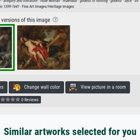
 ·
allegory and literature ·
nude woman ·
maenads ·
godess of hunting ·
godess ·
dyck ·
sir
an 1599-1641
· Fine Art Images/Heritage Images
r versions of this image
es
Change wall color
View picture in a room
0 Reviews
Similar artworks selected for you