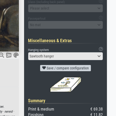
Glass (including back panel)
Please select
Passepartout
No mat
Miscellaneous & Extras
Hanging system
Sawtooth hanger
Save / compare configuration
Summary
per.
Print & medium
€ 69.38
ty ·
nereid ·
Finishing
€ 11.82