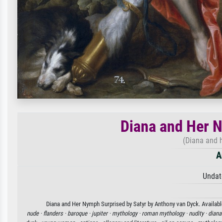
Diana and Her N
(Diana and 
A
Undat
Diana and Her Nymph Surprised by Satyr by Anthony van Dyck. Available
nude ·
flanders ·
baroque ·
jupiter ·
mythology ·
roman mythology ·
nudity ·
diana