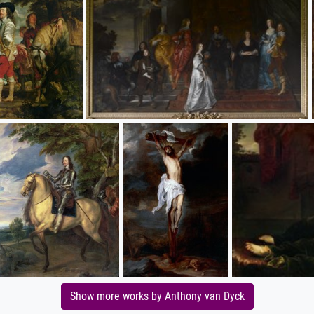
Show more works by Anthony van Dyck