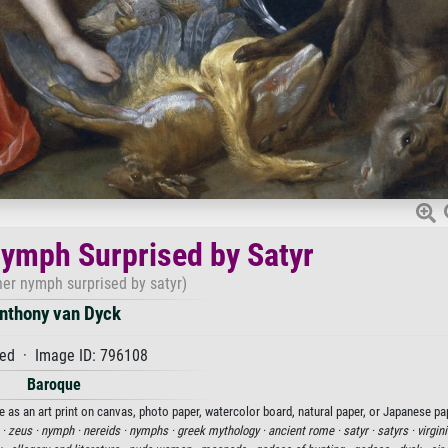
ymph Surprised by Satyr
her nymph surprised by satyr)
nthony van Dyck
ed · Image ID: 796108
Baroque
 as an art print on canvas, photo paper, watercolor board, natural paper, or Japanese pa
 ·
zeus ·
nymph ·
nereids ·
nymphs ·
greek mythology ·
ancient rome ·
satyr ·
satyrs ·
virgini