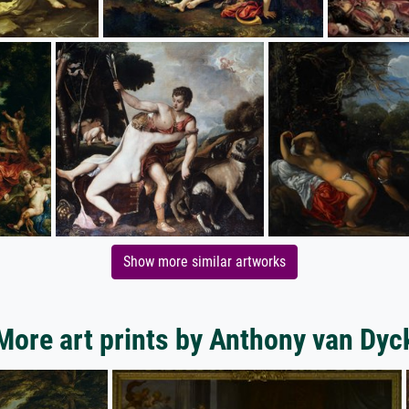
Show more similar artworks
More art prints by Anthony van Dyc