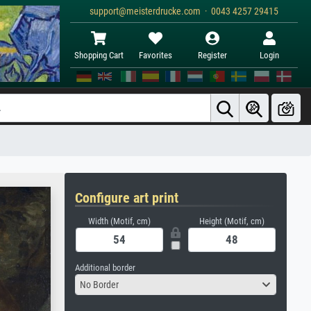
support@meisterdrucke.com · 0043 4257 29415
Shopping Cart
Favorites
Register
Login
Configure art print
Width (Motif, cm)
Height (Motif, cm)
Additional border
No Border