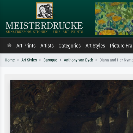
Art Prints
Artists
Categories
Art Styles
Picture Fr
Home
Art Styles
Baroque
Anthony van Dyck
Diana and Her Nymph