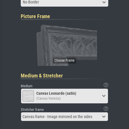
No Border
Picture Frame
Medium & Stretcher
Medium
Canvas Leonardo (satin)
(Canvas Venezia)
Stretcher frame
Canvas frame - Image mirrored on the sides