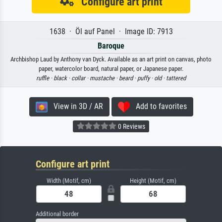
Configure art print
1638 · Öl auf Panel · Image ID: 7913
Baroque
Archbishop Laud by Anthony van Dyck. Available as an art print on canvas, photo
paper, watercolor board, natural paper, or Japanese paper.
ruffle ·
black ·
collar ·
mustache ·
beard ·
puffy ·
old ·
tattered
View in 3D / AR
Add to favorites
0 Reviews
Configure art print
Width (Motif, cm)
Height (Motif, cm)
Additional border