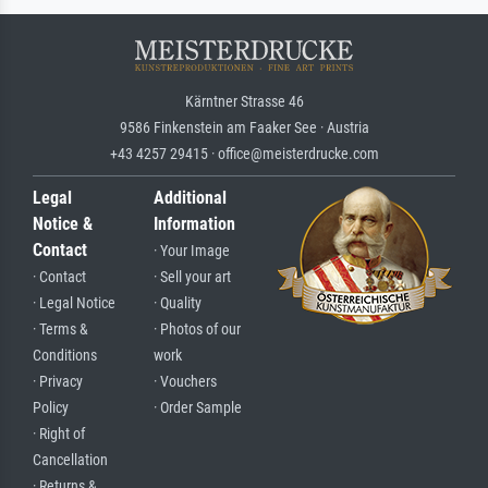
Kärntner Strasse 46
9586 Finkenstein am Faaker See · Austria
+43 4257 29415 · office@meisterdrucke.com
Legal
Additional
Notice &
Information
Contact
· Your Image
· Contact
· Sell your art
· Legal Notice
· Quality
· Terms &
· Photos of our
Conditions
work
· Privacy
· Vouchers
Policy
· Order Sample
· Right of
Cancellation
· Returns &