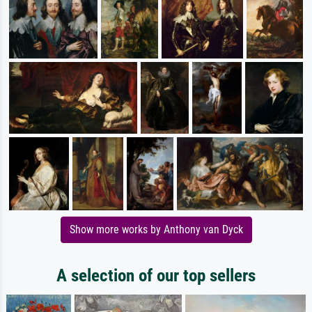
Show more works by Anthony van Dyck
A selection of our top sellers