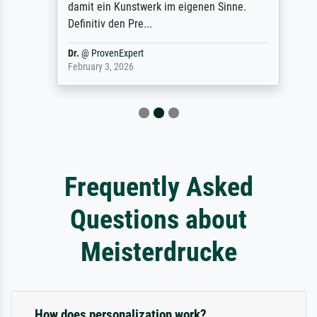
damit ein Kunstwerk im eigenen Sinne.
Definitiv den Pre...
Dr.
@
ProvenExpert
February 3, 2026
Frequently Asked
Questions about
Meisterdrucke
How does personalization work?