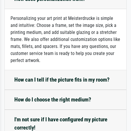
Personalizing your art print at Meisterdrucke is simple
and intuitive: Choose a frame, set the image size, pick a
printing medium, and add suitable glazing or a stretcher
frame. We also offer additional customization options like
mats, fillets, and spacers. If you have any questions, our
customer service team is ready to help you create your
perfect artwork.
How can I tell if the picture fits in my room?
How do I choose the right medium?
I'm not sure if I have configured my picture
correctly!