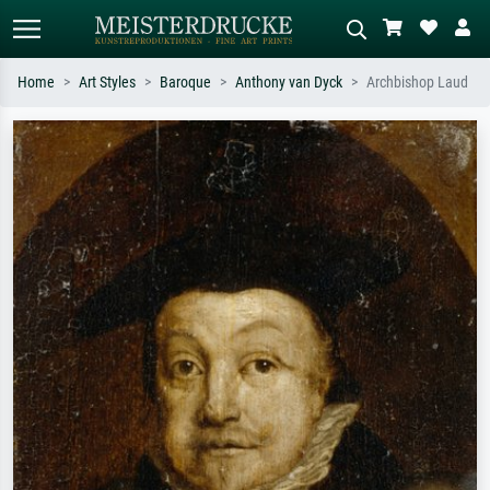
Home
Art Styles
Baroque
Anthony van Dyck
Archbishop Laud
Standard search
AI image search
Search by artist, work title or style –
Describe the scene – e.g. green
e.g. Monet, Starry Night,
meadow, abstract with lots of red, dark
Impressionism, Hokusai wave, nude.
oil painting, standing nude next to a
tree.