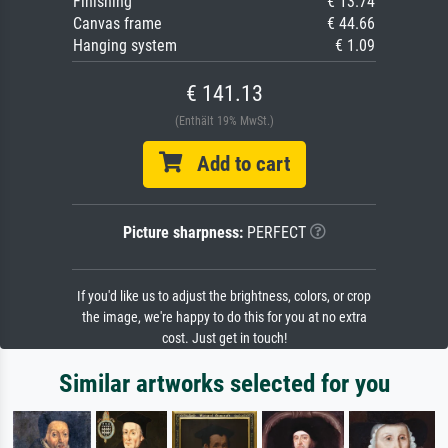
Finishing
€ 13.74
Canvas frame
€ 44.66
Hanging system
€ 1.09
€ 141.13
(Enthält 19% MwSt.)
Add to cart
Picture sharpness:
PERFECT
If you'd like us to adjust the brightness, colors, or crop
the image, we're happy to do this for you at no extra
cost. Just get in touch!
Similar artworks selected for you