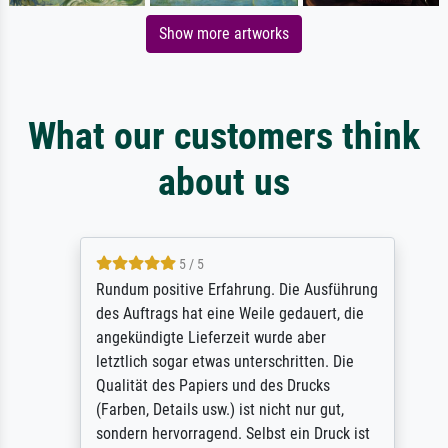
Show more artworks
What our customers think
about us
5 / 5
Rundum positive Erfahrung. Die Ausführung
des Auftrags hat eine Weile gedauert, die
angekündigte Lieferzeit wurde aber
letztlich sogar etwas unterschritten. Die
Qualität des Papiers und des Drucks
(Farben, Details usw.) ist nicht nur gut,
sondern hervorragend. Selbst ein Druck ist