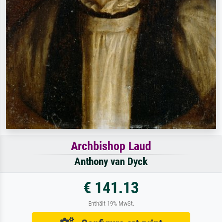
Archbishop Laud
Anthony van Dyck
€ 141.13
Enthält 19% MwSt.