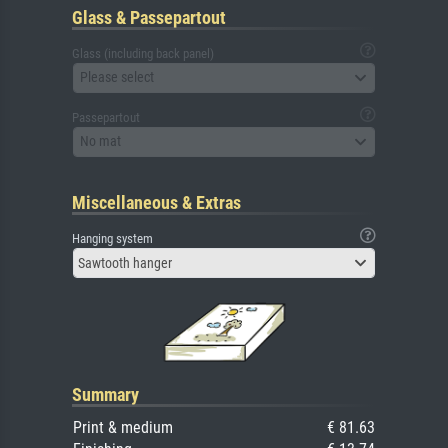
Glass & Passepartout
Glass (including back panel)
Please select
Passepartout
No mat
Miscellaneous & Extras
Hanging system
Sawtooth hanger
Summary
Print & medium
€ 81.63