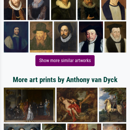
Show more similar artworks
More art prints by Anthony van Dyck