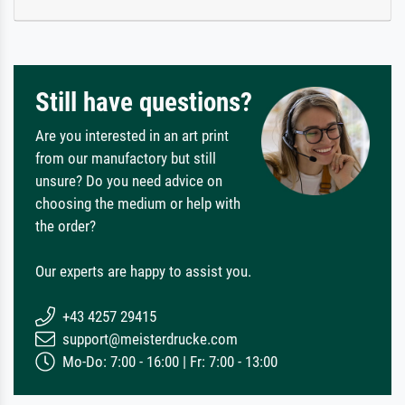
Still have questions?
Are you interested in an art print
from our manufactory but still
unsure? Do you need advice on
choosing the medium or help with
the order?
Our experts are happy to assist you.
+43 4257 29415
support@meisterdrucke.com
Mo-Do: 7:00 - 16:00 | Fr: 7:00 - 13:00