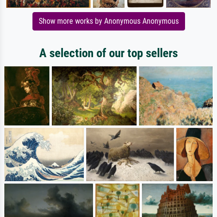
Show more works by Anonymous Anonymous
A selection of our top sellers