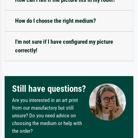
How do I choose the right medium?
I'm not sure if I have configured my picture
correctly!
Still have questions?
Are you interested in an art print
from our manufactory but still
unsure? Do you need advice on
choosing the medium or help with
the order?