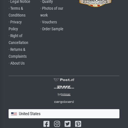
· Legal Notice
· Quality
· Terms &
· Photos of our
Conditions
work
· Privacy
· Vouchers
Policy
· Order Sample
· Right of
Cancellation
· Returns &
Complaints
· About Us
United States