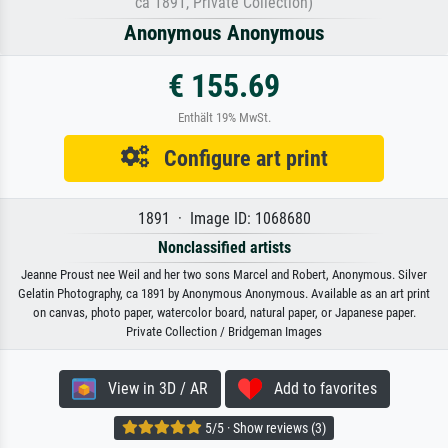
ca 1891, Private Collection)
Anonymous Anonymous
€ 155.69
Enthält 19% MwSt.
Configure art print
1891 · Image ID: 1068680
Nonclassified artists
Jeanne Proust nee Weil and her two sons Marcel and Robert, Anonymous. Silver
Gelatin Photography, ca 1891 by Anonymous Anonymous. Available as an art print
on canvas, photo paper, watercolor board, natural paper, or Japanese paper.
Private Collection / Bridgeman Images
View in 3D / AR
Add to favorites
5/5 · Show reviews (3)