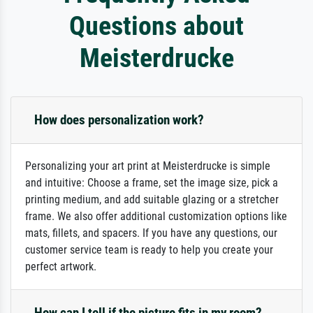
Questions about
Meisterdrucke
How does personalization work?
Personalizing your art print at Meisterdrucke is simple
and intuitive: Choose a frame, set the image size, pick a
printing medium, and add suitable glazing or a stretcher
frame. We also offer additional customization options like
mats, fillets, and spacers. If you have any questions, our
customer service team is ready to help you create your
perfect artwork.
How can I tell if the picture fits in my room?