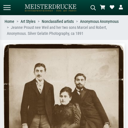
Home
Art Styles
Nonclassified artists
Anonymous Anonymous
Jeanne Proust nee Weil and her two sons Marcel and Robert,
Standard search
AI image search
Anonymous. Silver Gelatin Photography, ca 1891
Search by artist, work title or style –
Describe the scene – e.g. green
e.g. Monet, Starry Night,
meadow, abstract with lots of red, dark
Impressionism, Hokusai wave, nude.
oil painting, standing nude next to a
tree.