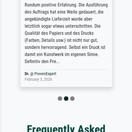
Rundum positive Erfahrung. Die Ausführung
des Auftrags hat eine Weile gedauert, die
angekündigte Lieferzeit wurde aber
letztlich sogar etwas unterschritten. Die
Qualität des Papiers und des Drucks
(Farben, Details usw.) ist nicht nur gut,
sondern hervorragend. Selbst ein Druck ist
damit ein Kunstwerk im eigenen Sinne.
Definitiv den Pre...
Dr.
@
ProvenExpert
February 3, 2026
Frequently Asked