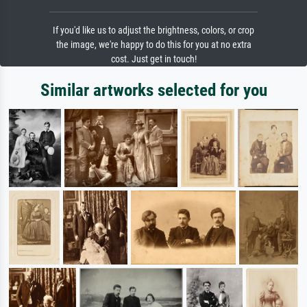
If you'd like us to adjust the brightness, colors, or crop
the image, we're happy to do this for you at no extra
cost. Just get in touch!
Similar artworks selected for you