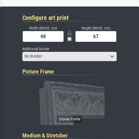
Configure art print
Width (Motif, cm)
Height (Motif, cm)
Additional border
No Border
Picture Frame
Medium & Stretcher