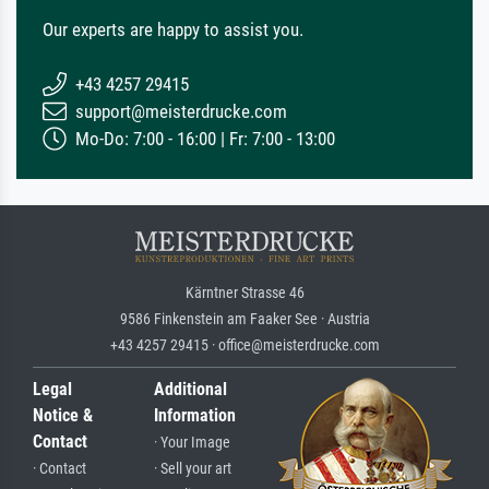
Our experts are happy to assist you.
+43 4257 29415
support@meisterdrucke.com
Mo-Do: 7:00 - 16:00 | Fr: 7:00 - 13:00
Kärntner Strasse 46
9586 Finkenstein am Faaker See · Austria
+43 4257 29415 · office@meisterdrucke.com
Legal
Additional
Notice &
Information
Contact
· Your Image
· Contact
· Sell your art