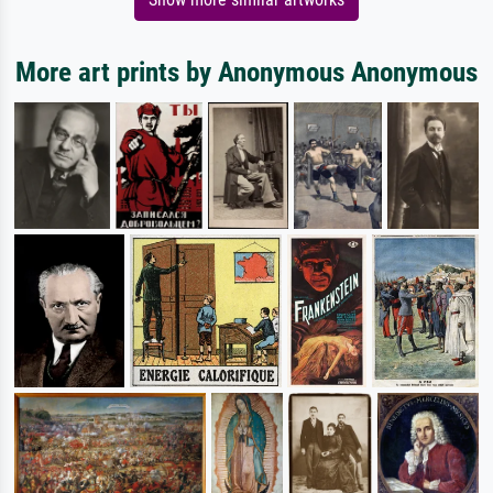
More art prints by Anonymous Anonymous