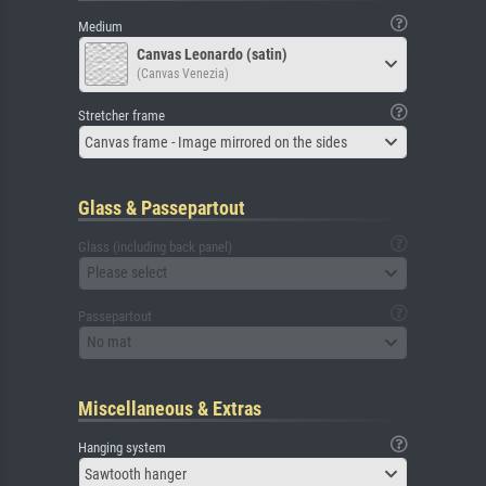
Medium
Canvas Leonardo (satin)
(Canvas Venezia)
Stretcher frame
Canvas frame - Image mirrored on the sides
Glass & Passepartout
Glass (including back panel)
Please select
Passepartout
No mat
Miscellaneous & Extras
Hanging system
Sawtooth hanger