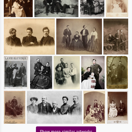
Show more similar artworks