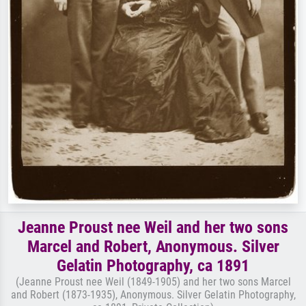
Jeanne Proust nee Weil and her two sons
Marcel and Robert, Anonymous. Silver
Gelatin Photography, ca 1891
(Jeanne Proust nee Weil (1849-1905) and her two sons Marcel
and Robert (1873-1935), Anonymous. Silver Gelatin Photography,