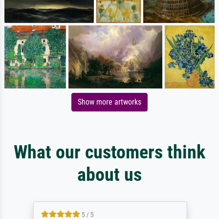
Show more artworks
What our customers think
about us
5 / 5