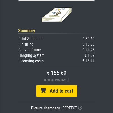
Summary
Print & medium
€ 80.60
Finishing
€ 13.60
Canvas frame
€ 44.28
Hanging system
€ 1.09
Licensing costs
€ 16.11
€ 155.69
(Enthält 19% MwSt.)
Add to cart
Picture sharpness:
PERFECT