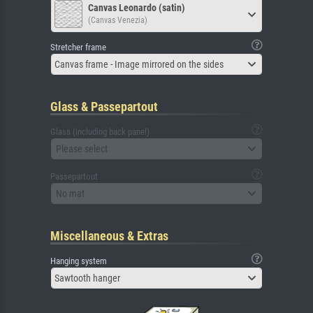
Canvas Leonardo (satin)
(Canvas Venezia)
Stretcher frame
Canvas frame - Image mirrored on the sides
Glass & Passepartout
Glass (including back panel)
Please select
Passepartout
No mat
Miscellaneous & Extras
Hanging system
Sawtooth hanger