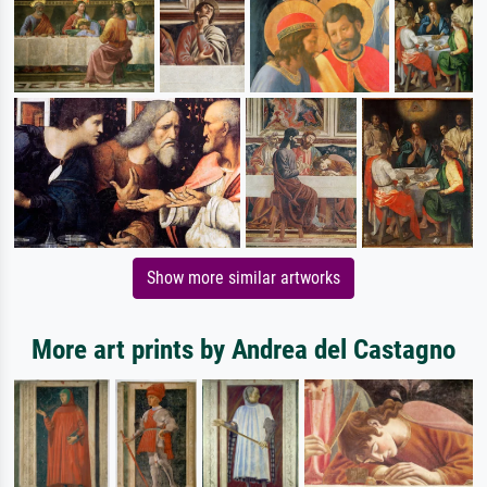
Show more similar artworks
More art prints by Andrea del Castagno