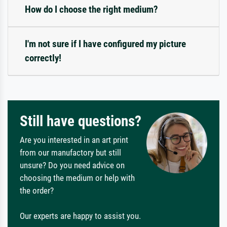
How do I choose the right medium?
I'm not sure if I have configured my picture
correctly!
Still have questions?
Are you interested in an art print
from our manufactory but still
unsure? Do you need advice on
choosing the medium or help with
the order?
Our experts are happy to assist you.