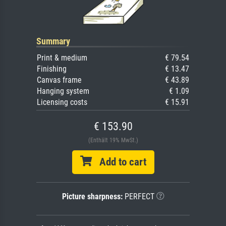
Summary
Print & medium
€ 79.54
Finishing
€ 13.47
Canvas frame
€ 43.89
Hanging system
€ 1.09
Licensing costs
€ 15.91
€ 153.90
(Enthält 19% MwSt.)
Add to cart
Picture sharpness:
PERFECT