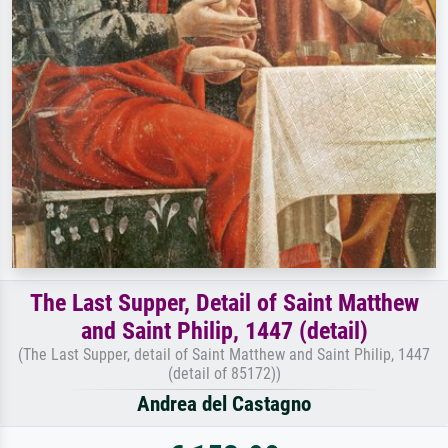
The Last Supper, Detail of Saint Matthew
and Saint Philip, 1447 (detail)
(The Last Supper, detail of Saint Matthew and Saint Philip, 1447
(detail of 85172))
Andrea del Castagno