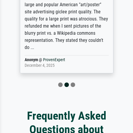
large and popular American "art/poster"
site advertising giclee print quality. The
quality for a large print was atrocious. They
refunded me when I sent pictures of the
blurry print vs. a Wikipedia commons
representation. They stated they couldn't
do ...
Anonym
@
ProvenExpert
December 4, 2025
Frequently Asked
Questions about