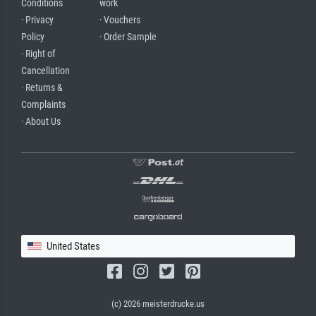
Conditions
work
· Privacy
· Vouchers
Policy
· Order Sample
· Right of
Cancellation
· Returns &
Complaints
· About Us
United States
(c) 2026 meisterdrucke.us