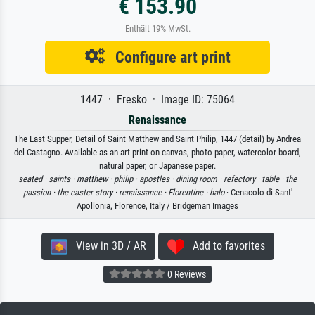
€ 153.90
Enthält 19% MwSt.
Configure art print
1447 · Fresko · Image ID: 75064
Renaissance
The Last Supper, Detail of Saint Matthew and Saint Philip, 1447 (detail) by Andrea
del Castagno. Available as an art print on canvas, photo paper, watercolor board,
natural paper, or Japanese paper.
seated ·
saints ·
matthew ·
philip ·
apostles ·
dining room ·
refectory ·
table ·
the
passion ·
the easter story ·
renaissance ·
Florentine ·
halo
· Cenacolo di Sant'
Apollonia, Florence, Italy / Bridgeman Images
View in 3D / AR
Add to favorites
0 Reviews