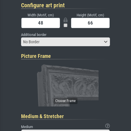
Configure art print
Width (Motif, cm)
Height (Motif, cm)
Additional border
No Border
Picture Frame
Medium & Stretcher
Medium