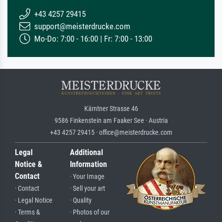
+43 4257 29415
support@meisterdrucke.com
Mo-Do: 7:00 - 16:00 | Fr: 7:00 - 13:00
Kärntner Strasse 46
9586 Finkenstein am Faaker See · Austria
+43 4257 29415 · office@meisterdrucke.com
Legal
Additional
Notice &
Information
Contact
· Your Image
· Contact
· Sell your art
· Legal Notice
· Quality
· Terms &
· Photos of our