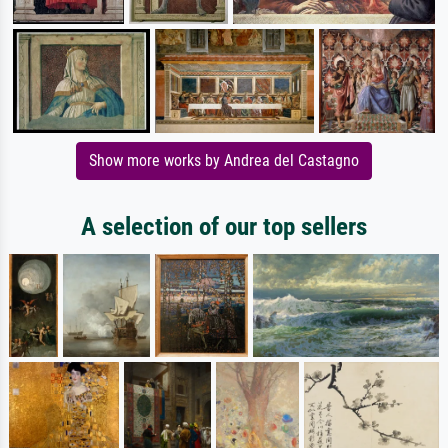
Show more works by Andrea del Castagno
A selection of our top sellers