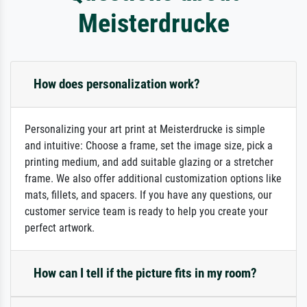
Meisterdrucke
How does personalization work?
Personalizing your art print at Meisterdrucke is simple
and intuitive: Choose a frame, set the image size, pick a
printing medium, and add suitable glazing or a stretcher
frame. We also offer additional customization options like
mats, fillets, and spacers. If you have any questions, our
customer service team is ready to help you create your
perfect artwork.
How can I tell if the picture fits in my room?