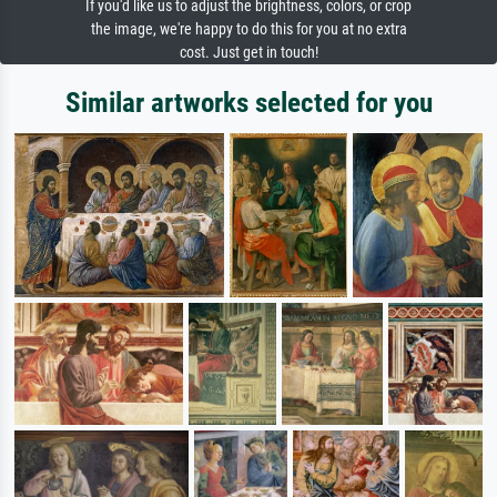
If you'd like us to adjust the brightness, colors, or crop
the image, we're happy to do this for you at no extra
cost. Just get in touch!
Similar artworks selected for you