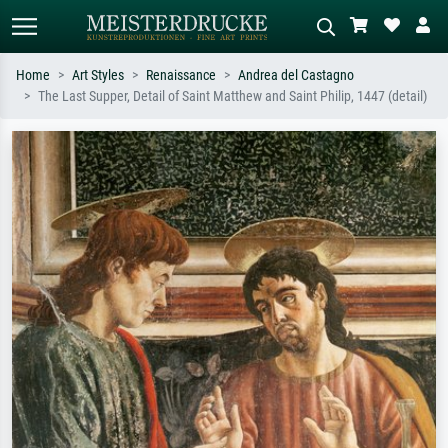
Home
Art Styles
Renaissance
Andrea del Castagno
The Last Supper, Detail of Saint Matthew and Saint Philip, 1447 (detail)
Standard search
AI image search
Search by artist, work title or style –
Describe the scene – e.g. green
e.g. Monet, Starry Night,
meadow, abstract with lots of red, dark
Impressionism, Hokusai wave, nude.
oil painting, standing nude next to a
tree.