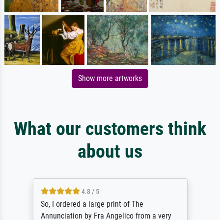
Show more artworks
What our customers think
about us
4.8 / 5
So, I ordered a large print of The
Annunciation by Fra Angelico from a very