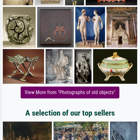
View More from "Photographs of old objects"
A selection of our top sellers