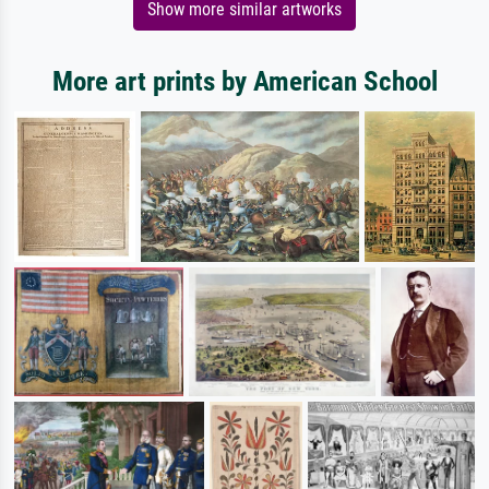
Show more similar artworks
More art prints by American School