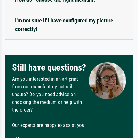
I'm not sure if I have configured my picture
correctly!
Still have questions?
Are you interested in an art print
from our manufactory but still
unsure? Do you need advice on
choosing the medium or help with
the order?
Our experts are happy to assist you.