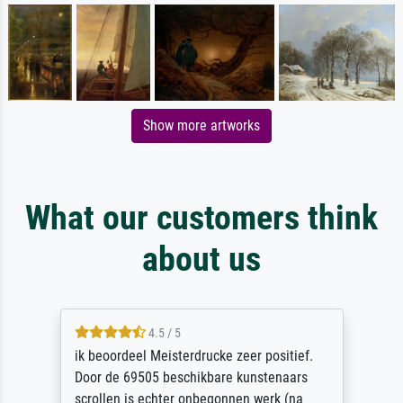
Show more artworks
What our customers think
about us
4.5 / 5
ik beoordeel Meisterdrucke zeer positief.
Door de 69505 beschikbare kunstenaars
scrollen is echter onbegonnen werk (na