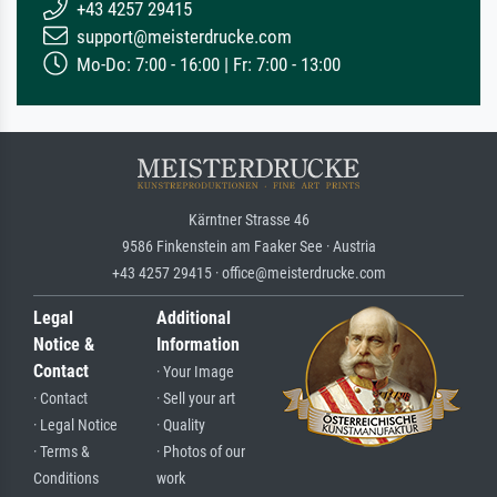
+43 4257 29415
support@meisterdrucke.com
Mo-Do: 7:00 - 16:00 | Fr: 7:00 - 13:00
Kärntner Strasse 46
9586 Finkenstein am Faaker See · Austria
+43 4257 29415 · office@meisterdrucke.com
Legal
Additional
Notice &
Information
Contact
· Your Image
· Contact
· Sell your art
· Legal Notice
· Quality
· Terms &
· Photos of our
Conditions
work