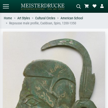
Home
Art Styles
Cultural Circles
American School
Repousse male profile, Caddoan, Spiro, 1200-1350
Standard search
AI image search
Search by artist, work title or style –
Describe the scene – e.g. green
e.g. Monet, Starry Night,
meadow, abstract with lots of red, dark
Impressionism, Hokusai wave, nude.
oil painting, standing nude next to a
tree.