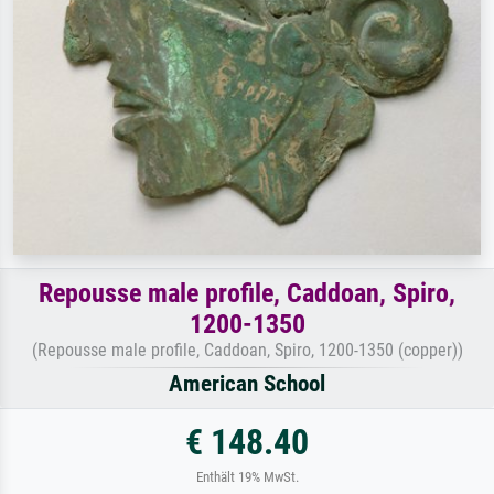
Repousse male profile, Caddoan, Spiro,
1200-1350
(Repousse male profile, Caddoan, Spiro, 1200-1350 (copper))
American School
€ 148.40
Enthält 19% MwSt.