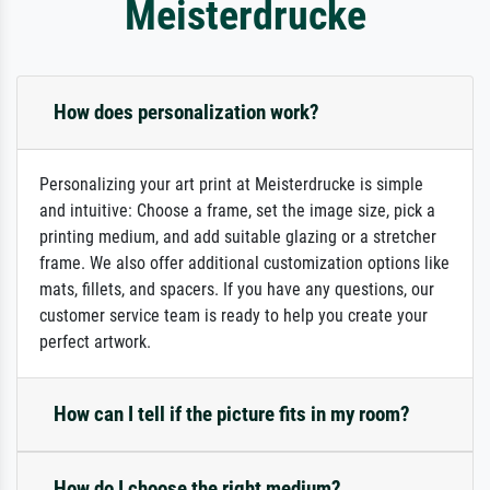
Meisterdrucke
How does personalization work?
Personalizing your art print at Meisterdrucke is simple
and intuitive: Choose a frame, set the image size, pick a
printing medium, and add suitable glazing or a stretcher
frame. We also offer additional customization options like
mats, fillets, and spacers. If you have any questions, our
customer service team is ready to help you create your
perfect artwork.
How can I tell if the picture fits in my room?
How do I choose the right medium?