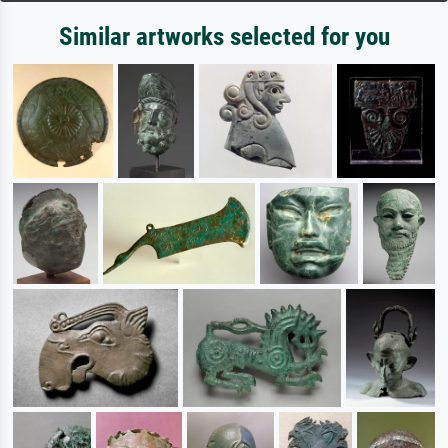
Similar artworks selected for you