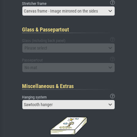
Stretcher frame
Canvas frame - Image mirrored on the sides
Glass & Passepartout
Glass (including back panel)
Please select
Passepartout
No mat
Miscellaneous & Extras
Hanging system
Sawtooth hanger