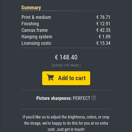
Summary
Print & medium
€ 76.71
Finishing
€ 12.91
Canvas frame
€ 42.35
Hanging system
€ 1.09
Licensing costs
€ 15.34
€ 148.40
(Enthält 19% MwSt.)
Add to cart
Picture sharpness:
PERFECT
If you'd like us to adjust the brightness, colors, or crop
the image, we're happy to do this for you at no extra
cost. Just get in touch!