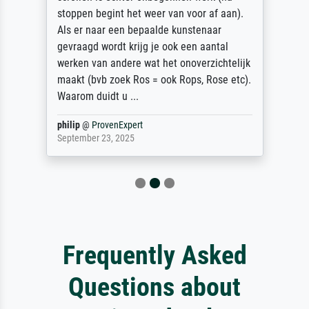
stoppen begint het weer van voor af aan).
Als er naar een bepaalde kunstenaar
gevraagd wordt krijg je ook een aantal
werken van andere wat het onoverzichtelijk
maakt (bvb zoek Ros = ook Rops, Rose etc).
Waarom duidt u ...
philip
@
ProvenExpert
September 23, 2025
Frequently Asked
Questions about