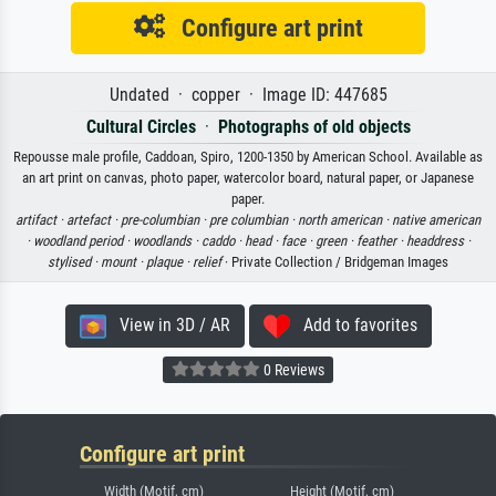
Configure art print
Undated · copper · Image ID: 447685
Cultural Circles
·
Photographs of old objects
Repousse male profile, Caddoan, Spiro, 1200-1350 by American School. Available as
an art print on canvas, photo paper, watercolor board, natural paper, or Japanese
paper.
artifact ·
artefact ·
pre-columbian ·
pre columbian ·
north american ·
native american
·
woodland period ·
woodlands ·
caddo ·
head ·
face ·
green ·
feather ·
headdress ·
stylised ·
mount ·
plaque ·
relief
· Private Collection / Bridgeman Images
View in 3D / AR
Add to favorites
0 Reviews
Configure art print
Width (Motif, cm)
Height (Motif, cm)