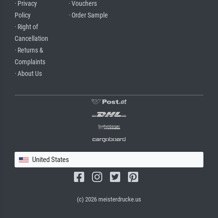
· Privacy
· Vouchers
Policy
· Order Sample
· Right of
Cancellation
· Returns &
Complaints
· About Us
United States
(c) 2026 meisterdrucke.us