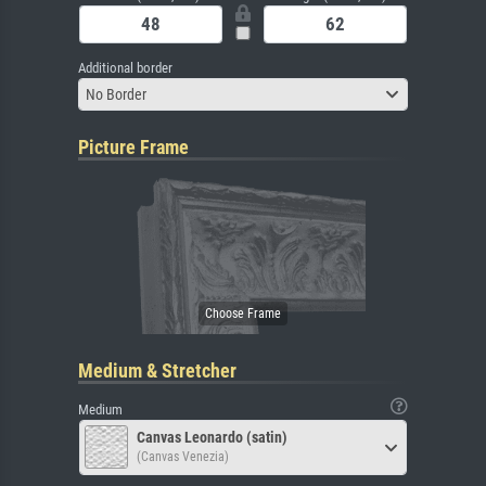
Additional border
No Border
Picture Frame
Medium & Stretcher
Medium
Canvas Leonardo (satin)
(Canvas Venezia)