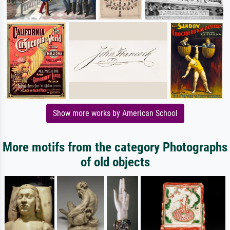
Show more works by American School
More motifs from the category Photographs
of old objects