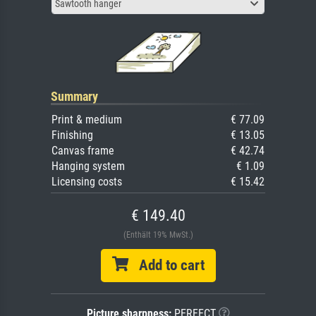
Sawtooth hanger
Summary
Print & medium
€ 77.09
Finishing
€ 13.05
Canvas frame
€ 42.74
Hanging system
€ 1.09
Licensing costs
€ 15.42
€ 149.40
(Enthält 19% MwSt.)
Add to cart
Picture sharpness:
PERFECT