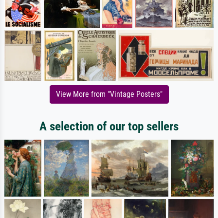
View More from "Vintage Posters"
A selection of our top sellers