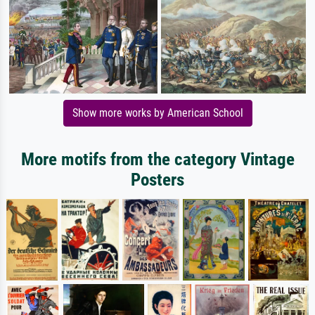
Show more works by American School
More motifs from the category Vintage
Posters