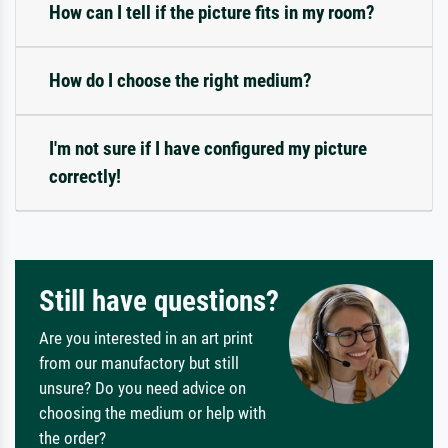
How can I tell if the picture fits in my room?
How do I choose the right medium?
I'm not sure if I have configured my picture
correctly!
Still have questions?
Are you interested in an art print
from our manufactory but still
unsure? Do you need advice on
choosing the medium or help with
the order?