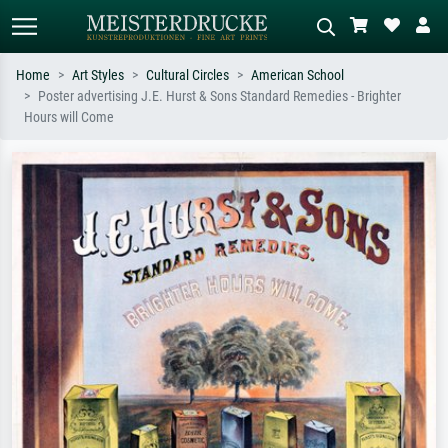
Home
Art Styles
Cultural Circles
American School
Poster advertising J.E. Hurst & Sons Standard Remedies - Brighter
Standard search
AI image search
Hours will Come
Search by artist, work title or style –
Describe the scene – e.g. green
e.g. Monet, Starry Night,
meadow, abstract with lots of red, dark
Impressionism, Hokusai wave, nude.
oil painting, standing nude next to a
tree.