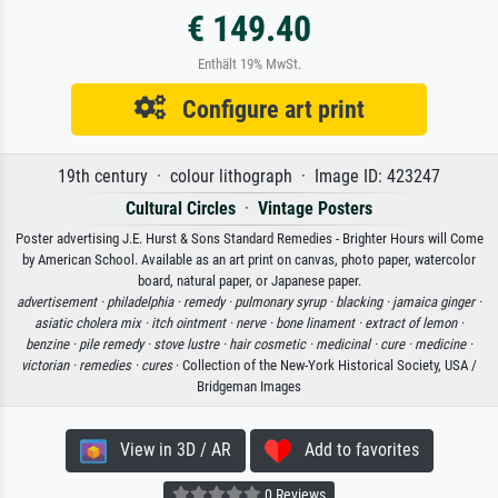
€ 149.40
Enthält 19% MwSt.
Configure art print
19th century · colour lithograph · Image ID: 423247
Cultural Circles
·
Vintage Posters
Poster advertising J.E. Hurst & Sons Standard Remedies - Brighter Hours will Come
by American School. Available as an art print on canvas, photo paper, watercolor
board, natural paper, or Japanese paper.
advertisement ·
philadelphia ·
remedy ·
pulmonary syrup ·
blacking ·
jamaica ginger ·
asiatic cholera mix ·
itch ointment ·
nerve ·
bone linament ·
extract of lemon ·
benzine ·
pile remedy ·
stove lustre ·
hair cosmetic ·
medicinal ·
cure ·
medicine ·
victorian ·
remedies ·
cures
· Collection of the New-York Historical Society, USA /
Bridgeman Images
View in 3D / AR
Add to favorites
0 Reviews