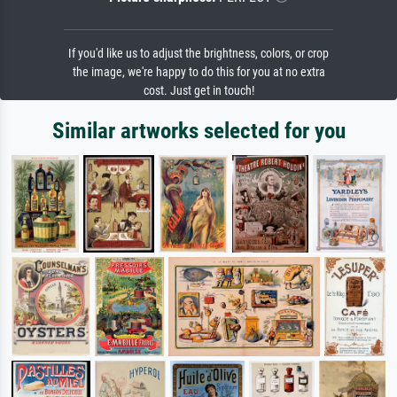
If you'd like us to adjust the brightness, colors, or crop
the image, we're happy to do this for you at no extra
cost. Just get in touch!
Similar artworks selected for you