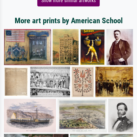
Show more similar artworks
More art prints by American School