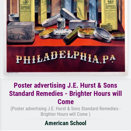
Poster advertising J.E. Hurst & Sons
Standard Remedies - Brighter Hours will
Come
(Poster advertising J.E. Hurst & Sons Standard Remedies -
Brighter Hours will Come )
American School