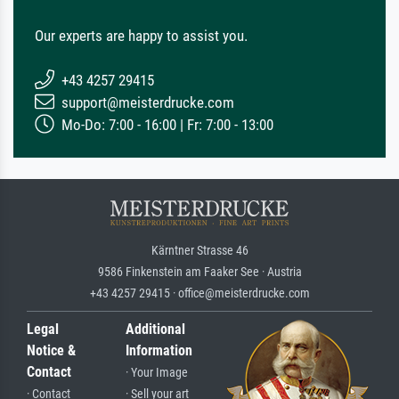
Our experts are happy to assist you.
+43 4257 29415
support@meisterdrucke.com
Mo-Do: 7:00 - 16:00 | Fr: 7:00 - 13:00
Kärntner Strasse 46
9586 Finkenstein am Faaker See · Austria
+43 4257 29415 · office@meisterdrucke.com
Legal
Additional
Notice &
Information
Contact
· Your Image
· Contact
· Sell your art