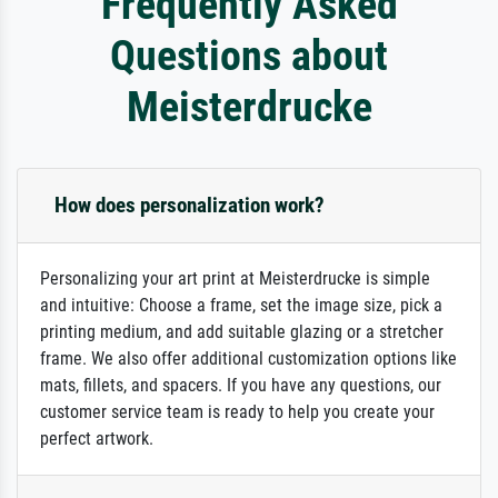
Frequently Asked
Questions about
Meisterdrucke
How does personalization work?
Personalizing your art print at Meisterdrucke is simple
and intuitive: Choose a frame, set the image size, pick a
printing medium, and add suitable glazing or a stretcher
frame. We also offer additional customization options like
mats, fillets, and spacers. If you have any questions, our
customer service team is ready to help you create your
perfect artwork.