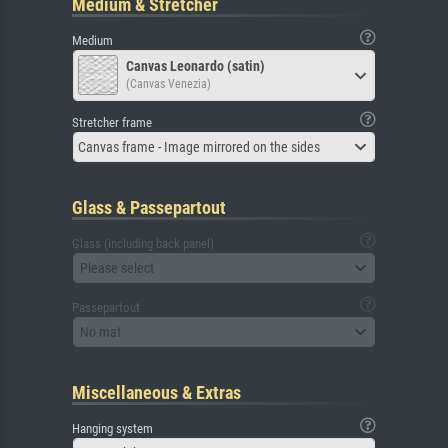
Medium & Stretcher
Medium
Canvas Leonardo (satin)
(Canvas Venezia)
Stretcher frame
Canvas frame - Image mirrored on the sides
Glass & Passepartout
Glass (including back panel)
Please select
Passepartout
No mat
Miscellaneous & Extras
Hanging system