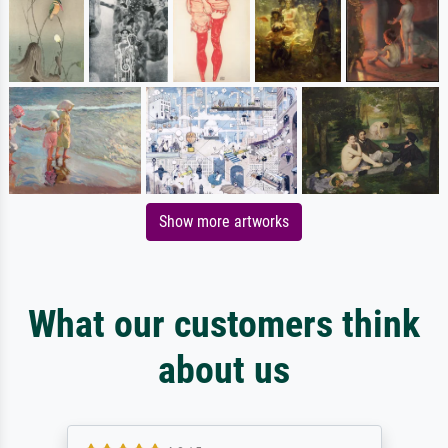
Show more artworks
What our customers think
about us