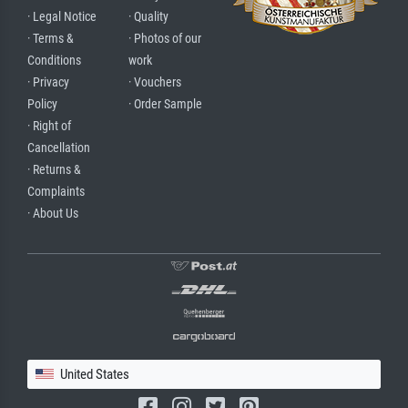
· Legal Notice
· Quality
· Terms &
· Photos of our
Conditions
work
· Privacy
· Vouchers
Policy
· Order Sample
· Right of
Cancellation
· Returns &
Complaints
· About Us
United States