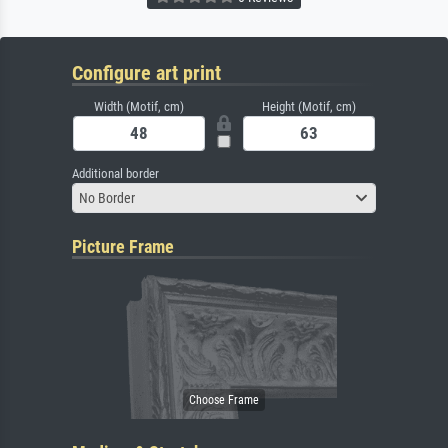
Configure art print
Width (Motif, cm)
Height (Motif, cm)
Additional border
No Border
Picture Frame