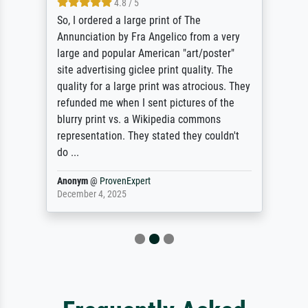
4.8 / 5
So, I ordered a large print of The
Annunciation by Fra Angelico from a very
large and popular American "art/poster"
site advertising giclee print quality. The
quality for a large print was atrocious. They
refunded me when I sent pictures of the
blurry print vs. a Wikipedia commons
representation. They stated they couldn't
do ...
Anonym
@
ProvenExpert
December 4, 2025