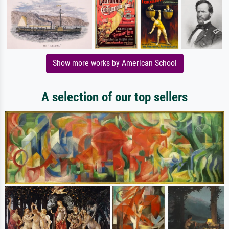
Show more works by American School
A selection of our top sellers