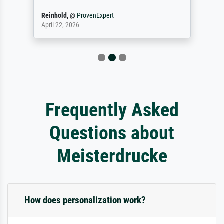
Reinhold,
@
ProvenExpert
April 22, 2026
Frequently Asked
Questions about
Meisterdrucke
How does personalization work?