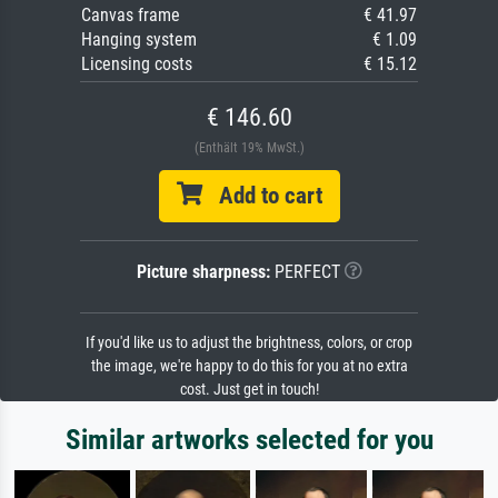
Canvas frame
€ 41.97
Hanging system
€ 1.09
Licensing costs
€ 15.12
€ 146.60
(Enthält 19% MwSt.)
Add to cart
Picture sharpness:
PERFECT
If you'd like us to adjust the brightness, colors, or crop
the image, we're happy to do this for you at no extra
cost. Just get in touch!
Similar artworks selected for you