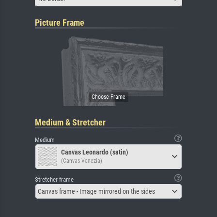
Picture Frame
Medium & Stretcher
Medium
Canvas Leonardo (satin)
(Canvas Venezia)
Stretcher frame
Canvas frame - Image mirrored on the sides