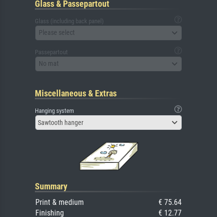
Glass & Passepartout
Glass (including back panel)
Please select
Passepartout
No mat
Miscellaneous & Extras
Hanging system
Sawtooth hanger
Summary
Print & medium
€ 75.64
Finishing
€ 12.77