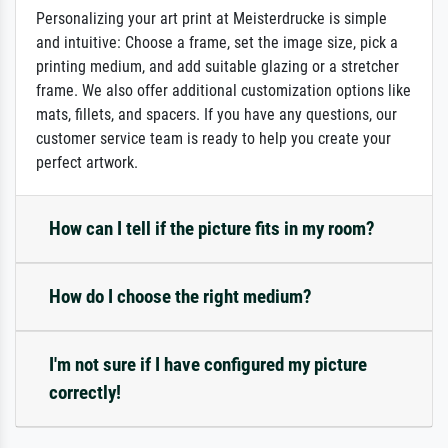
Personalizing your art print at Meisterdrucke is simple
and intuitive: Choose a frame, set the image size, pick a
printing medium, and add suitable glazing or a stretcher
frame. We also offer additional customization options like
mats, fillets, and spacers. If you have any questions, our
customer service team is ready to help you create your
perfect artwork.
How can I tell if the picture fits in my room?
How do I choose the right medium?
I'm not sure if I have configured my picture
correctly!