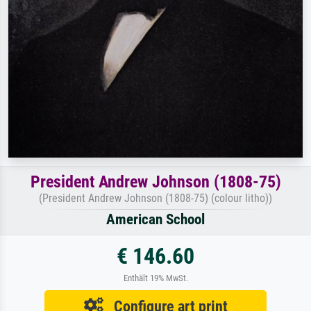
President Andrew Johnson (1808-75)
(President Andrew Johnson (1808-75) (colour litho))
American School
€ 146.60
Enthält 19% MwSt.
Configure art print