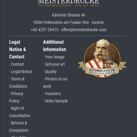
Kärntner Strasse 46
9586 Finkenstein am Faaker See · Austria
+43 4257 29415 · office@meisterdrucke.com
Legal
Additional
Notice &
Information
Contact
· Your Image
· Contact
· Sell your art
· Legal Notice
· Quality
· Terms &
· Photos of our
Conditions
work
· Privacy
· Vouchers
Policy
· Order Sample
· Right of
Cancellation
· Returns &
Complaints