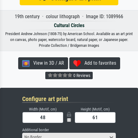
19th century · colour lithograph · Image ID: 1089966
Cultural Circles
President Andrew Johnson (1808-75) by American School. Available as an art print
on canvas, photo paper, watercolor board, natural paper, or Japanese paper.
Private Collection / Bridgeman Images
View in 3D / AR
Add to favorites
0 Reviews
Configure art print
Width (Motif, cm)
Height (Motif, cm)
Additional border
No Border