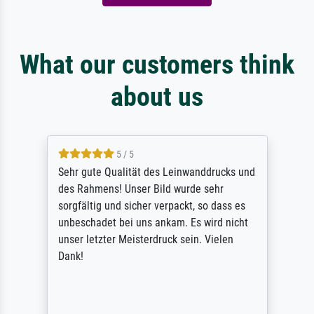
What our customers think
about us
5 / 5
Sehr gute Qualität des Leinwanddrucks und
des Rahmens! Unser Bild wurde sehr
sorgfältig und sicher verpackt, so dass es
unbeschadet bei uns ankam. Es wird nicht
unser letzter Meisterdruck sein. Vielen
Dank!