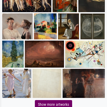
Show more artworks