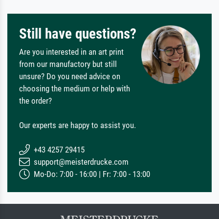
Still have questions?
Are you interested in an art print
from our manufactory but still
unsure? Do you need advice on
choosing the medium or help with
the order?
Our experts are happy to assist you.
+43 4257 29415
support@meisterdrucke.com
Mo-Do: 7:00 - 16:00 | Fr: 7:00 - 13:00