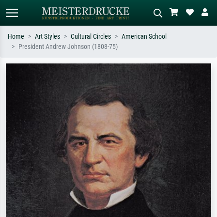
Home
Art Styles
Cultural Circles
American School
President Andrew Johnson (1808-75)
Standard search
AI image search
Search by artist, work title or style –
Describe the scene – e.g. green
e.g. Monet, Starry Night,
meadow, abstract with lots of red, dark
Impressionism, Hokusai wave, nude.
oil painting, standing nude next to a
tree.