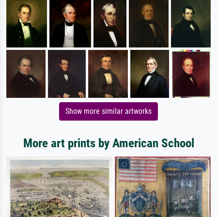
Show more similar artworks
More art prints by American School