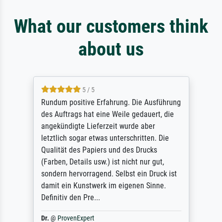
What our customers think
about us
5 / 5
Rundum positive Erfahrung. Die Ausführung
des Auftrags hat eine Weile gedauert, die
angekündigte Lieferzeit wurde aber
letztlich sogar etwas unterschritten. Die
Qualität des Papiers und des Drucks
(Farben, Details usw.) ist nicht nur gut,
sondern hervorragend. Selbst ein Druck ist
damit ein Kunstwerk im eigenen Sinne.
Definitiv den Pre...
Dr.
@
ProvenExpert