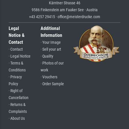
Kärntner Strasse 46
9586 Finkenstein am Faaker See · Austria
+43 4257 29415 · office@meisterdrucke.com
Legal
Additional
Notice &
Information
Contact
· Your Image
· Contact
· Sell your art
· Legal Notice
· Quality
· Terms &
· Photos of our
Conditions
work
· Privacy
· Vouchers
Policy
· Order Sample
· Right of
Cancellation
· Returns &
Complaints
· About Us