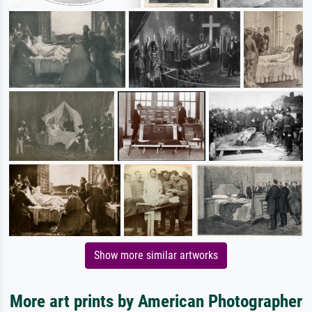
Show more similar artworks
More art prints by American Photographer