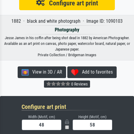
Configure art print
1882 · black and white photograph · Image ID: 1090103
Photography
Jesse James in his coffin after being shot dead in 1882 by American Photographer.
Available as an art print on canvas, photo paper, watercolor board, natural paper, or
Japanese paper.
Private Collection / Bridgeman Images
View in 3D / AR
Add to favorites
0 Reviews
Configure art print
Width (Motif, cm)
Height (Motif, cm)