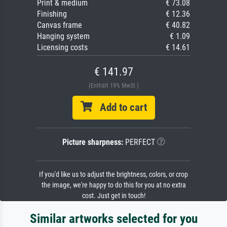
Print & medium
€ 73.08
Finishing
€ 12.36
Canvas frame
€ 40.82
Hanging system
€ 1.09
Licensing costs
€ 14.61
€ 141.97
(Enthält 19% MwSt.)
Add to cart
Picture sharpness:
PERFECT
If you'd like us to adjust the brightness, colors, or crop
the image, we're happy to do this for you at no extra
cost. Just get in touch!
Similar artworks selected for you