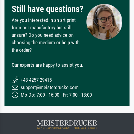
Still have questions?
Are you interested in an art print
from our manufactory but still
unsure? Do you need advice on
choosing the medium or help with
the order?
Our experts are happy to assist you.
+43 4257 29415
support@meisterdrucke.com
Mo-Do: 7:00 - 16:00 | Fr: 7:00 - 13:00