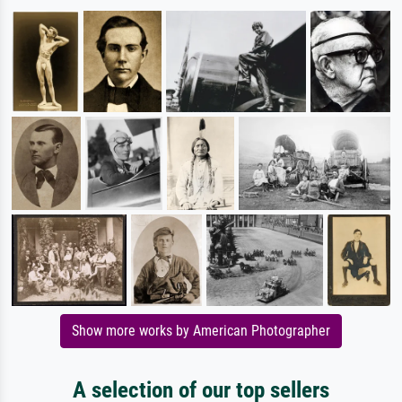
Show more works by American Photographer
A selection of our top sellers