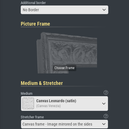
Additional border
No Border
Picture Frame
Medium & Stretcher
Medium
Canvas Leonardo (satin)
(Canvas Venezia)
Stretcher frame
Canvas frame - Image mirrored on the sides