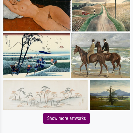
Show more artworks