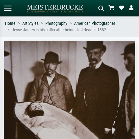
Home
Art Styles
Photography
American Photographer
Jesse James in his coffin after being shot dead in 1882
Standard search
AI image search
Search by artist, work title or style –
Describe the scene – e.g. green
e.g. Monet, Starry Night,
meadow, abstract with lots of red, dark
Impressionism, Hokusai wave, nude.
oil painting, standing nude next to a
tree.