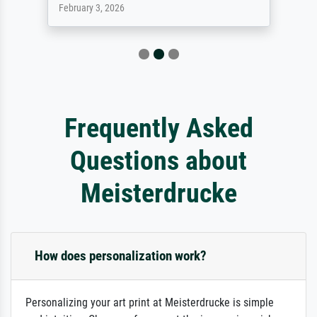
February 3, 2026
Frequently Asked
Questions about
Meisterdrucke
How does personalization work?
Personalizing your art print at Meisterdrucke is simple