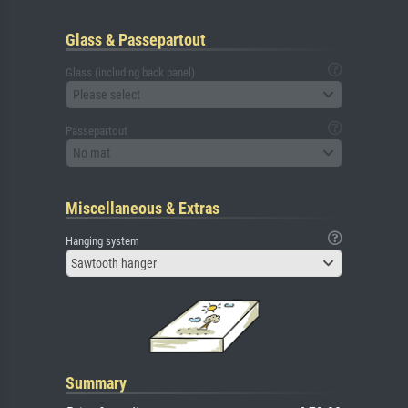
Glass & Passepartout
Glass (including back panel)
Please select
Passepartout
No mat
Miscellaneous & Extras
Hanging system
Sawtooth hanger
Summary