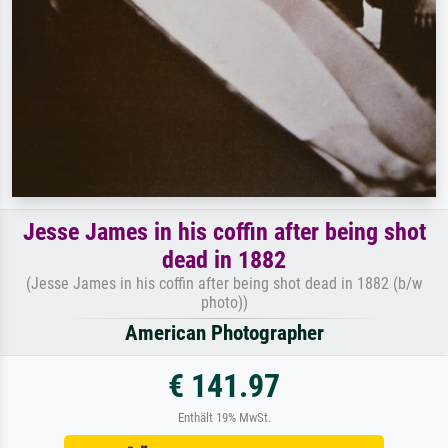
Jesse James in his coffin after being shot
dead in 1882
(Jesse James in his coffin after being shot dead in 1882 (b/w
photo))
American Photographer
€ 141.97
Enthält 19% MwSt.