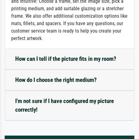
and intuitive: Choose a frame, set the image size, pick a
printing medium, and add suitable glazing or a stretcher
frame. We also offer additional customization options like
mats, fillets, and spacers. If you have any questions, our
customer service team is ready to help you create your
perfect artwork.
How can I tell if the picture fits in my room?
How do I choose the right medium?
I'm not sure if I have configured my picture
correctly!