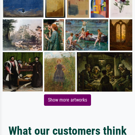
Show more artworks
What our customers think