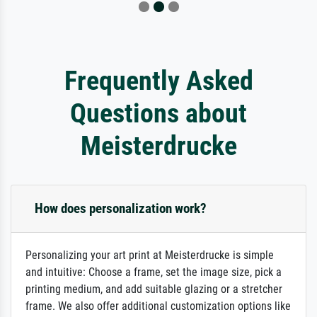
Frequently Asked
Questions about
Meisterdrucke
How does personalization work?
Personalizing your art print at Meisterdrucke is simple
and intuitive: Choose a frame, set the image size, pick a
printing medium, and add suitable glazing or a stretcher
frame. We also offer additional customization options like