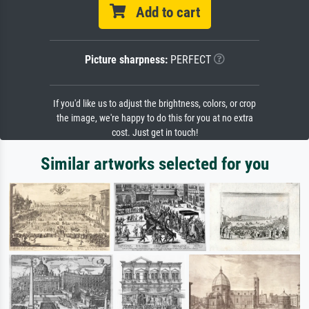
Add to cart
Picture sharpness:
PERFECT
If you'd like us to adjust the brightness, colors, or crop
the image, we're happy to do this for you at no extra
cost. Just get in touch!
Similar artworks selected for you