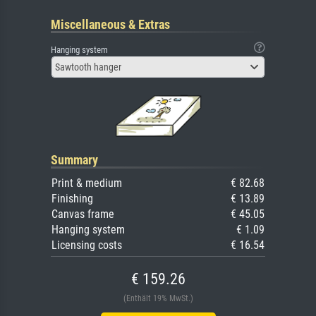
Miscellaneous & Extras
Hanging system
Sawtooth hanger
Summary
Print & medium
€ 82.68
Finishing
€ 13.89
Canvas frame
€ 45.05
Hanging system
€ 1.09
Licensing costs
€ 16.54
€ 159.26
(Enthält 19% MwSt.)