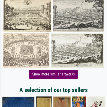
Show more similar artworks
A selection of our top sellers