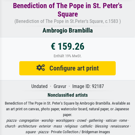
Benediction of The Pope in St. Peter's
Square
(Benediction of The Pope in St.Peter's Square, c.1583 )
Ambrogio Brambilla
€ 159.26
Enthält 19% MwSt.
Configure art print
Undated · Gravur · Image ID: 92187
Nonclassified artists
Benediction of The Pope in St. Peter's Square by Ambrogio Brambilla. Available as
an art print on canvas, photo paper, watercolor board, natural paper, or Japanese
paper.
piazza ·
congregation ·
worship ·
worshippers ·
crowd ·
gathering ·
vatican ·
rome ·
church ·
architecture ·
exterior ·
mass ·
religious ·
catholic ·
blessing ·
renaissance ·
square ·
piazza
· Private Collection / Bridgeman Images