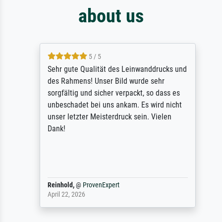
about us
5 / 5
Sehr gute Qualität des Leinwanddrucks und
des Rahmens! Unser Bild wurde sehr
sorgfältig und sicher verpackt, so dass es
unbeschadet bei uns ankam. Es wird nicht
unser letzter Meisterdruck sein. Vielen
Dank!
Reinhold,
@
ProvenExpert
April 22, 2026