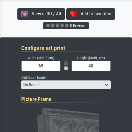
View in 3D / AR
Add to favorites
0 Reviews
Configure art print
Width (Motif, cm)
Height (Motif, cm)
Additional border
No Border
Picture Frame