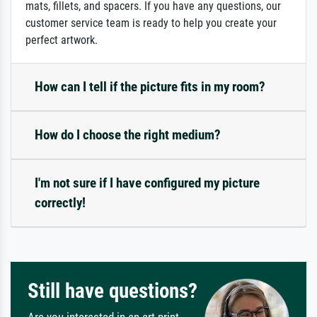
mats, fillets, and spacers. If you have any questions, our
customer service team is ready to help you create your
perfect artwork.
How can I tell if the picture fits in my room?
How do I choose the right medium?
I'm not sure if I have configured my picture
correctly!
Still have questions?
Are you interested in an art print