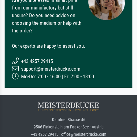
from our manufactory but still
unsure? Do you need advice on
choosing the medium or help with
the order?
Our experts are happy to assist you.
+43 4257 29415
support@meisterdrucke.com
Mo-Do: 7:00 - 16:00 | Fr: 7:00 - 13:00
Kärntner Strasse 46
9586 Finkenstein am Faaker See · Austria
+43 4257 29415 · office@meisterdrucke.com