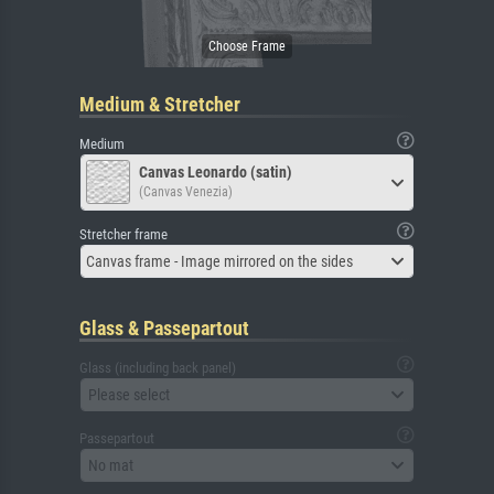
Medium & Stretcher
Medium
Canvas Leonardo (satin)
(Canvas Venezia)
Stretcher frame
Canvas frame - Image mirrored on the sides
Glass & Passepartout
Glass (including back panel)
Please select
Passepartout
No mat