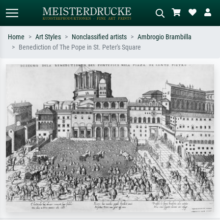
Home
Art Styles
Nonclassified artists
Ambrogio Brambilla
Benediction of The Pope in St. Peter's Square
Standard search
AI image search
Search by artist, work title or style –
Describe the scene – e.g. green
e.g. Monet, Starry Night,
meadow, abstract with lots of red, dark
Impressionism, Hokusai wave, nude.
oil painting, standing nude next to a
tree.