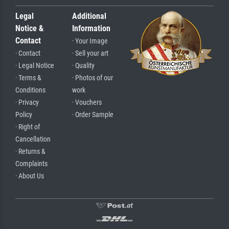
Legal
Additional
Notice &
Information
Contact
· Your Image
· Contact
· Sell your art
· Legal Notice
· Quality
· Terms &
· Photos of our
Conditions
work
· Privacy
· Vouchers
Policy
· Order Sample
· Right of
Cancellation
· Returns &
Complaints
· About Us