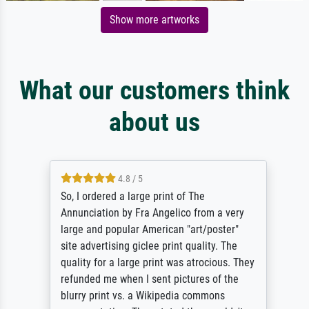
Show more artworks
What our customers think
about us
4.8 / 5
So, I ordered a large print of The
Annunciation by Fra Angelico from a very
large and popular American "art/poster"
site advertising giclee print quality. The
quality for a large print was atrocious. They
refunded me when I sent pictures of the
blurry print vs. a Wikipedia commons