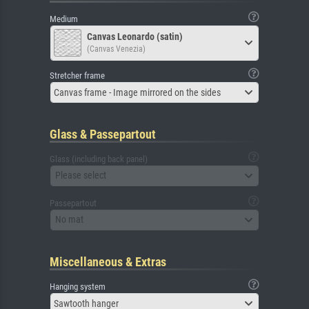
Medium
Canvas Leonardo (satin)
(Canvas Venezia)
Stretcher frame
Canvas frame - Image mirrored on the sides
Glass & Passepartout
Glass (including back panel)
Please select
Passepartout
No mat
Miscellaneous & Extras
Hanging system
Sawtooth hanger