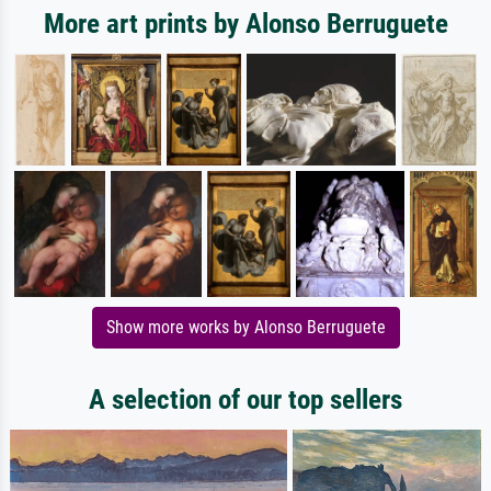
More art prints by Alonso Berruguete
Show more works by Alonso Berruguete
A selection of our top sellers