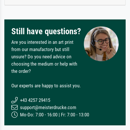
Still have questions?
Are you interested in an art print
from our manufactory but still
unsure? Do you need advice on
choosing the medium or help with
the order?
Our experts are happy to assist you.
+43 4257 29415
support@meisterdrucke.com
Mo-Do: 7:00 - 16:00 | Fr: 7:00 - 13:00