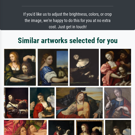
If you'd like us to adjust the brightness, colors, or crop
the image, we're happy to do this for you at no extra
cost. Just get in touch!
Similar artworks selected for you