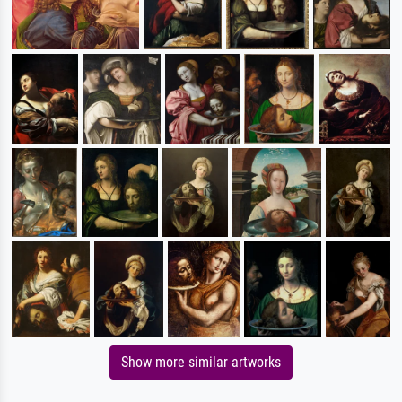
Show more similar artworks