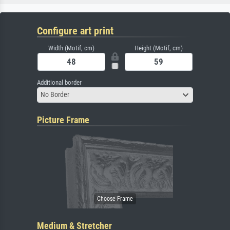
Configure art print
Width (Motif, cm)
Height (Motif, cm)
Additional border
No Border
Picture Frame
Medium & Stretcher