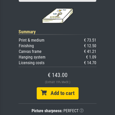
Summary
Print & medium
€ 73.51
Finishing
€ 12.50
Canvas frame
€ 41.21
Hanging system
€ 1.09
Licensing costs
€ 14.70
€ 143.00
(Enthält 19% MwSt.)
Add to cart
Picture sharpness:
PERFECT