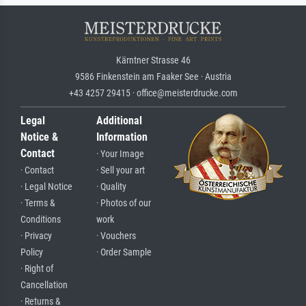
Kärntner Strasse 46
9586 Finkenstein am Faaker See · Austria
+43 4257 29415 · office@meisterdrucke.com
Legal
Additional
Notice &
Information
Contact
· Your Image
· Contact
· Sell your art
· Legal Notice
· Quality
· Terms &
· Photos of our
Conditions
work
· Privacy
· Vouchers
Policy
· Order Sample
· Right of
Cancellation
· Returns &