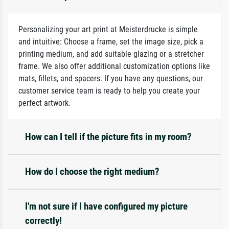
Personalizing your art print at Meisterdrucke is simple
and intuitive: Choose a frame, set the image size, pick a
printing medium, and add suitable glazing or a stretcher
frame. We also offer additional customization options like
mats, fillets, and spacers. If you have any questions, our
customer service team is ready to help you create your
perfect artwork.
How can I tell if the picture fits in my room?
How do I choose the right medium?
I'm not sure if I have configured my picture
correctly!