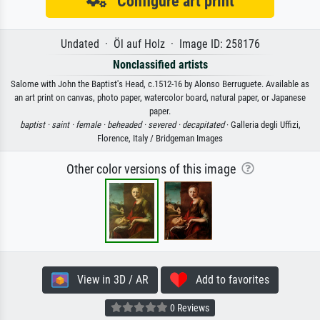
Configure art print
Undated · Öl auf Holz · Image ID: 258176
Nonclassified artists
Salome with John the Baptist's Head, c.1512-16 by Alonso Berruguete. Available as
an art print on canvas, photo paper, watercolor board, natural paper, or Japanese
paper.
baptist ·
saint ·
female ·
beheaded ·
severed ·
decapitated
· Galleria degli Uffizi,
Florence, Italy / Bridgeman Images
Other color versions of this image
View in 3D / AR
Add to favorites
0 Reviews