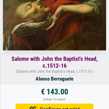
Salome with John the Baptist's Head,
c.1512-16
(Salome with John the Baptist's Head, c.1512-16 )
Alonso Berruguete
€ 143.00
Enthält 19% MwSt.