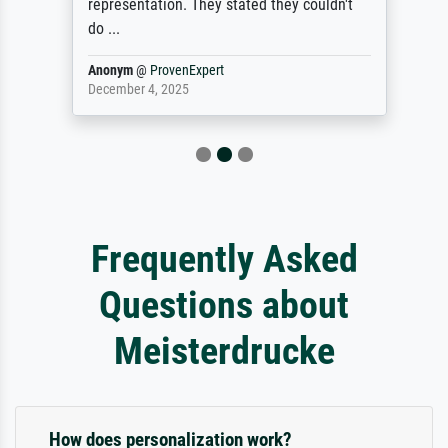
representation. They stated they couldn't
do ...
Anonym
@
ProvenExpert
December 4, 2025
Frequently Asked
Questions about
Meisterdrucke
How does personalization work?