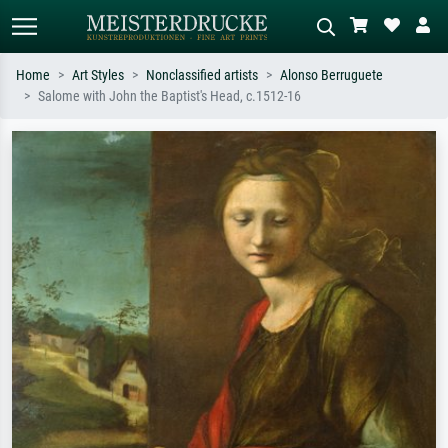
Home
Art Styles
Nonclassified artists
Alonso Berruguete
Salome with John the Baptist's Head, c.1512-16
Standard search
AI image search
Search by artist, work title or style –
Describe the scene – e.g. green
e.g. Monet, Starry Night,
meadow, abstract with lots of red, dark
Impressionism, Hokusai wave, nude.
oil painting, standing nude next to a
tree.