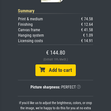
Summary
Print & medium
€ 74.58
Finishing
€ 12.64
Canvas frame
€ 41.58
Hanging system
€ 1.09
Licensing costs
€ 14.91
€ 144.80
(Enthält 19% MwSt.)
Add to cart
Picture sharpness:
PERFECT
If you'd like us to adjust the brightness, colors, or crop
the image, we're happy to do this for you at no extra