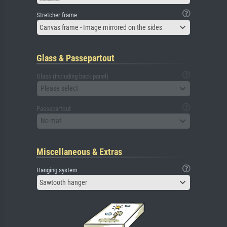
Stretcher frame
Canvas frame - Image mirrored on the sides
Glass & Passepartout
Glass (including back panel)
Please select
Passepartout
No mat
Miscellaneous & Extras
Hanging system
Sawtooth hanger