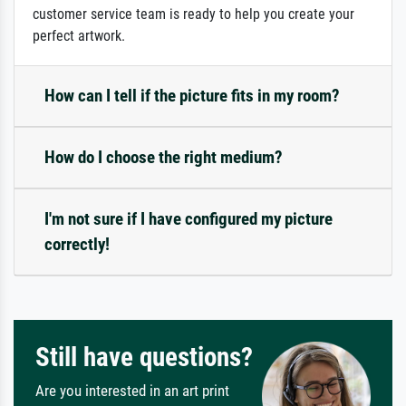
customer service team is ready to help you create your
perfect artwork.
How can I tell if the picture fits in my room?
How do I choose the right medium?
I'm not sure if I have configured my picture
correctly!
Still have questions?
Are you interested in an art print