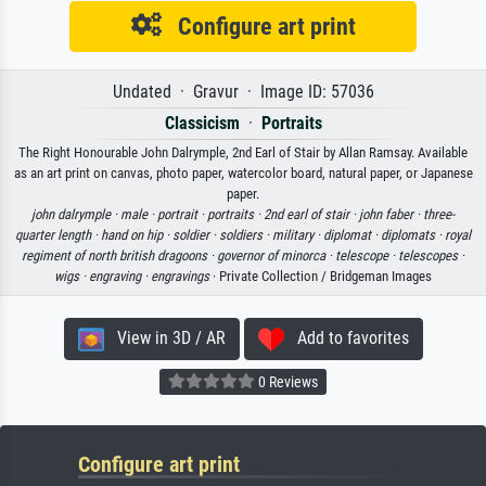
Configure art print
Undated · Gravur · Image ID: 57036
Classicism
·
Portraits
The Right Honourable John Dalrymple, 2nd Earl of Stair by Allan Ramsay. Available
as an art print on canvas, photo paper, watercolor board, natural paper, or Japanese
paper.
john dalrymple ·
male ·
portrait ·
portraits ·
2nd earl of stair ·
john faber ·
three-
quarter length ·
hand on hip ·
soldier ·
soldiers ·
military ·
diplomat ·
diplomats ·
royal
regiment of north british dragoons ·
governor of minorca ·
telescope ·
telescopes ·
wigs ·
engraving ·
engravings
· Private Collection / Bridgeman Images
View in 3D / AR
Add to favorites
0 Reviews
Configure art print