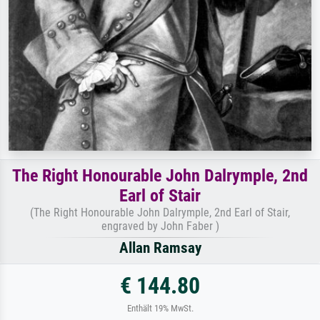
The Right Honourable John Dalrymple, 2nd
Earl of Stair
(The Right Honourable John Dalrymple, 2nd Earl of Stair,
engraved by John Faber )
Allan Ramsay
€ 144.80
Enthält 19% MwSt.