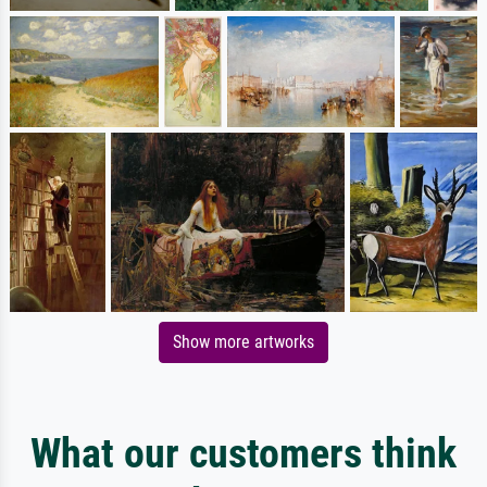
Show more artworks
What our customers think