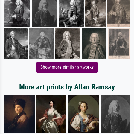
Show more similar artworks
More art prints by Allan Ramsay