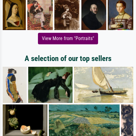
View More from "Portraits"
A selection of our top sellers