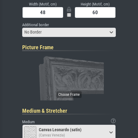
Width (Motif, cm)
Height (Motif, cm)
Additional border
No Border
Picture Frame
Medium & Stretcher
Medium
Canvas Leonardo (satin)
(Canvas Venezia)