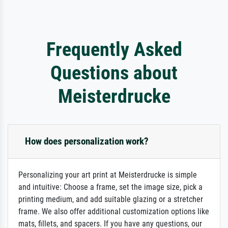
Frequently Asked
Questions about
Meisterdrucke
How does personalization work?
Personalizing your art print at Meisterdrucke is simple
and intuitive: Choose a frame, set the image size, pick a
printing medium, and add suitable glazing or a stretcher
frame. We also offer additional customization options like
mats, fillets, and spacers. If you have any questions, our