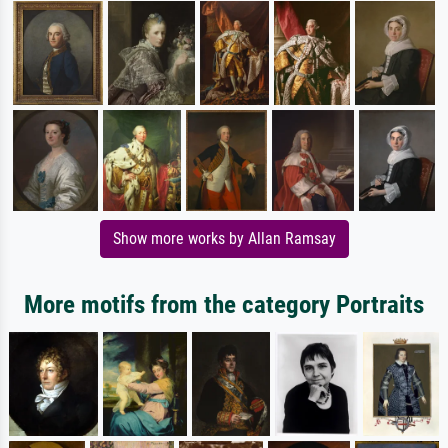
Show more works by Allan Ramsay
More motifs from the category Portraits