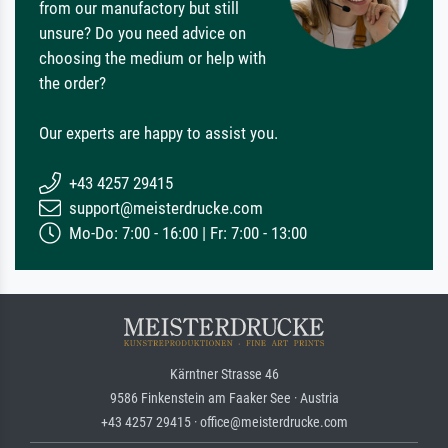
from our manufactory but still
unsure? Do you need advice on
choosing the medium or help with
the order?
Our experts are happy to assist you.
+43 4257 29415
support@meisterdrucke.com
Mo-Do: 7:00 - 16:00 | Fr: 7:00 - 13:00
Kärntner Strasse 46
9586 Finkenstein am Faaker See · Austria
+43 4257 29415 · office@meisterdrucke.com