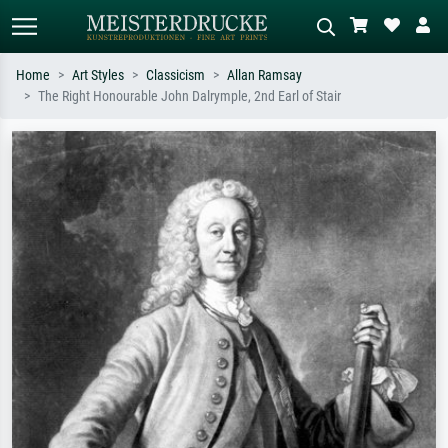
Home
Art Styles
Classicism
Allan Ramsay
The Right Honourable John Dalrymple, 2nd Earl of Stair
Standard search
AI image search
Search by artist, work title or style –
Describe the scene – e.g. green
e.g. Monet, Starry Night,
meadow, abstract with lots of red, dark
Impressionism, Hokusai wave, nude.
oil painting, standing nude next to a
tree.