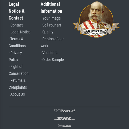
Legal
Additional
Notice &
Information
Contact
· Your Image
· Contact
· Sell your art
· Legal Notice
· Quality
· Terms &
· Photos of our
Conditions
work
· Privacy
· Vouchers
Policy
· Order Sample
· Right of
Cancellation
· Returns &
Complaints
· About Us