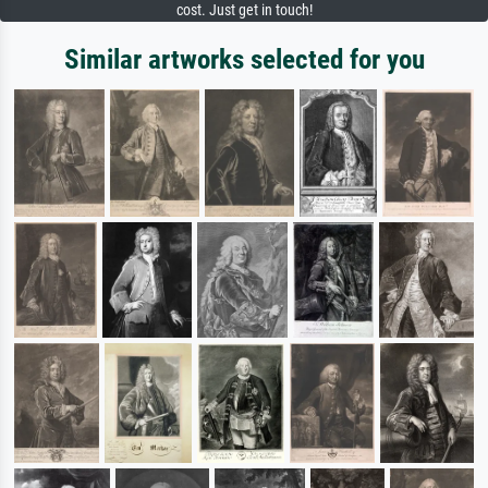
cost. Just get in touch!
Similar artworks selected for you