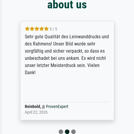
about us
5 / 5
Sehr gute Qualität des Leinwanddrucks und
des Rahmens! Unser Bild wurde sehr
sorgfältig und sicher verpackt, so dass es
unbeschadet bei uns ankam. Es wird nicht
unser letzter Meisterdruck sein. Vielen
Dank!
Reinhold,
@
ProvenExpert
April 22, 2026