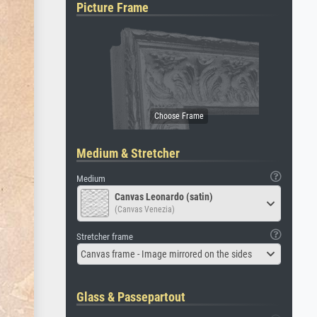
Picture Frame
Medium & Stretcher
Medium
Canvas Leonardo (satin)
(Canvas Venezia)
Stretcher frame
Canvas frame - Image mirrored on the sides
Glass & Passepartout