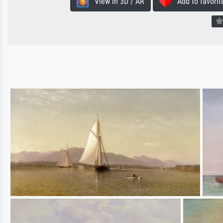
View in 3D / AR
Add to favorit