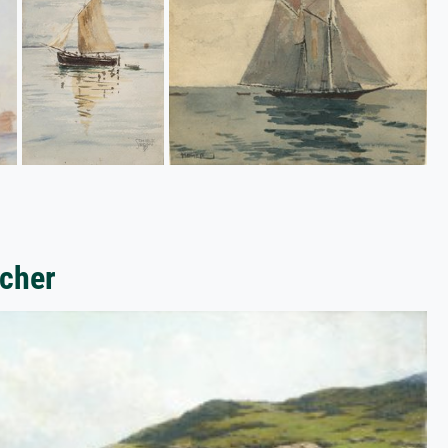
icher