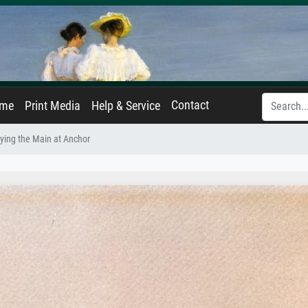
Contact
ame
Print Media
Help & Service
ying the Main at Anchor