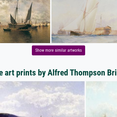
Show more similar artworks
 art prints by Alfred Thompson Br