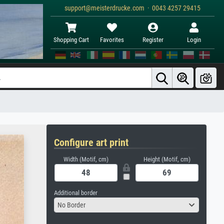
support@meisterdrucke.com · 0043 4257 29415
Shopping Cart
Favorites
Register
Login
Configure art print
Width (Motif, cm)
Height (Motif, cm)
Additional border
No Border