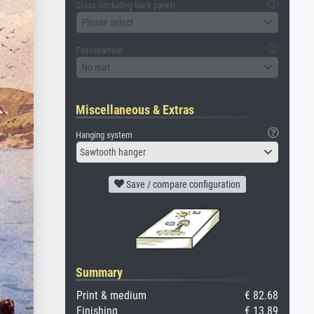
Glass (including back panel)
Please select
Passepartout
No mat
Miscellaneous & Extras
Hanging system
Sawtooth hanger
Save / compare configuration
Summary
Print & medium
€ 82.68
Finishing
€ 13.89