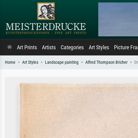
Art Prints
Artists
Categories
Art Styles
Picture Fr
Home
Art Styles
Landscape painting
Alfred Thompson Bricher
Dr