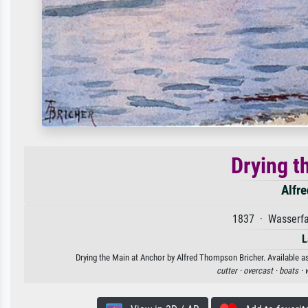
Drying t
Alfr
1837 · Wasserfa
L
Drying the Main at Anchor by Alfred Thompson Bricher. Available as
cutter ·
overcast ·
boats ·
w