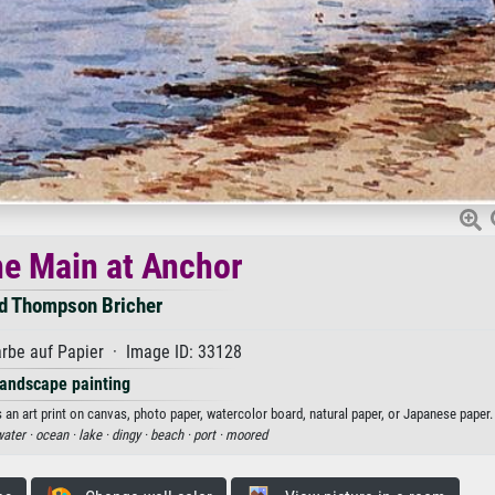
he Main at Anchor
ed Thompson Bricher
rbe auf Papier · Image ID: 33128
andscape painting
 an art print on canvas, photo paper, watercolor board, natural paper, or Japanese paper.
ater ·
ocean ·
lake ·
dingy ·
beach ·
port ·
moored