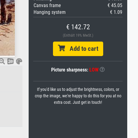
Canvas frame
€ 45.05
Hanging system
€ 1.09
€ 142.72
(Enthält 19% MwSt.)
Add to cart
Picture sharpness:
LOW
If you'd like us to adjust the brightness, colors, or
crop the image, we're happy to do this for you at no
extra cost. Just get in touch!