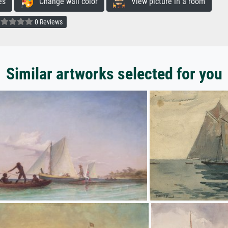
es
Change wall color
View picture in a room
0 Reviews
Similar artworks selected for you