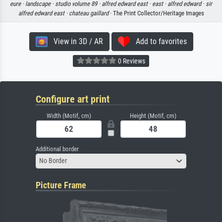
eure ·
landscape ·
studio volume 89 ·
alfred edward east ·
east ·
alfred edward ·
sir
alfred edward east ·
chateau gaillard
· The Print Collector/Heritage Images
View in 3D / AR
Add to favorites
0 Reviews
Configure art print
Width (Motif, cm)
Height (Motif, cm)
Additional border
No Border
Picture Frame