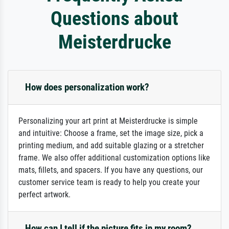
Questions about
Meisterdrucke
How does personalization work?
Personalizing your art print at Meisterdrucke is simple
and intuitive: Choose a frame, set the image size, pick a
printing medium, and add suitable glazing or a stretcher
frame. We also offer additional customization options like
mats, fillets, and spacers. If you have any questions, our
customer service team is ready to help you create your
perfect artwork.
How can I tell if the picture fits in my room?