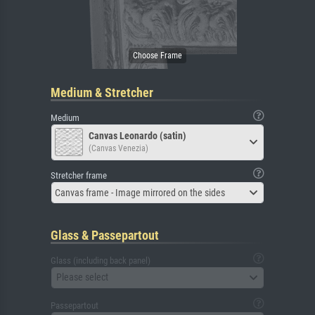
Medium & Stretcher
Medium
Canvas Leonardo (satin)
(Canvas Venezia)
Stretcher frame
Canvas frame - Image mirrored on the sides
Glass & Passepartout
Glass (including back panel)
Please select
Passepartout