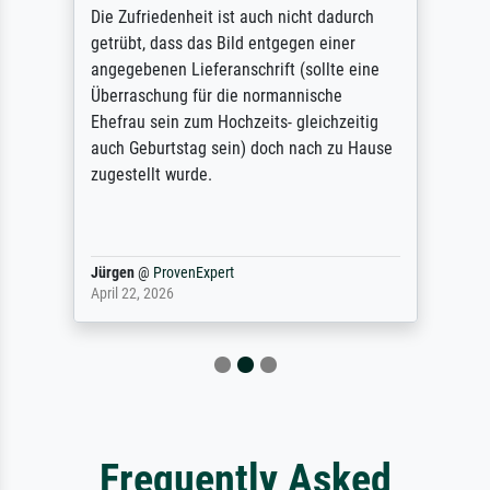
Die Zufriedenheit ist auch nicht dadurch
getrübt, dass das Bild entgegen einer
angegebenen Lieferanschrift (sollte eine
Überraschung für die normannische
Ehefrau sein zum Hochzeits- gleichzeitig
auch Geburtstag sein) doch nach zu Hause
zugestellt wurde.
Jürgen
@
ProvenExpert
April 22, 2026
Frequently Asked