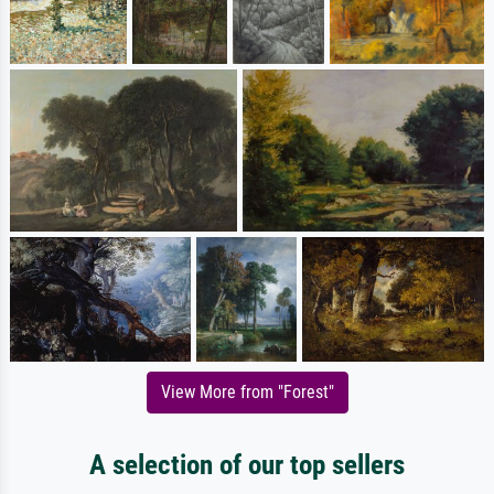
View More from "Forest"
A selection of our top sellers