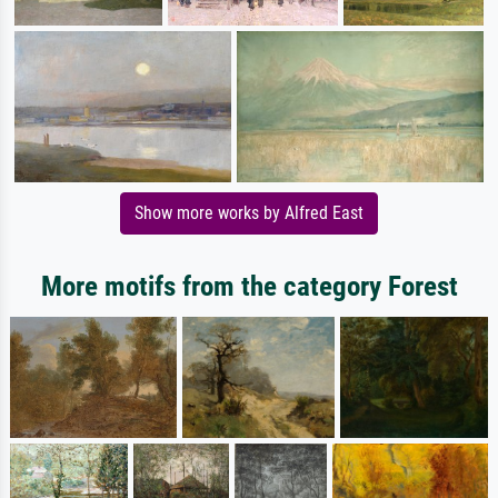
Show more works by Alfred East
More motifs from the category Forest