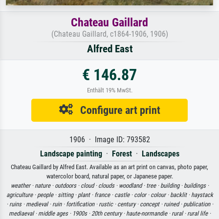
Chateau Gaillard
(Chateau Gaillard, c1864-1906, 1906)
Alfred East
€ 146.87
Enthält 19% MwSt.
Configure art print
1906 · Image ID: 793582
Landscape painting
·
Forest
·
Landscapes
Chateau Gaillard by Alfred East. Available as an art print on canvas, photo paper,
watercolor board, natural paper, or Japanese paper.
weather ·
nature ·
outdoors ·
cloud ·
clouds ·
woodland ·
tree ·
building ·
buildings ·
agriculture ·
people ·
sitting ·
plant ·
france ·
castle ·
color ·
colour ·
backlit ·
haystack
·
ruins ·
medieval ·
ruin ·
fortification ·
rustic ·
century ·
concept ·
ruined ·
publication ·
mediaeval ·
middle ages ·
1900s ·
20th century ·
haute-normandie ·
rural ·
rural life ·