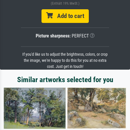
(Enthält 19% MwSt.)
Add to cart
Picture sharpness:
PERFECT
If you'd like us to adjust the brightness, colors, or crop
the image, we're happy to do this for you at no extra
cost. Just get in touch!
Similar artworks selected for you