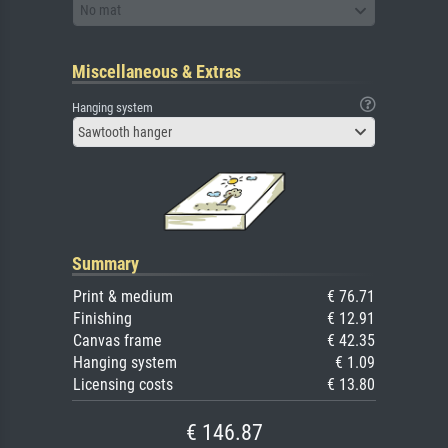
No mat
Miscellaneous & Extras
Hanging system
Sawtooth hanger
Summary
Print & medium
€ 76.71
Finishing
€ 12.91
Canvas frame
€ 42.35
Hanging system
€ 1.09
Licensing costs
€ 13.80
€ 146.87