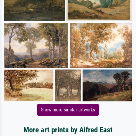
Show more similar artworks
More art prints by Alfred East