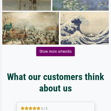
Show more artworks
What our customers think
about us
5 / 5