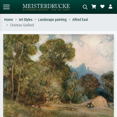
Home
Art Styles
Landscape painting
Alfred East
Chateau Gaillard
Standard search
AI image search
Search by artist, work title or style –
Describe the scene – e.g. green
e.g. Monet, Starry Night,
meadow, abstract with lots of red, dark
Impressionism, Hokusai wave, nude.
oil painting, standing nude next to a
tree.