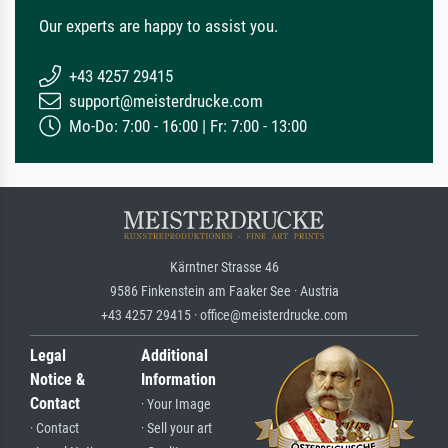
Our experts are happy to assist you.
+43 4257 29415
support@meisterdrucke.com
Mo-Do: 7:00 - 16:00 | Fr: 7:00 - 13:00
Kärntner Strasse 46
9586 Finkenstein am Faaker See · Austria
+43 4257 29415 · office@meisterdrucke.com
Legal
Additional
Notice &
Information
Contact
· Your Image
· Contact
· Sell your art