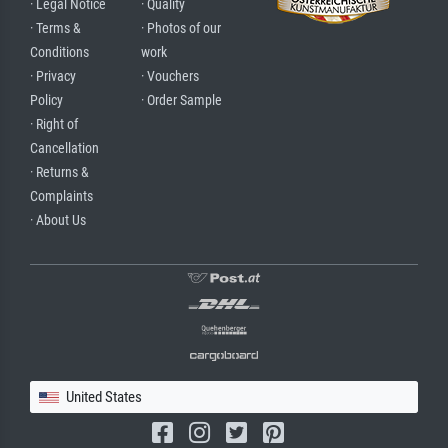
· Legal Notice
· Quality
· Terms &
· Photos of our
Conditions
work
· Privacy
· Vouchers
Policy
· Order Sample
· Right of
Cancellation
· Returns &
Complaints
· About Us
United States