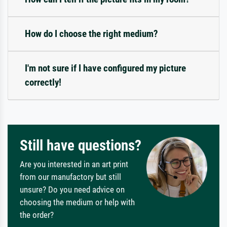
How do I choose the right medium?
I'm not sure if I have configured my picture
correctly!
Still have questions?
Are you interested in an art print
from our manufactory but still
unsure? Do you need advice on
choosing the medium or help with
the order?