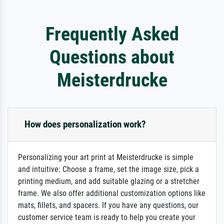
Frequently Asked
Questions about
Meisterdrucke
How does personalization work?
Personalizing your art print at Meisterdrucke is simple
and intuitive: Choose a frame, set the image size, pick a
printing medium, and add suitable glazing or a stretcher
frame. We also offer additional customization options like
mats, fillets, and spacers. If you have any questions, our
customer service team is ready to help you create your