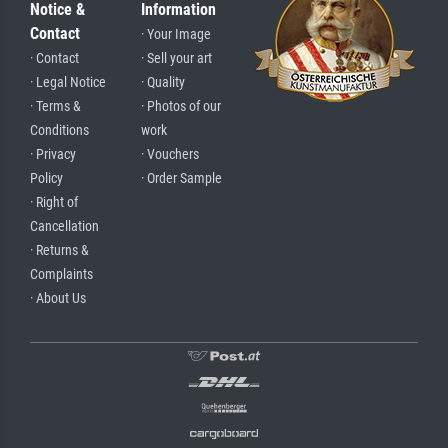
Notice &
Information
Contact
· Your Image
· Contact
· Sell your art
· Legal Notice
· Quality
· Terms &
· Photos of our
Conditions
work
· Privacy
· Vouchers
Policy
· Order Sample
· Right of
Cancellation
· Returns &
Complaints
· About Us