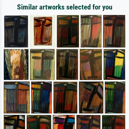
Similar artworks selected for you