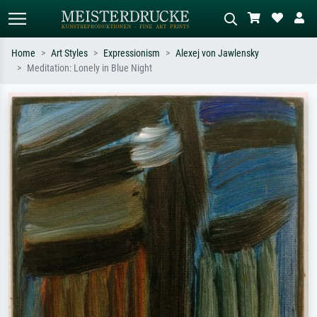
Home
Art Styles
Expressionism
Alexej von Jawlensky
Meditation: Lonely in Blue Night
Standard search
AI image search
Search by artist, work title or style –
Describe the scene – e.g. green
e.g. Monet, Starry Night,
meadow, abstract with lots of red, dark
Impressionism, Hokusai wave, nude.
oil painting, standing nude next to a
tree.