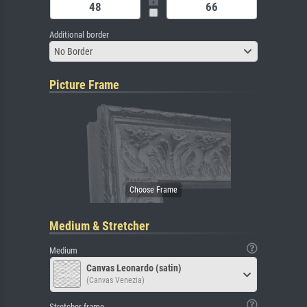
Additional border
No Border
Picture Frame
Medium & Stretcher
Medium
Canvas Leonardo (satin)
(Canvas Venezia)
Stretcher frame