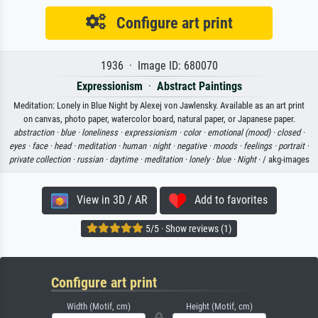
Configure art print
1936 · Image ID: 680070
Expressionism
·
Abstract Paintings
Meditation: Lonely in Blue Night by Alexej von Jawlensky. Available as an art print
on canvas, photo paper, watercolor board, natural paper, or Japanese paper.
abstraction ·
blue ·
loneliness ·
expressionism ·
color ·
emotional (mood) ·
closed ·
eyes ·
face ·
head ·
meditation ·
human ·
night ·
negative ·
moods ·
feelings ·
portrait ·
private collection ·
russian ·
daytime ·
meditation ·
lonely ·
blue ·
Night
· / akg-images
View in 3D / AR
Add to favorites
5/5 · Show reviews (1)
Configure art print
Width (Motif, cm)
Height (Motif, cm)