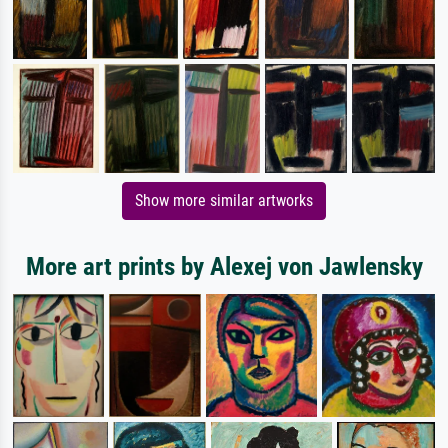
Show more similar artworks
More art prints by Alexej von Jawlensky