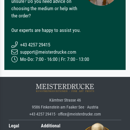
unsure? Do you need advice on
choosing the medium or help with
the order?
Our experts are happy to assist you.
+43 4257 29415
support@meisterdrucke.com
Mo-Do: 7:00 - 16:00 | Fr: 7:00 - 13:00
Kärntner Strasse 46
9586 Finkenstein am Faaker See · Austria
+43 4257 29415 · office@meisterdrucke.com
Legal
Additional