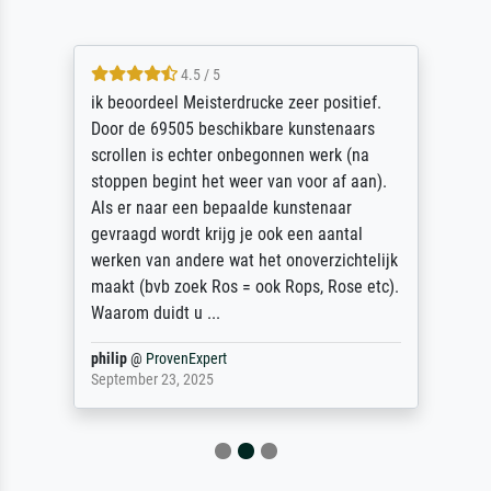
4.5 / 5
ik beoordeel Meisterdrucke zeer positief.
Door de 69505 beschikbare kunstenaars
scrollen is echter onbegonnen werk (na
stoppen begint het weer van voor af aan).
Als er naar een bepaalde kunstenaar
gevraagd wordt krijg je ook een aantal
werken van andere wat het onoverzichtelijk
maakt (bvb zoek Ros = ook Rops, Rose etc).
Waarom duidt u ...
philip
@
ProvenExpert
September 23, 2025