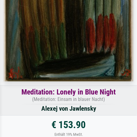
Meditation: Lonely in Blue Night
(Meditation: Einsam in blauer Nacht)
Alexej von Jawlensky
€ 153.90
Enthält 19% MwSt.