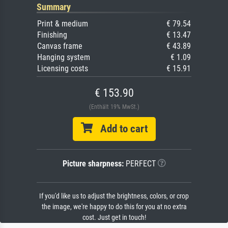
Summary
Print & medium
€ 79.54
Finishing
€ 13.47
Canvas frame
€ 43.89
Hanging system
€ 1.09
Licensing costs
€ 15.91
€ 153.90
(Enthält 19% MwSt.)
Add to cart
Picture sharpness:
PERFECT
If you'd like us to adjust the brightness, colors, or crop
the image, we're happy to do this for you at no extra
cost. Just get in touch!