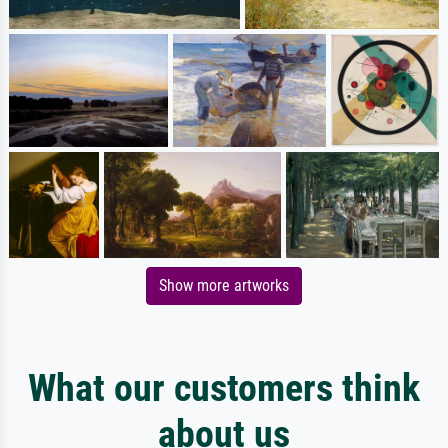
Show more artworks
What our customers think
about us