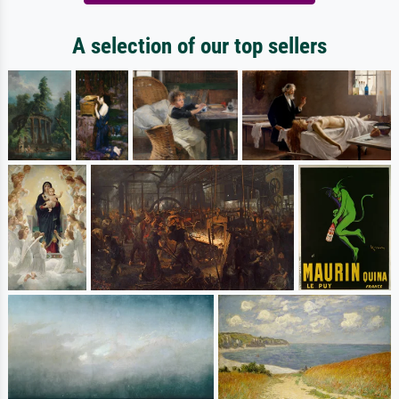
A selection of our top sellers