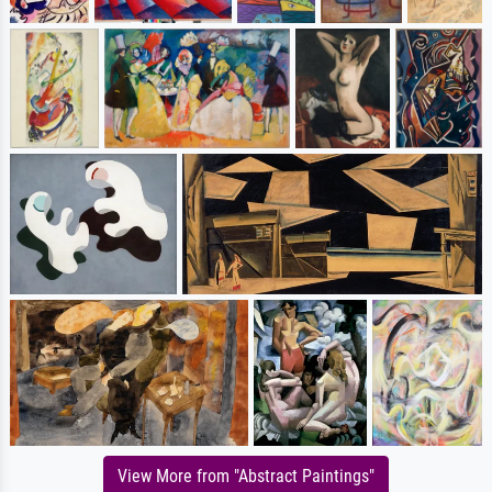
View More from "Abstract Paintings"