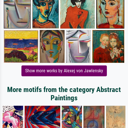
Show more works by Alexej von Jawlensky
More motifs from the category Abstract
Paintings