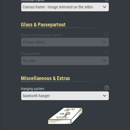
Canvas frame - Image mirrored on the sides
Glass & Passepartout
Glass (including back panel)
Please select
Passepartout
No mat
Miscellaneous & Extras
Hanging system
Sawtooth hanger