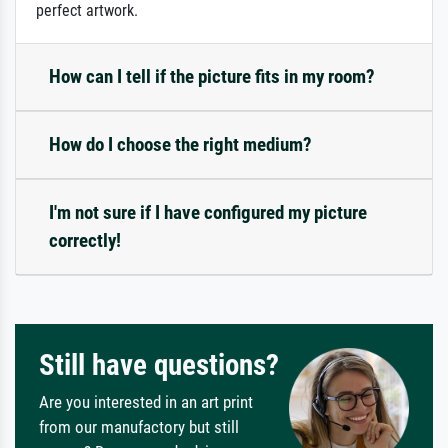
perfect artwork.
How can I tell if the picture fits in my room?
How do I choose the right medium?
I'm not sure if I have configured my picture
correctly!
Still have questions?
Are you interested in an art print
from our manufactory but still