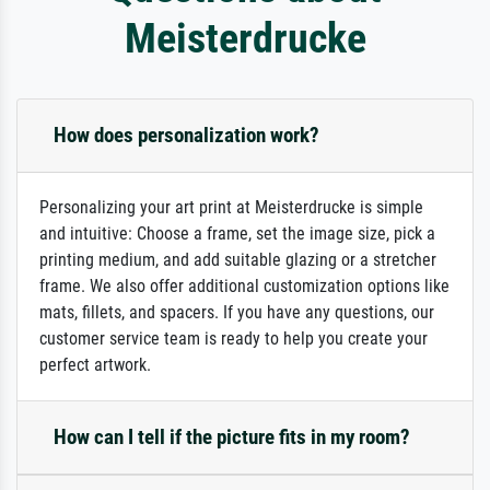
Meisterdrucke
How does personalization work?
Personalizing your art print at Meisterdrucke is simple
and intuitive: Choose a frame, set the image size, pick a
printing medium, and add suitable glazing or a stretcher
frame. We also offer additional customization options like
mats, fillets, and spacers. If you have any questions, our
customer service team is ready to help you create your
perfect artwork.
How can I tell if the picture fits in my room?