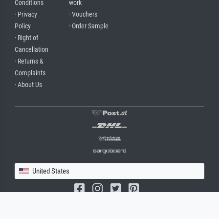
Conditions
work
· Privacy
· Vouchers
Policy
· Order Sample
· Right of
Cancellation
· Returns &
Complaints
· About Us
United States
(c) 2026 meisterdrucke.us