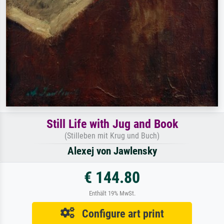
Still Life with Jug and Book
(Stilleben mit Krug und Buch)
Alexej von Jawlensky
€ 144.80
Enthält 19% MwSt.
Configure art print