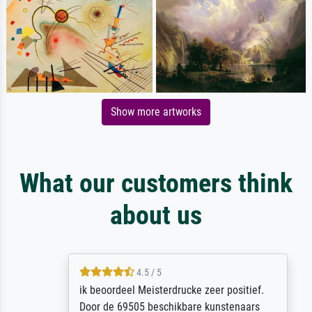
Show more artworks
What our customers think
about us
4.5 / 5
ik beoordeel Meisterdrucke zeer positief.
Door de 69505 beschikbare kunstenaars