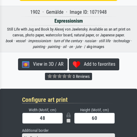
1902 · Gemälde · Image ID: 1071948
Expressionism
Still Life with Jug and Book by Alexej von Jawlensky. Available as an art print on
canvas, photo paper, watercolor board, natural paper, or Japanese paper.
book ·
vessel ·
impressionism ·
turn of the century ·
russian ·
still life ·
technology ·
painting ·
painting ·
oil ·
on ·
jute
· / akg-images
View in 3D / AR
Add to favorites
0 Reviews
Configure art print
Width (Motif, cm)
Height (Motif, cm)
Additional border