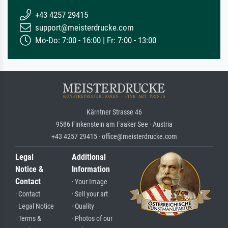
+43 4257 29415
support@meisterdrucke.com
Mo-Do: 7:00 - 16:00 | Fr: 7:00 - 13:00
Kärntner Strasse 46
9586 Finkenstein am Faaker See · Austria
+43 4257 29415 · office@meisterdrucke.com
Legal
Additional
Notice &
Information
Contact
· Your Image
· Contact
· Sell your art
· Legal Notice
· Quality
· Terms &
· Photos of our