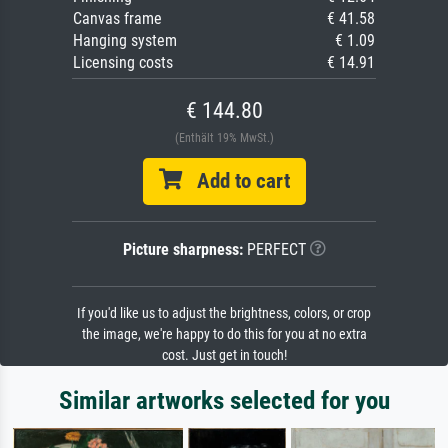
Canvas frame
€ 41.58
Hanging system
€ 1.09
Licensing costs
€ 14.91
€ 144.80
(Enthält 19% MwSt.)
Add to cart
Picture sharpness:
PERFECT
If you'd like us to adjust the brightness, colors, or crop
the image, we're happy to do this for you at no extra
cost. Just get in touch!
Similar artworks selected for you