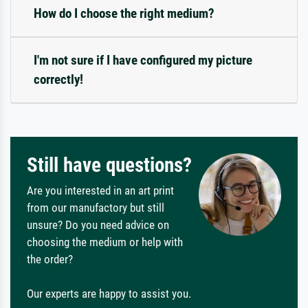
How do I choose the right medium?
I'm not sure if I have configured my picture
correctly!
Still have questions?
Are you interested in an art print
from our manufactory but still
unsure? Do you need advice on
choosing the medium or help with
the order?
Our experts are happy to assist you.