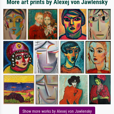
More art prints by Alexej von Jawlensky
Show more works by Alexej von Jawlensky