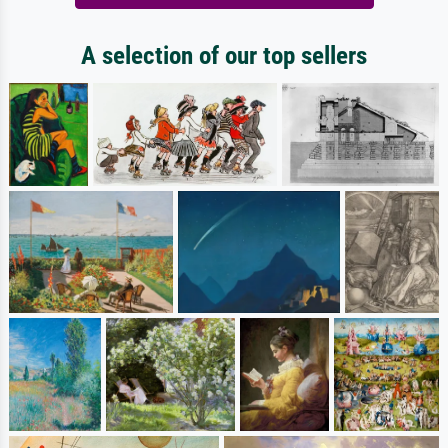
A selection of our top sellers