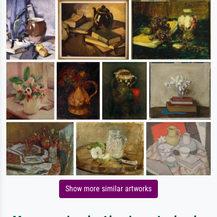
Show more similar artworks