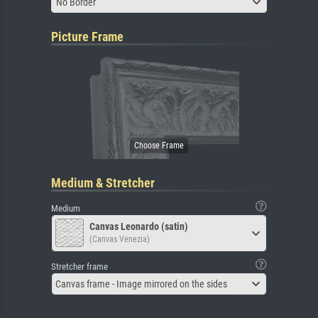
No Border
Picture Frame
Medium & Stretcher
Medium
Canvas Leonardo (satin)
(Canvas Venezia)
Stretcher frame
Canvas frame - Image mirrored on the sides