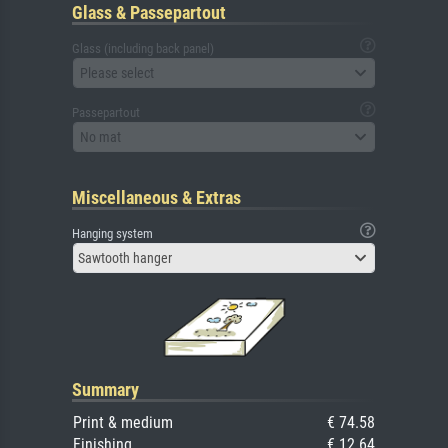
Glass & Passepartout
Glass (including back panel)
Please select
Passepartout
No mat
Miscellaneous & Extras
Hanging system
Sawtooth hanger
Summary
Print & medium
€ 74.58
Finishing
€ 12.64