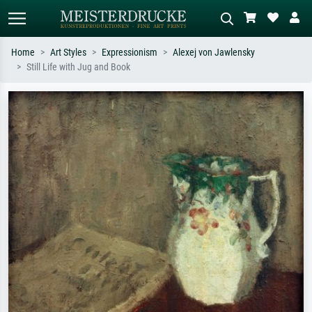
Home
Art Styles
Expressionism
Alexej von Jawlensky
Still Life with Jug and Book
Standard search
AI image search
Search by artist, work title or style –
Describe the scene – e.g. green
e.g. Monet, Starry Night,
meadow, abstract with lots of red, dark
Impressionism, Hokusai wave, nude.
oil painting, standing nude next to a
tree.