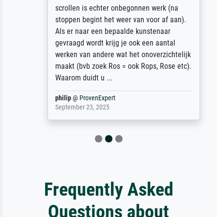
scrollen is echter onbegonnen werk (na
stoppen begint het weer van voor af aan).
Als er naar een bepaalde kunstenaar
gevraagd wordt krijg je ook een aantal
werken van andere wat het onoverzichtelijk
maakt (bvb zoek Ros = ook Rops, Rose etc).
Waarom duidt u ...
philip
@
ProvenExpert
September 23, 2025
Frequently Asked
Questions about